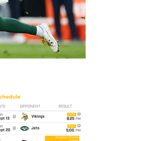
chedule
ATE
OPPONENT
RESULT
un
CBS
@
Vikings
pt 13
8:25
PM
un
FOX
@
Jets
ept 20
5:00
PM
Amazon Prime