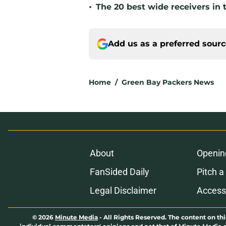
•
The 20 best wide receivers in 
Add us as a preferred sour
Home
/
Green Bay Packers News
About
Openin
FanSided Daily
Pitch a
Legal Disclaimer
Accessi
© 2026
Minute Media
-
All Rights Reserved. The content on thi