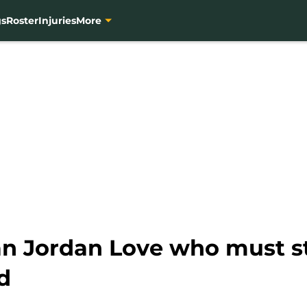
gs
Roster
Injuries
More
han Jordan Love who must s
d