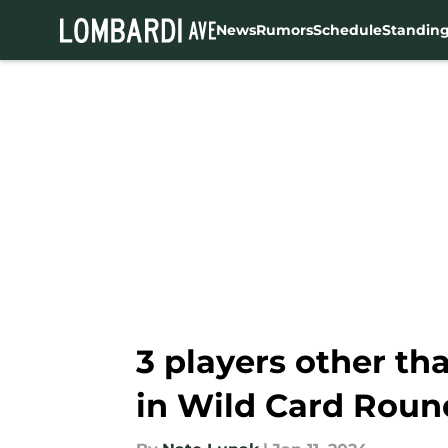
News
Rumors
Schedule
Standin
Skip to main content
3 players other t
in Wild Card Roun