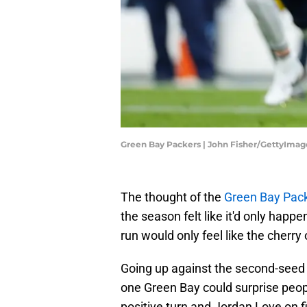
Green Bay Packers | John Fisher/GettyImag
The thought of the
Green Bay Pac
the season felt like it'd only happ
run would only feel like the cherry 
Going up against the second-seed 
one Green Bay could surprise people
positive turn and Jordan Love on fi