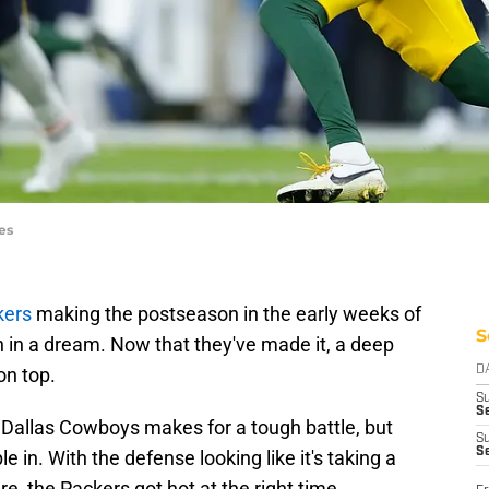
es
kers
making the postseason in the early weeks of
S
en in a dream. Now that they've made it, a deep
on top.
D
S
Se
Dallas Cowboys makes for a tough battle, but
S
S
 in. With the defense looking like it's taking a
re, the Packers got hot at the right time.