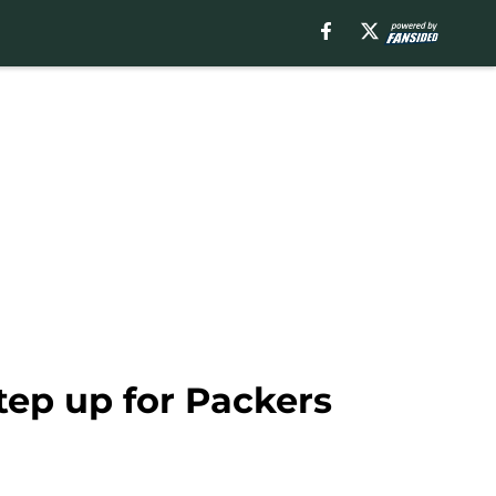
tep up for Packers