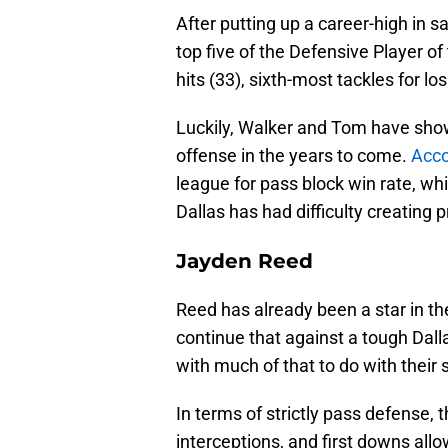
After putting up a career-high in sa
top five of the Defensive Player o
hits (33), sixth-most tackles for lo
Luckily, Walker and Tom have shown
offense in the years to come.
Acco
league for pass block win rate, whi
Dallas has had difficulty creating 
Jayden Reed
Reed has already been a star in th
continue that against a tough Dall
with much of that to do with their
In terms of strictly pass defense, 
interceptions, and first downs all