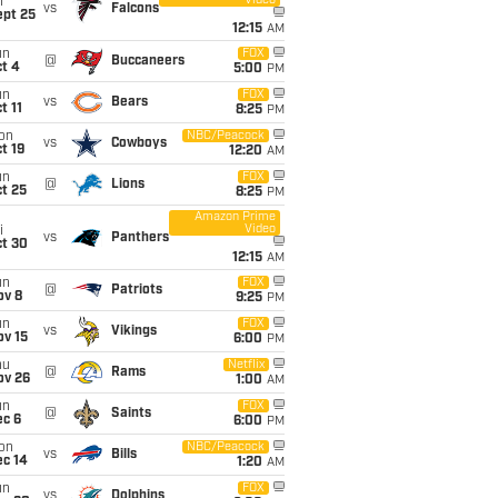
Video
i
vs
Falcons
ept 25
12:15
AM
un
FOX
@
Buccaneers
t 4
5:00
PM
un
FOX
vs
Bears
t 11
8:25
PM
on
NBC/Peacock
vs
Cowboys
t 19
12:20
AM
un
FOX
@
Lions
t 25
8:25
PM
Amazon Prime
Video
i
vs
Panthers
ct 30
12:15
AM
un
FOX
@
Patriots
ov 8
9:25
PM
un
FOX
vs
Vikings
ov 15
6:00
PM
hu
Netflix
@
Rams
ov 26
1:00
AM
un
FOX
@
Saints
ec 6
6:00
PM
on
NBC/Peacock
vs
Bills
ec 14
1:20
AM
un
FOX
vs
Dolphins