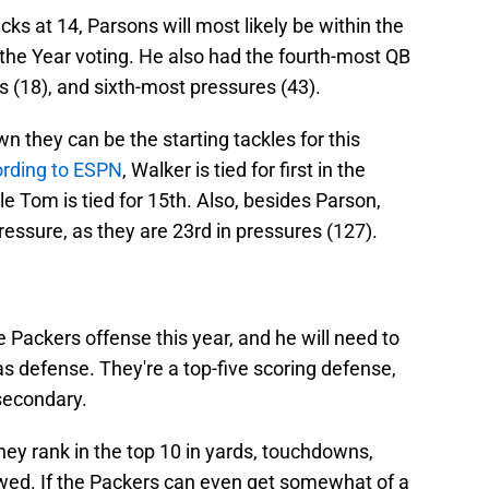
cks at 14, Parsons will most likely be within the
f the Year voting. He also had the fourth-most QB
ss (18), and sixth-most pressures (43).
 they can be the starting tackles for this
rding to ESPN
, Walker is tied for first in the
le Tom is tied for 15th. Also, besides Parson,
pressure, as they are 23rd in pressures (127).
e Packers offense this year, and he will need to
as defense. They're a top-five scoring defense,
 secondary.
they rank in the top 10 in yards, touchdowns,
owed. If the Packers can even get somewhat of a