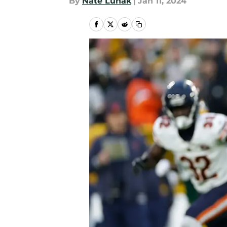
By
Nate Lunak
|
Jan 11, 2024