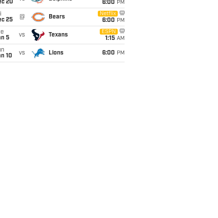
ec 20
6:00
PM
i
Netflix
@
Bears
ec 25
6:00
PM
ue
ESPN
vs
Texans
an 5
1:15
AM
un
vs
Lions
6:00
PM
an 10