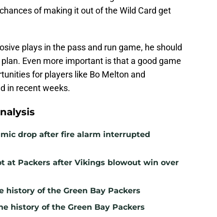
chances of making it out of the Wild Card get
osive plays in the pass and run game, he should
e plan. Even more important is that a good game
unities for players like Bo Melton and
d in recent weeks.
nalysis
mic drop after fire alarm interrupted
t at Packers after Vikings blowout win over
e history of the Green Bay Packers
he history of the Green Bay Packers