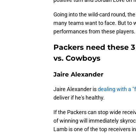
Going into the wild-card round, th
many teams want to face. But to wi
performances from these players.
Packers need these 3 p
vs. Cowboys
Jaire Alexander
Jaire Alexander is
dealing with a "f
deliver if he's healthy.
If the Packers can stop wide rece
of winning will immediately skyrock
Lamb is one of the top receivers in