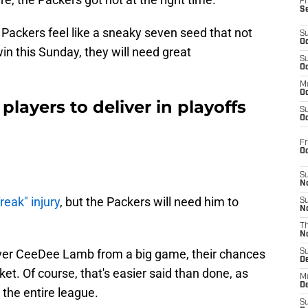
Fr
S
e Packers feel like a sneaky seven seed that not
S
Oc
n this Sunday, they will need great
S
Oc
M
Oc
layers to deliver in playoffs
S
Oc
Fr
O
S
N
reak" injury
, but the Packers will need him to
S
N
T
N
iver CeeDee Lamb from a big game, their chances
S
D
et. Of course, that's easier said than done, as
M
D
 the entire league.
S