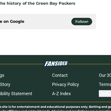
the history of the Green Bay Packers
ce on
Google
Follow
gs
Contact
Our 3
 Story
Privacy Policy
Terms
bility Statement
A-Z Index
Cooki
s site is for entertainment and educational purposes only. Betting and g