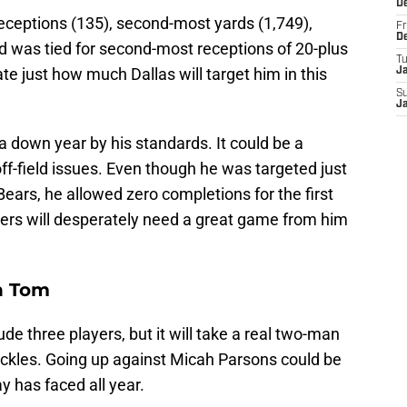
D
ceptions (135), second-most yards (1,749),
Fr
D
 was tied for second-most receptions of 20-plus
T
ate just how much Dallas will target him in this
J
S
J
 a down year by his standards. It could be a
off-field issues. Even though he was targeted just
ears, he allowed zero completions for the first
kers will desperately need a great game from him
h Tom
ude three players, but it will take a real two-man
tackles. Going up against Micah Parsons could be
 has faced all year.