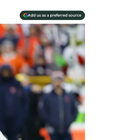
Add us as a preferred source