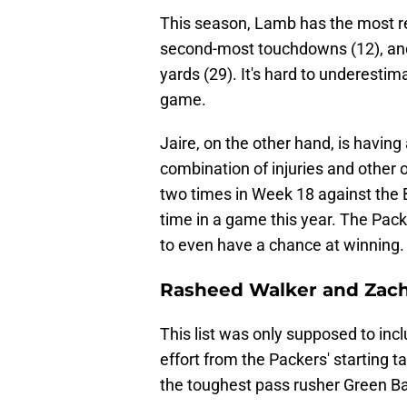
This season, Lamb has the most re
second-most touchdowns (12), and
yards (29). It's hard to underestim
game.
Jaire, on the other hand, is having
combination of injuries and other 
two times in Week 18 against the B
time in a game this year. The Pac
to even have a chance at winning.
Rasheed Walker and Zac
This list was only supposed to incl
effort from the Packers' starting 
the toughest pass rusher Green Bay