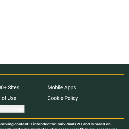
00+ Sites
Mobile Apps
 of Use
Cookie Policy
es Settings
ambling content is intended for individuals 21+ and is based on