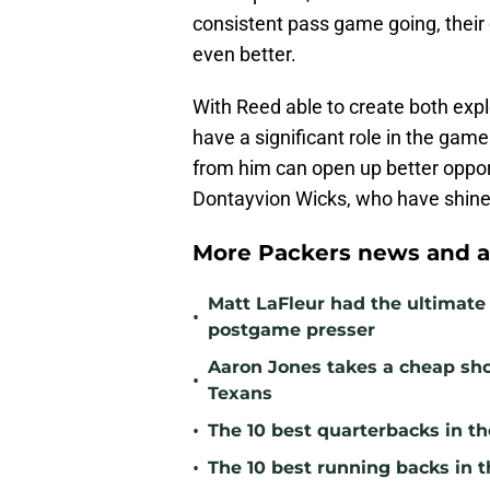
consistent pass game going, their 
even better.
With Reed able to create both expl
have a significant role in the gam
from him can open up better opport
Dontayvion Wicks, who have shine
More Packers news and a
Matt LaFleur had the ultimate 
•
postgame presser
Aaron Jones takes a cheap sho
•
Texans
•
The 10 best quarterbacks in th
•
The 10 best running backs in t