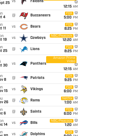
vs
Falcons
ept 25
12:15
AM
un
FOX
@
Buccaneers
t 4
5:00
PM
un
FOX
vs
Bears
t 11
8:25
PM
on
NBC/Peacock
vs
Cowboys
t 19
12:20
AM
un
FOX
@
Lions
t 25
8:25
PM
Amazon Prime
Video
i
vs
Panthers
ct 30
12:15
AM
un
FOX
@
Patriots
ov 8
9:25
PM
un
FOX
vs
Vikings
ov 15
6:00
PM
hu
Netflix
@
Rams
ov 26
1:00
AM
un
FOX
@
Saints
ec 6
6:00
PM
on
NBC/Peacock
vs
Bills
ec 14
1:20
AM
un
FOX
vs
Dolphins