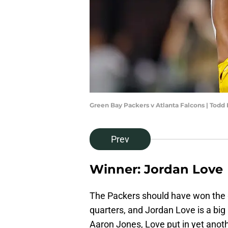
Green Bay Packers v Atlanta Falcons | Todd
Prev
Winner: Jordan Love
The Packers should have won the 
quarters, and Jordan Love is a bi
Aaron Jones, Love put in yet anot