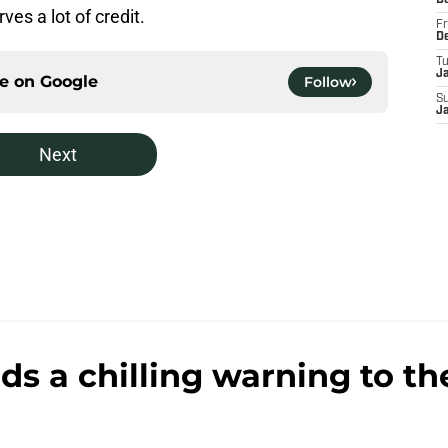
D
es a lot of credit.
Fr
D
T
J
ce on
Google
Follow
S
J
Next
s a chilling warning to th