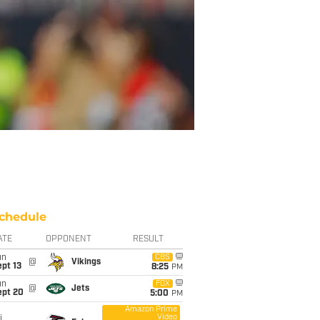
chedule
ATE
OPPONENT
RESULT
un
CBS
@
Vikings
pt 13
8:25
PM
un
FOX
@
Jets
ept 20
5:00
PM
Amazon Prime
Video
i