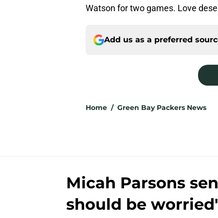
Watson for two games. Love deserv
Add us as a preferred sour
Home
/
Green Bay Packers News
Micah Parsons send
should be worried'