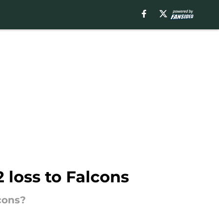
 loss to Falcons
cons?