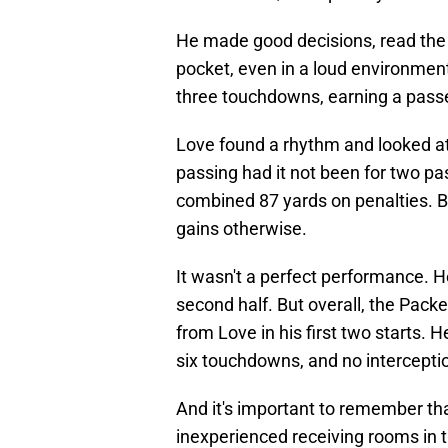
He made good decisions, read the 
pocket, even in a loud environmen
three touchdowns, earning a passer
Love found a rhythm and looked a
passing had it not been for two pa
combined 87 yards on penalties. B
gains otherwise.
It wasn't a perfect performance. H
second half. But overall, the Pack
from Love in his first two starts.
six touchdowns, and no interceptio
And it's important to remember th
inexperienced receiving rooms in 