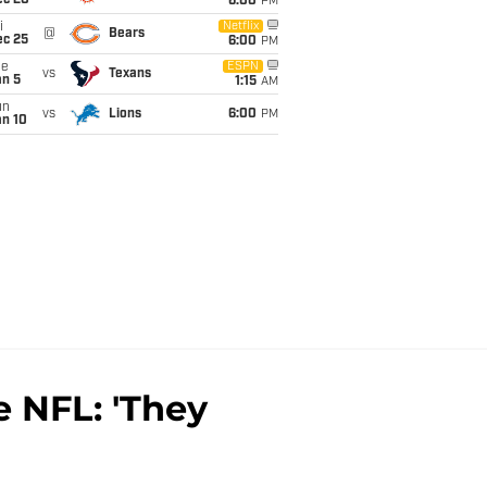
ec 20
6:00
PM
i
Netflix
@
Bears
ec 25
6:00
PM
ue
ESPN
vs
Texans
an 5
1:15
AM
un
vs
Lions
6:00
PM
an 10
e NFL: 'They