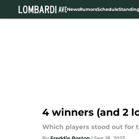
News
Rumors
Schedule
Standin
Skip to main content
4 winners (and 2 l
Which players stood out for t
By
Freddie Boston
|
Sep 18, 2023