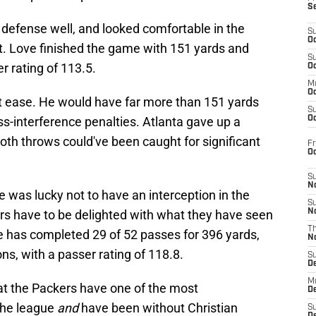
S
defense well, and looked comfortable in the
S
Oc
t. Love finished the game with 151 yards and
S
 rating of 113.5.
Oc
M
Oc
t ease. He would have far more than 151 yards
S
ss-interference penalties. Atlanta gave up a
Oc
oth throws could've been caught for significant
Fr
O
S
N
e was lucky not to have an interception in the
S
ers have to be delighted with what they have seen
N
T
 He has completed 29 of 52 passes for 396 yards,
N
ns, with a passer rating of 118.8.
S
D
M
at the Packers have one of the most
D
the league
and
have been without Christian
S