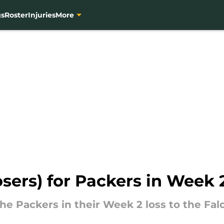
gs
Roster
Injuries
More
osers) for Packers in Week 2
he Packers in their Week 2 loss to the Fal