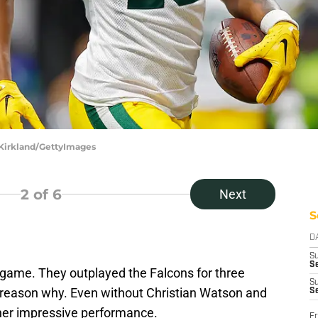
 Kirkland/GettyImages
2
of 6
Next
S
D
S
Se
game. They outplayed the Falcons for three
S
g reason why. Even without Christian Watson and
S
her impressive performance.
Fr