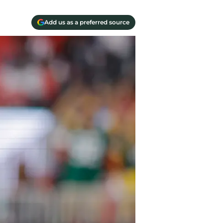
Add us as a preferred source