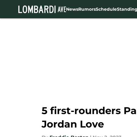
News
Rumors
Schedule
Standin
Skip to main content
5 first-rounders P
Jordan Love