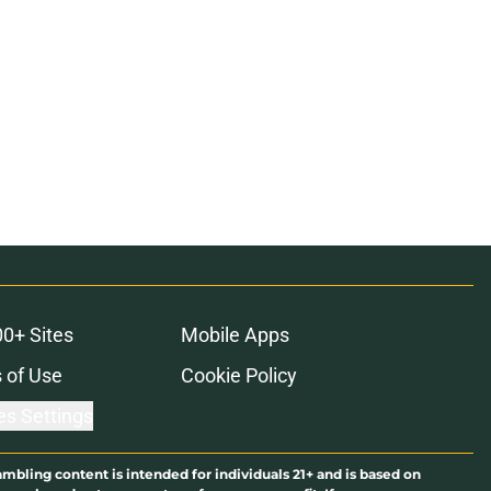
00+ Sites
Mobile Apps
 of Use
Cookie Policy
es Settings
ambling content is intended for individuals 21+ and is based on