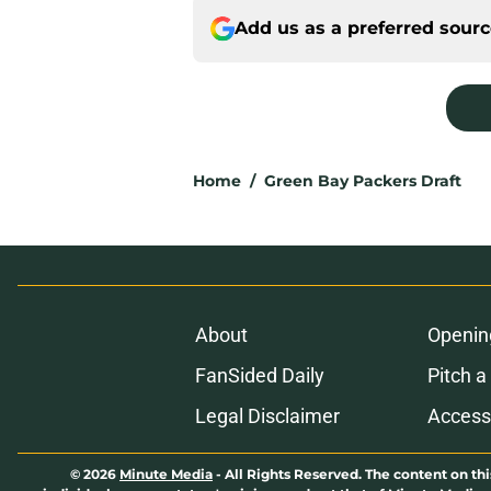
Add us as a preferred sour
Home
/
Green Bay Packers Draft
About
Openin
FanSided Daily
Pitch a
Legal Disclaimer
Accessi
© 2026
Minute Media
-
All Rights Reserved. The content on thi