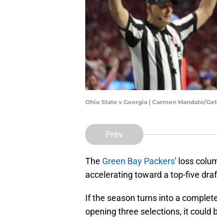
Ohio State v Georgia | Carmen Mandato/Ge
Prev
The
Green Bay Packers
' loss colu
accelerating toward a top-five draf
If the season turns into a complet
opening three selections, it could