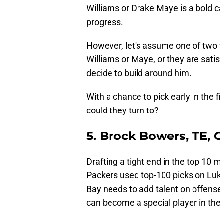
Williams or Drake Maye is a bold ca
progress.
However, let's assume one of two t
Williams or Maye, or they are sati
decide to build around him.
With a chance to pick early in the 
could they turn to?
5. Brock Bowers, TE, 
Drafting a tight end in the top 10 m
Packers used top-100 picks on Lu
Bay needs to add talent on offens
can become a special player in th