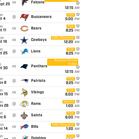
Video
i
vs
Falcons
ept 25
12:15
AM
un
FOX
@
Buccaneers
t 4
5:00
PM
un
FOX
vs
Bears
t 11
8:25
PM
on
NBC/Peacock
vs
Cowboys
t 19
12:20
AM
un
FOX
@
Lions
t 25
8:25
PM
Amazon Prime
Video
i
vs
Panthers
ct 30
12:15
AM
un
FOX
@
Patriots
ov 8
9:25
PM
un
FOX
vs
Vikings
ov 15
6:00
PM
hu
Netflix
@
Rams
ov 26
1:00
AM
un
FOX
@
Saints
ec 6
6:00
PM
on
NBC/Peacock
vs
Bills
ec 14
1:20
AM
un
FOX
vs
Dolphins