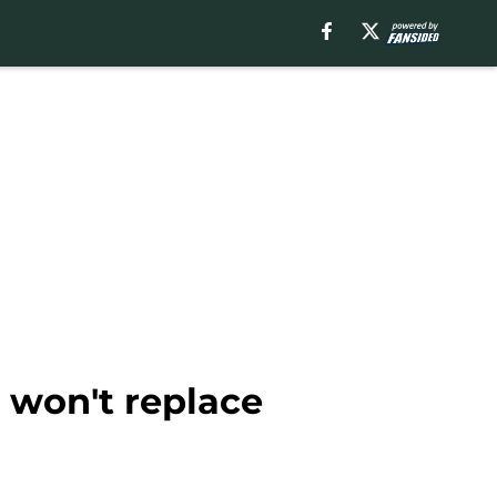
 won't replace