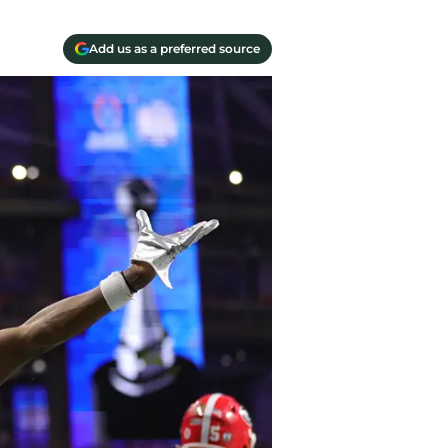
Add us as a preferred source