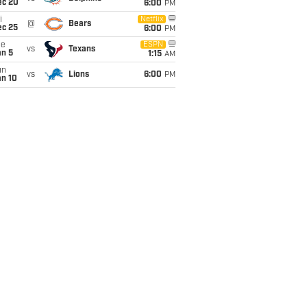
ec 20
6:00
PM
i
Netflix
@
Bears
ec 25
6:00
PM
ue
ESPN
vs
Texans
an 5
1:15
AM
un
vs
Lions
6:00
PM
an 10