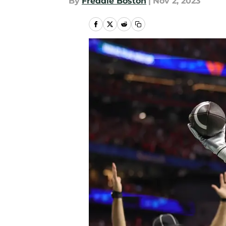
By
Freddie Boston
|
Nov 2, 2023