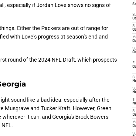
Fr
ll, especially if Jordan Love shows no signs of
S
S
Oc
S
hings. Either the Packers are out of range for
Oc
sfied with Love's progress at season's end and
M
Oc
S
Oc
first round of the 2024 NFL Draft, which prospects
Fr
O
S
N
Georgia
S
N
ight sound like a bad idea, especially after the
T
N
ke Musgrave and Tucker Kraft. However, Green
S
D
e wherever it can, and Georgia's Brock Bowers
M
e NFL.
D
S