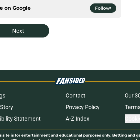
ce on
Google
Follow
Next
gs
Contact
Our 3
 Story
Privacy Policy
Terms
bility Statement
A-Z Index
Cooki
s site is for entertainment and educational purposes only. Betting and g