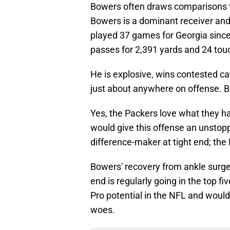
Bowers often draws comparisons to 
Bowers is a dominant receiver and 
played 37 games for Georgia since
passes for 2,391 yards and 24 to
He is explosive, wins contested ca
just about anywhere on offense. B
Yes, the Packers love what they h
would give this offense an unstop
difference-maker at tight end; the
Bowers' recovery from ankle surger
end is regularly going in the top f
Pro potential in the NFL and would
woes.