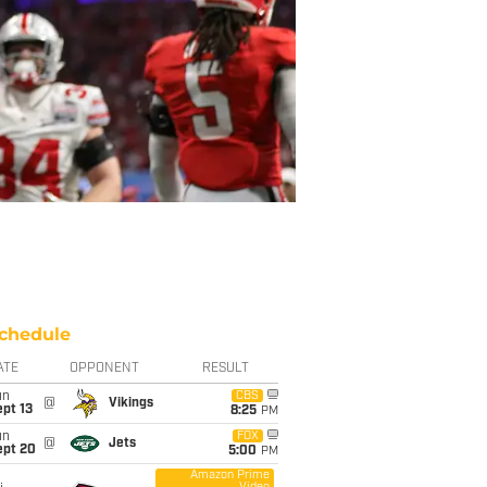
chedule
ATE
OPPONENT
RESULT
un
CBS
@
Vikings
pt 13
8:25
PM
un
FOX
@
Jets
ept 20
5:00
PM
Amazon Prime