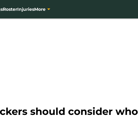
gs
Roster
Injuries
More
ackers should consider who