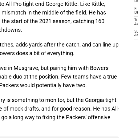
D
All-Pro tight end George Kittle. Like Kittle,
Fr
mismatch in the middle of the field. He has
D
 the start of the 2021 season, catching 160
T
J
uchdowns.
S
J
tches, adds yards after the catch, and can line up
owers does a bit of everything.
ave in Musgrave, but pairing him with Bowers
pable duo at the position. Few teams have a true
 Packers would potentially have two.
y is something to monitor, but the Georgia tight
ive of mock drafts, and for good reason. He has All-
 go a long way to fixing the Packers' offensive