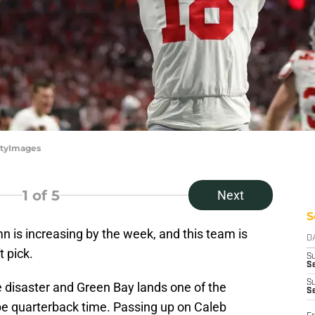
ttyImages
1
of 5
Next
S
mn is increasing by the week, and this team is
D
t pick.
S
Se
S
e disaster and Green Bay lands one of the
S
 be quarterback time. Passing up on Caleb