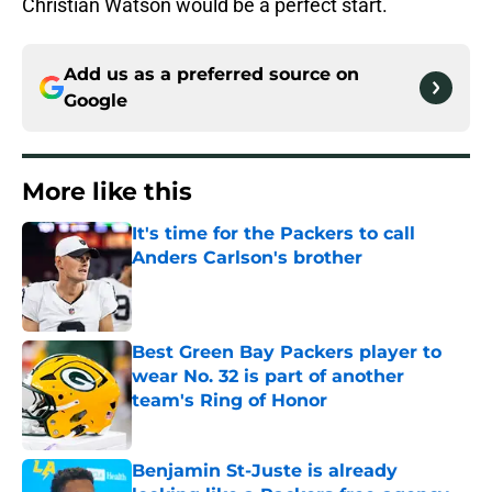
Christian Watson would be a perfect start.
Add us as a preferred source on
Google
More like this
It's time for the Packers to call
Anders Carlson's brother
Published by on Invalid Date
Best Green Bay Packers player to
wear No. 32 is part of another
team's Ring of Honor
Published by on Invalid Date
Benjamin St-Juste is already