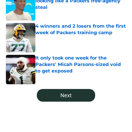
looking like a Packers free-agency
steal
Published by on Invalid Date
4 winners and 2 losers from the first
week of Packers training camp
Published by on Invalid Date
It only took one week for the
Packers' Micah Parsons-sized void
to get exposed
Published by on Invalid Date
5 related articles loaded
Next
Home
/
Green Bay Mock Drafts