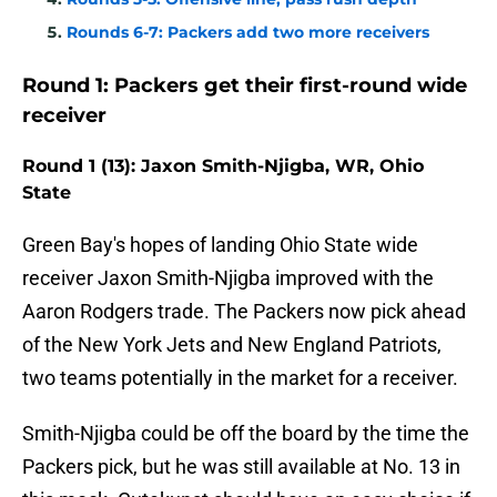
Rounds 6-7: Packers add two more receivers
Round 1: Packers get their first-round wide
receiver
Round 1 (13): Jaxon Smith-Njigba, WR, Ohio
State
Green Bay's hopes of landing Ohio State wide
receiver Jaxon Smith-Njigba improved with the
Aaron Rodgers trade. The Packers now pick ahead
of the New York Jets and New England Patriots,
two teams potentially in the market for a receiver.
Smith-Njigba could be off the board by the time the
Packers pick, but he was still available at No. 13 in