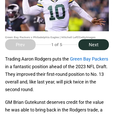
Green Bay Packers v Philadelphia Eagles | Mitchell Leff/GettyImages
Prev
Next
1
of 5
Trading Aaron Rodgers puts the
Green Bay Packers
in a fantastic position ahead of the 2023 NFL Draft.
They improved their first-round position to No. 13
overall and, like last year, will pick twice in the
second round.
GM Brian Gutekunst deserves credit for the value
he was able to bring back in the Rodgers trade, a