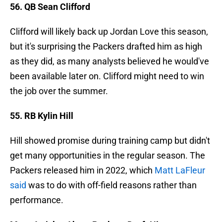
56. QB Sean Clifford
Clifford will likely back up Jordan Love this season,
but it's surprising the Packers drafted him as high
as they did, as many analysts believed he would've
been available later on. Clifford might need to win
the job over the summer.
55. RB Kylin Hill
Hill showed promise during training camp but didn't
get many opportunities in the regular season. The
Packers released him in 2022, which
Matt LaFleur
said
was to do with off-field reasons rather than
performance.