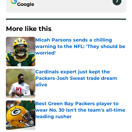
Google
More like this
Micah Parsons sends a chilling
warning to the NFL: 'They should be
worried'
Published by on Invalid Date
Cardinals expert just kept the
Packers-Josh Sweat trade dream
alive
Published by on Invalid Date
Best Green Bay Packers player to
wear No. 30 isn't the team's all-time
leading rusher
Published by on Invalid Date