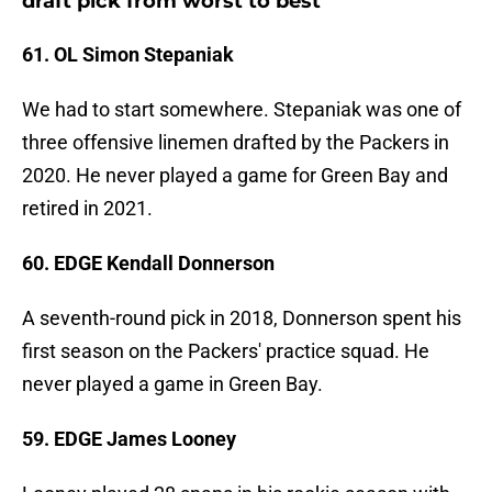
draft pick from worst to best
61. OL Simon Stepaniak
We had to start somewhere. Stepaniak was one of
three offensive linemen drafted by the Packers in
2020. He never played a game for Green Bay and
retired in 2021.
60. EDGE Kendall Donnerson
A seventh-round pick in 2018, Donnerson spent his
first season on the Packers' practice squad. He
never played a game in Green Bay.
59. EDGE James Looney