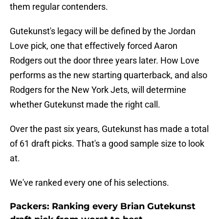
them regular contenders.
Gutekunst's legacy will be defined by the Jordan
Love pick, one that effectively forced Aaron
Rodgers out the door three years later. How Love
performs as the new starting quarterback, and also
Rodgers for the New York Jets, will determine
whether Gutekunst made the right call.
Over the past six years, Gutekunst has made a total
of 61 draft picks. That's a good sample size to look
at.
We've ranked every one of his selections.
Packers: Ranking every Brian Gutekunst