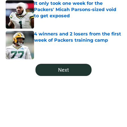
It only took one week for the
Packers' Micah Parsons-sized void
to get exposed
Published by on Invalid Date
4 winners and 2 losers from the first
week of Packers training camp
Published by on Invalid Date
5 related articles loaded
Next
Home
/
Green Bay Packers Draft