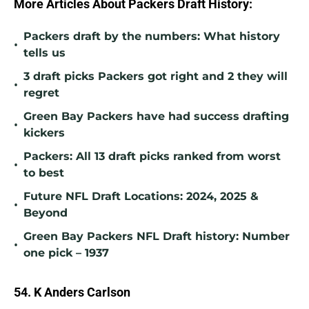
More Articles About Packers Draft History:
Packers draft by the numbers: What history
•
tells us
3 draft picks Packers got right and 2 they will
•
regret
Green Bay Packers have had success drafting
•
kickers
Packers: All 13 draft picks ranked from worst
•
to best
Future NFL Draft Locations: 2024, 2025 &
•
Beyond
Green Bay Packers NFL Draft history: Number
•
one pick – 1937
54. K Anders Carlson