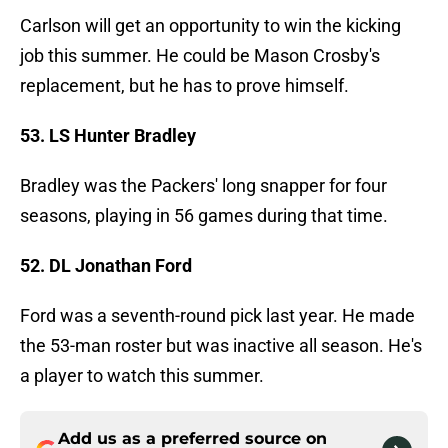
Carlson will get an opportunity to win the kicking
job this summer. He could be Mason Crosby's
replacement, but he has to prove himself.
53. LS Hunter Bradley
Bradley was the Packers' long snapper for four
seasons, playing in 56 games during that time.
52. DL Jonathan Ford
Ford was a seventh-round pick last year. He made
the 53-man roster but was inactive all season. He's
a player to watch this summer.
Add us as a preferred source on