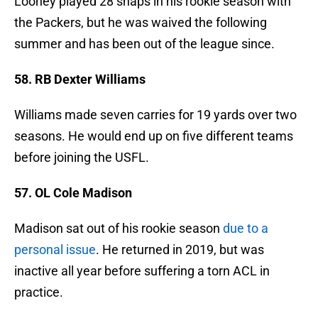
Looney played 28 snaps in his rookie season with
the Packers, but he was waived the following
summer and has been out of the league since.
58. RB Dexter Williams
Williams made seven carries for 19 yards over two
seasons. He would end up on five different teams
before joining the USFL.
57. OL Cole Madison
Madison sat out of his rookie season
due to a
personal issue
. He returned in 2019, but was
inactive all year before suffering a torn ACL in
practice.