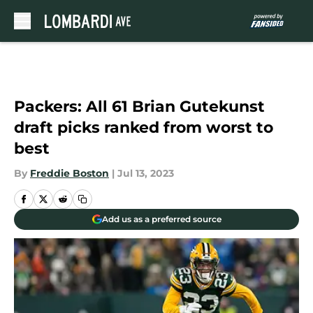
Skip to main content
Packers: All 61 Brian Gutekunst
draft picks ranked from worst to
best
By
Freddie Boston
|
Jul 13, 2023
Add us as a preferred source