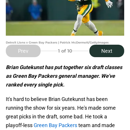
Detroit Lions v Green Bay Packers | Patrick McDermott/GettyImages
Prev
Next
1
of 10
Brian Gutekunst has put together six draft classes
as Green Bay Packers general manager. We've
ranked every single pick.
It's hard to believe Brian Gutekunst has been
running the show for six years. He's made some
great picks in the draft, some bad. He took a
playoff-less
Green Bay Packers
team and made