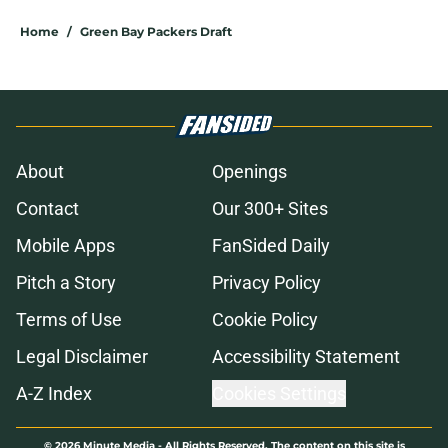
Home
/
Green Bay Packers Draft
About
Openings
Contact
Our 300+ Sites
Mobile Apps
FanSided Daily
Pitch a Story
Privacy Policy
Terms of Use
Cookie Policy
Legal Disclaimer
Accessibility Statement
A-Z Index
Cookies Settings
© 2026
Minute Media
-
All Rights Reserved. The content on this site is