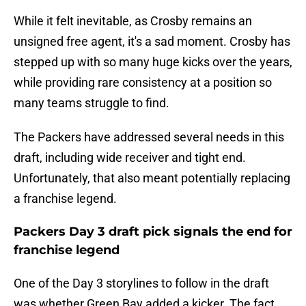
While it felt inevitable, as Crosby remains an
unsigned free agent, it's a sad moment. Crosby has
stepped up with so many huge kicks over the years,
while providing rare consistency at a position so
many teams struggle to find.
The Packers have addressed several needs in this
draft, including wide receiver and tight end.
Unfortunately, that also meant potentially replacing
a franchise legend.
Packers Day 3 draft pick signals the end for
franchise legend
One of the Day 3 storylines to follow in the draft
was whether Green Bay added a kicker. The fact