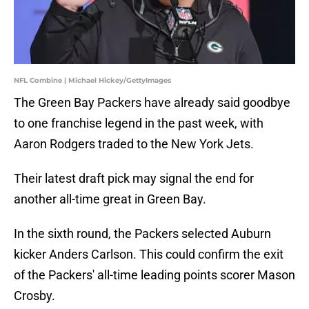
NFL Combine | Michael Hickey/GettyImages
The Green Bay Packers have already said goodbye
to one franchise legend in the past week, with
Aaron Rodgers traded to the New York Jets.
Their latest draft pick may signal the end for
another all-time great in Green Bay.
In the sixth round, the Packers selected Auburn
kicker Anders Carlson. This could confirm the exit
of the Packers' all-time leading points scorer Mason
Crosby.