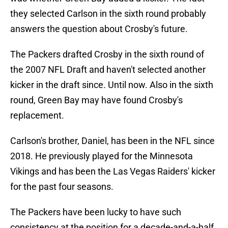
they selected Carlson in the sixth round probably
answers the question about Crosby's future.
The Packers drafted Crosby in the sixth round of
the 2007 NFL Draft and haven't selected another
kicker in the draft since. Until now. Also in the sixth
round, Green Bay may have found Crosby's
replacement.
Carlson's brother, Daniel, has been in the NFL since
2018. He previously played for the Minnesota
Vikings and has been the Las Vegas Raiders' kicker
for the past four seasons.
The Packers have been lucky to have such
consistency at the position for a decade-and-a-half.