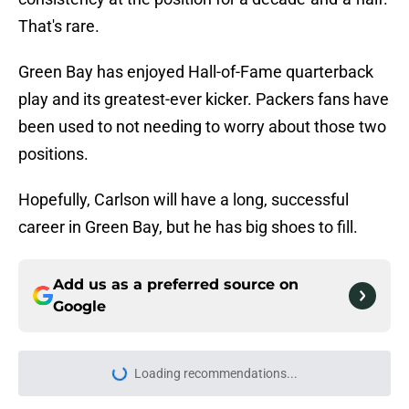
That's rare.
Green Bay has enjoyed Hall-of-Fame quarterback
play and its greatest-ever kicker. Packers fans have
been used to not needing to worry about those two
positions.
Hopefully, Carlson will have a long, successful
career in Green Bay, but he has big shoes to fill.
Add us as a preferred source on
Google
Loading recommendations...
Please wait while we load personal