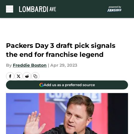
Skip to main content
Packers Day 3 draft pick signals
the end for franchise legend
By
Freddie Boston
|
Apr 29, 2023
Add us as a preferred source