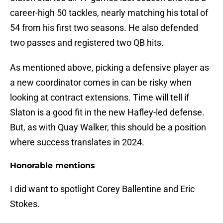
career-high 50 tackles, nearly matching his total of
54 from his first two seasons. He also defended
two passes and registered two QB hits.
As mentioned above, picking a defensive player as
a new coordinator comes in can be risky when
looking at contract extensions. Time will tell if
Slaton is a good fit in the new Hafley-led defense.
But, as with Quay Walker, this should be a position
where success translates in 2024.
Honorable mentions
I did want to spotlight Corey Ballentine and Eric
Stokes.