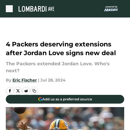
Skip to main content
4 Packers deserving extensions
after Jordan Love signs new deal
The Packers extended Jordan Love. Who's
next?
By
Eric Fischer
|
Jul 28, 2024
Add us as a preferred source