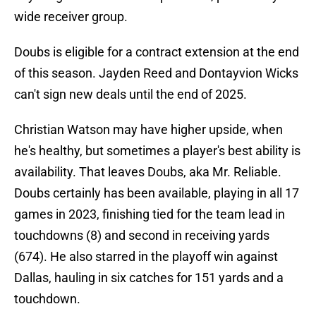
wide receiver group.
Doubs is eligible for a contract extension at the end
of this season. Jayden Reed and Dontayvion Wicks
can't sign new deals until the end of 2025.
Christian Watson may have higher upside, when
he's healthy, but sometimes a player's best ability is
availability. That leaves Doubs, aka Mr. Reliable.
Doubs certainly has been available, playing in all 17
games in 2023, finishing tied for the team lead in
touchdowns (8) and second in receiving yards
(674). He also starred in the playoff win against
Dallas, hauling in six catches for 151 yards and a
touchdown.