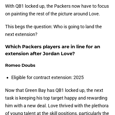
With QB1 locked up, the Packers now have to focus
on painting the rest of the picture around Love.
This begs the question: Who is going to land the
next extension?
Which Packers players are in line for an
extension after Jordan Love?
Romeo Doubs
Eligible for contract extension: 2025
Now that Green Bay has QB1 locked up, the next
task is keeping his top target happy and rewarding
him with a new deal. Love thrived with the plethora
of young talent at the skill positions, particularly the