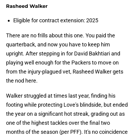
Rasheed Walker
Eligible for contract extension: 2025
There are no frills about this one. You paid the
quarterback, and now you have to keep him
upright. After stepping in for David Bakhtiari and
playing well enough for the Packers to move on
from the injury-plagued vet, Rasheed Walker gets
the nod here.
Walker struggled at times last year, finding his
footing while protecting Love's blindside, but ended
the year on a significant hot streak, grading out as
one of the highest tackles over the final two
months of the season (per PFF). It's no coincidence