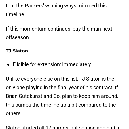
that the Packers' winning ways mirrored this
timeline.
If this momentum continues, pay the man next
offseason.
TJ Slaton
Eligible for extension: Immediately
Unlike everyone else on this list, TJ Slaton is the
only one playing in the final year of his contract. If
Brian Gutekunst and Co. plan to keep him around,
this bumps the timeline up a bit compared to the
others.
Slaton started all 17 games last season and had a