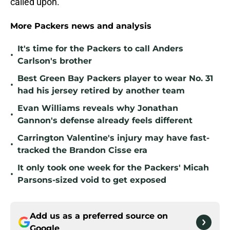
called upon.
More Packers news and analysis
It's time for the Packers to call Anders
•
Carlson's brother
Best Green Bay Packers player to wear No. 31
•
had his jersey retired by another team
Evan Williams reveals why Jonathan
•
Gannon's defense already feels different
Carrington Valentine's injury may have fast-
•
tracked the Brandon Cisse era
It only took one week for the Packers' Micah
•
Parsons-sized void to get exposed
Add us as a preferred source on
Google