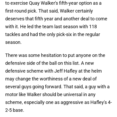
to exercise Quay Walker's fifth-year option as a
first-round pick. That said, Walker certainly
deserves that fifth year and another deal to come
with it. He led the team last season with 118
tackles and had the only pick-six in the regular
season.
There was some hesitation to put anyone on the
defensive side of the ball on this list. A new
defensive scheme with Jeff Hafley at the helm
may change the worthiness of a new deal of
several guys going forward. That said, a guy with a
motor like Walker should be universal in any
scheme, especially one as aggressive as Hafley's 4-
2-5 base.