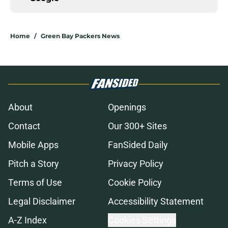
Home
/
Green Bay Packers News
About
Openings
Contact
Our 300+ Sites
Mobile Apps
FanSided Daily
Pitch a Story
Privacy Policy
Terms of Use
Cookie Policy
Legal Disclaimer
Accessibility Statement
A-Z Index
Cookies Settings