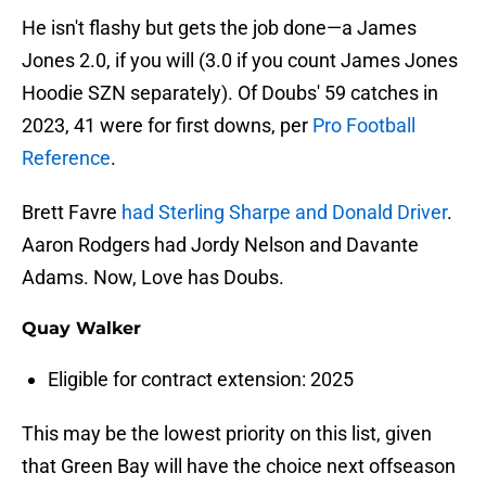
He isn't flashy but gets the job done—a James
Jones 2.0, if you will (3.0 if you count James Jones
Hoodie SZN separately). Of Doubs' 59 catches in
2023, 41 were for first downs, per
Pro Football
Reference
.
Brett Favre
had Sterling Sharpe and Donald Driver
.
Aaron Rodgers had Jordy Nelson and Davante
Adams. Now, Love has Doubs.
Quay Walker
Eligible for contract extension: 2025
This may be the lowest priority on this list, given
that Green Bay will have the choice next offseason