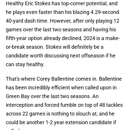
Healthy Eric Stokes has top-corner potential, and
he plays even faster than his blazing 4.29-second
40-yard dash time. However, after only playing 12
games over the last two seasons and having his
fifth-year option already declined, 2024 is a make-
or-break season. Stokes will definitely be a
candidate worth discussing next offseason if he
can stay healthy.
That's where Corey Ballentine comes in. Ballentine
has been incredibly efficient when called upon in
Green Bay over the last two seasons. An
interception and forced fumble on top of 48 tackles
across 22 games is nothing to slouch at, and he
could be another 1-2 year extension candidate if