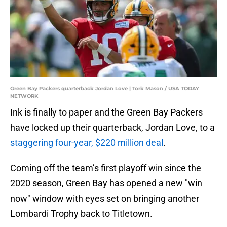
Green Bay Packers quarterback Jordan Love | Tork Mason / USA TODAY
NETWORK
Ink is finally to paper and the Green Bay Packers
have locked up their quarterback, Jordan Love, to a
staggering four-year, $220 million deal
.
Coming off the team’s first playoff win since the
2020 season, Green Bay has opened a new "win
now" window with eyes set on bringing another
Lombardi Trophy back to Titletown.