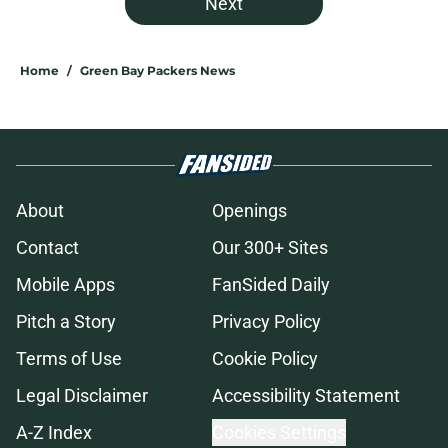
Next
Home
/
Green Bay Packers News
About
Openings
Contact
Our 300+ Sites
Mobile Apps
FanSided Daily
Pitch a Story
Privacy Policy
Terms of Use
Cookie Policy
Legal Disclaimer
Accessibility Statement
A-Z Index
Cookies Settings