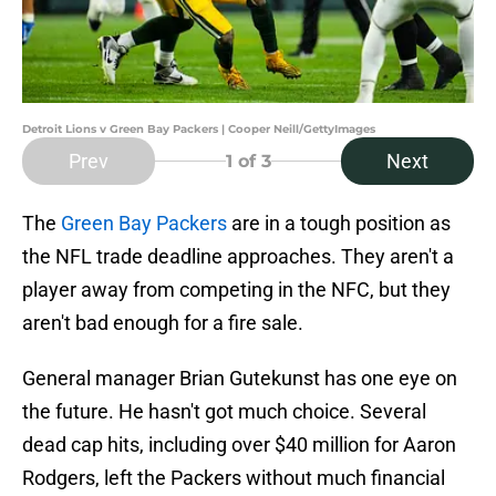
Detroit Lions v Green Bay Packers | Cooper Neill/GettyImages
Prev
Next
1
of 3
The
Green Bay Packers
are in a tough position as
the NFL trade deadline approaches. They aren't a
player away from competing in the NFC, but they
aren't bad enough for a fire sale.
General manager Brian Gutekunst has one eye on
the future. He hasn't got much choice. Several
dead cap hits, including over $40 million for Aaron
Rodgers, left the Packers without much financial