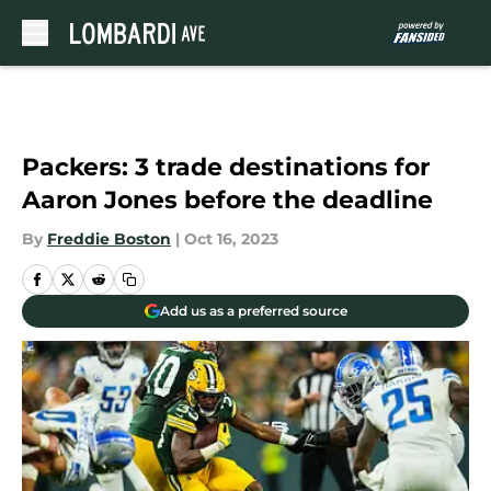
Skip to main content
Packers: 3 trade destinations for
Aaron Jones before the deadline
By
Freddie Boston
|
Oct 16, 2023
Add us as a preferred source