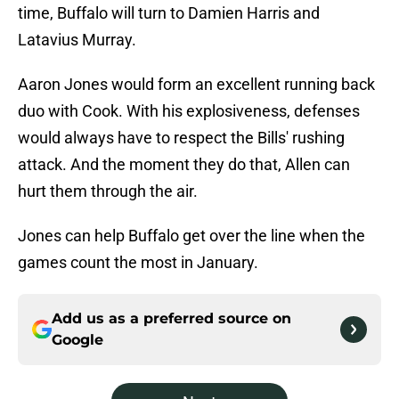
time, Buffalo will turn to Damien Harris and
Latavius Murray.
Aaron Jones would form an excellent running back
duo with Cook. With his explosiveness, defenses
would always have to respect the Bills' rushing
attack. And the moment they do that, Allen can
hurt them through the air.
Jones can help Buffalo get over the line when the
games count the most in January.
Add us as a preferred source on
Google