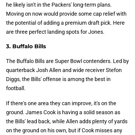
he likely isn't in the Packers' long-term plans.
Moving on now would provide some cap relief with
the potential of adding a premium draft pick. Here
are three perfect landing spots for Jones.
3. Buffalo Bills
The Buffalo Bills are Super Bowl contenders. Led by
quarterback Josh Allen and wide receiver Stefon
Diggs, the Bills' offense is among the best in
football.
If there's one area they can improve, it's on the
ground. James Cook is having a solid season as
the Bills' lead back, while Allen adds plenty of yards
on the ground on his own, but if Cook misses any