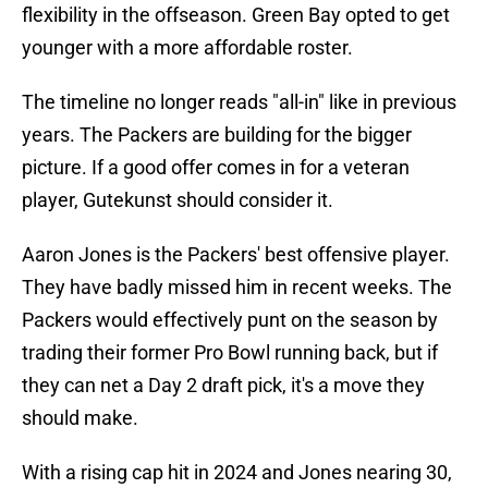
flexibility in the offseason. Green Bay opted to get
younger with a more affordable roster.
The timeline no longer reads "all-in" like in previous
years. The Packers are building for the bigger
picture. If a good offer comes in for a veteran
player, Gutekunst should consider it.
Aaron Jones is the Packers' best offensive player.
They have badly missed him in recent weeks. The
Packers would effectively punt on the season by
trading their former Pro Bowl running back, but if
they can net a Day 2 draft pick, it's a move they
should make.
With a rising cap hit in 2024 and Jones nearing 30,