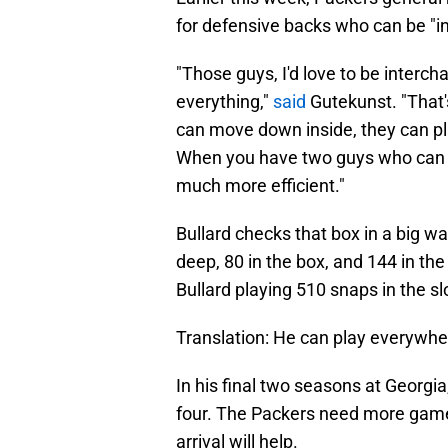
for defensive backs who can be "
"Those guys, I'd love to be intercha
everything,"
said
Gutekunst. "That'
can move down inside, they can pla
When you have two guys who can do 
much more efficient."
Bullard checks that box in a big w
deep, 80 in the box, and 144 in the
Bullard playing 510 snaps in the sl
Translation: He can play everywhe
In his final two seasons at Georgi
four. The Packers need more game
arrival will help.