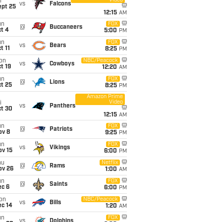
Video
i
vs
Falcons
ept 25
12:15
AM
un
FOX
@
Buccaneers
t 4
5:00
PM
un
FOX
vs
Bears
t 11
8:25
PM
on
NBC/Peacock
vs
Cowboys
t 19
12:20
AM
un
FOX
@
Lions
t 25
8:25
PM
Amazon Prime
Video
i
vs
Panthers
ct 30
12:15
AM
un
FOX
@
Patriots
ov 8
9:25
PM
un
FOX
vs
Vikings
ov 15
6:00
PM
hu
Netflix
@
Rams
ov 26
1:00
AM
un
FOX
@
Saints
ec 6
6:00
PM
on
NBC/Peacock
vs
Bills
ec 14
1:20
AM
un
FOX
vs
Dolphins