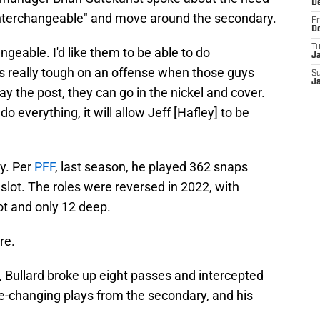
D
interchangeable" and move around the secondary.
Fr
D
T
ngeable. I'd like them to be able to do
J
s really tough on an offense when those guys
S
J
y the post, they can go in the nickel and cover.
everything, it will allow Jeff [Hafley] to be
ay. Per
PFF
, last season, he played 362 snaps
 slot. The roles were reversed in 2022, with
ot and only 12 deep.
re.
a, Bullard broke up eight passes and intercepted
-changing plays from the secondary, and his