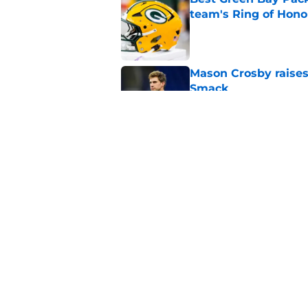
team's Ring of Hono
Published by on Invalid Dat
Mason Crosby raises
Smack
Published by on Invalid Dat
3 surprise cut candi
Published by on Invalid Dat
5 related articles loaded
Home
/
Green Bay Packers Draft