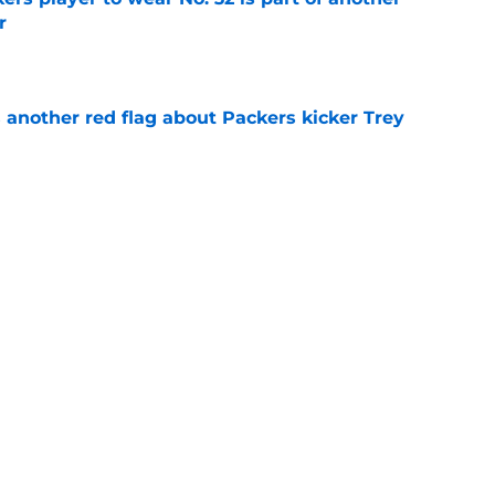
r
e
 another red flag about Packers kicker Trey
e
dates who could fall into the Packers' lap
e