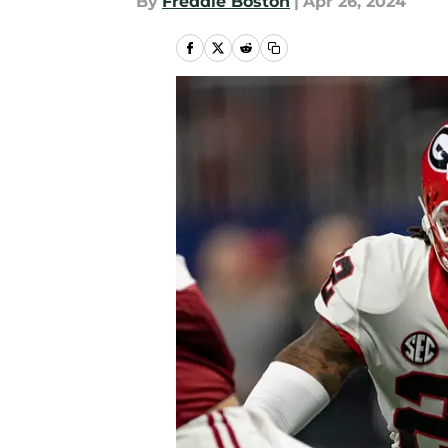
By
Freddie Boston
|
Apr 26, 2024