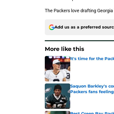
The Packers love drafting Georgia 
Add us as a preferred sour
More like this
It's time for the Pac
Published by on Invalid Dat
Saquon Barkley's c
Packers fans feelin
Published by on Invalid Dat
Best Green Bay Packe