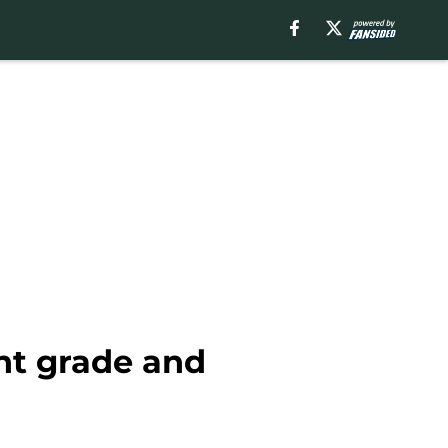
ant grade and