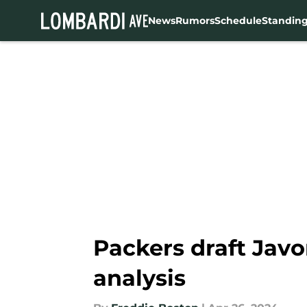
News
Rumors
Schedule
Standin
Skip to main content
Packers draft Javo
analysis