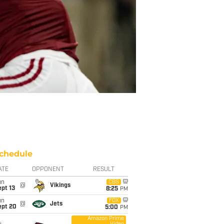
chedule
ATE
OPPONENT
RESULT
un
CBS
@
Vikings
pt 13
8:25
PM
un
FOX
@
Jets
ept 20
5:00
PM
Amazon Prime