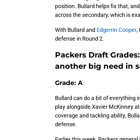
position. Bullard helps fix that, and
across the secondary, which is exa
With Bullard and
Edgerrin Cooper
,
defense in Round 2.
Packers Draft Grades:
another big need in 
Grade: A
Bullard can do a bit of everything
play alongside Xavier McKinney at s
coverage and tackling ability, Bulla
defense.
Earlier this week, Packers genera