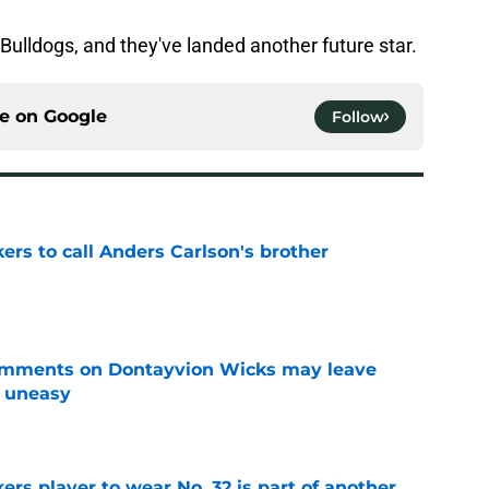
Bulldogs, and they've landed another future star.
ce on
Google
Follow
kers to call Anders Carlson's brother
e
omments on Dontayvion Wicks may leave
g uneasy
e
rs player to wear No. 32 is part of another