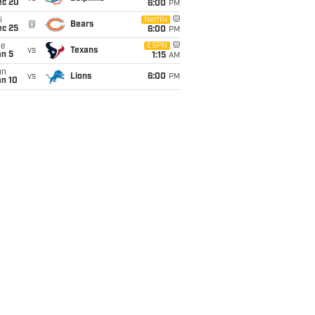
ec 20
6:00
PM
i
Netflix
@
Bears
ec 25
6:00
PM
ue
ESPN
vs
Texans
an 5
1:15
AM
un
vs
Lions
6:00
PM
an 10