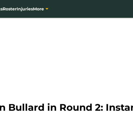
gs
Roster
Injuries
More
n Bullard in Round 2: Inst