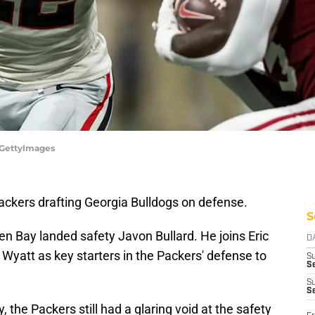
s/GettyImages
ackers drafting Georgia Bulldogs on defense.
S
en Bay landed safety Javon Bullard. He joins Eric
D
Wyatt as key starters in the Packers' defense to
S
Se
S
S
 the Packers still had a glaring void at the safety