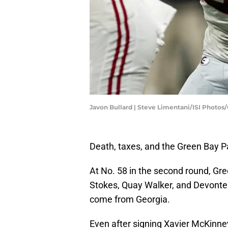
Javon Bullard | Steve Limentani/ISI Photo
Death, taxes, and the Green Bay P
At No. 58 in the second round, Gre
Stokes, Quay Walker, and Devonte 
come from Georgia.
Even after signing Xavier McKinney,