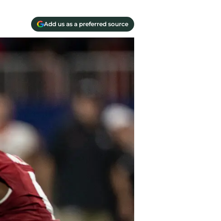
Add us as a preferred source