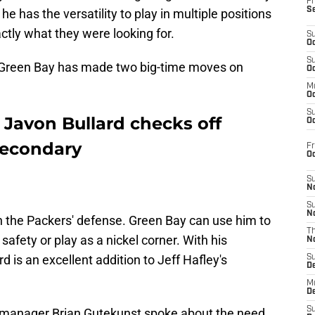
Fr
S
 he has the versatility to play in multiple positions
ctly what they were looking for.
S
Oc
S
 Green Bay has made two big-time moves on
Oc
M
Oc
S
 Javon Bullard checks off
Oc
secondary
Fr
O
S
N
S
N
 in the Packers' defense. Green Bay can use him to
T
afety or play as a nickel corner. With his
N
rd is an excellent addition to Jeff Hafley's
S
D
M
D
S
l manager Brian Gutekunst spoke about the need