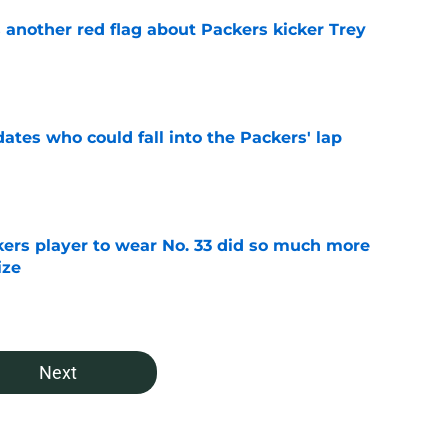
 another red flag about Packers kicker Trey
e
dates who could fall into the Packers' lap
e
ers player to wear No. 33 did so much more
ize
e
Next