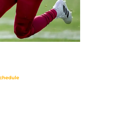
chedule