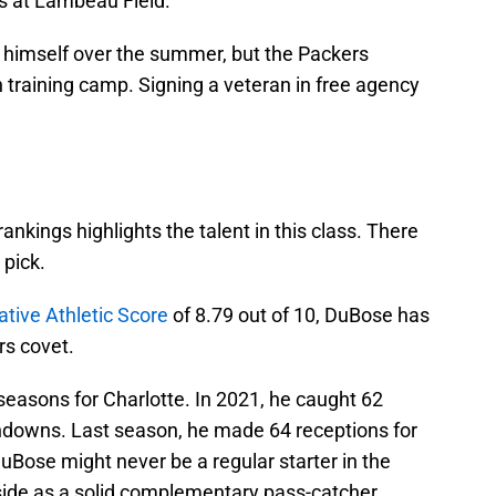
ns at Lambeau Field.
e himself over the summer, but the Packers
n training camp. Signing a veteran in free agency
nkings highlights the talent in this class. There
 pick.
ative Athletic Score
of 8.79 out of 10, DuBose has
rs covet.
seasons for Charlotte. In 2021, he caught 62
hdowns. Last season, he made 64 receptions for
Bose might never be a regular starter in the
pside as a solid complementary pass-catcher.