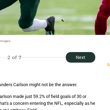
yImages
2
of 7
Next
S
Anders Carlson might not be the answer.
Carlson made just 59.2% of field goals of 30 or
hat's a concern entering the NFL, especially as he