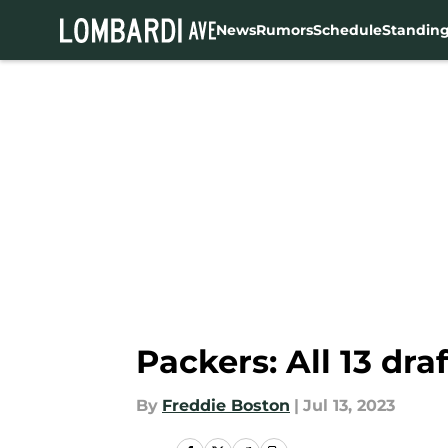
News
Rumors
Schedule
Standin
Skip to main content
Packers: All 13 dra
By
Freddie Boston
|
Jul 13, 2023