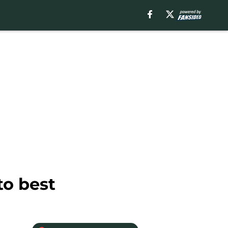
to best