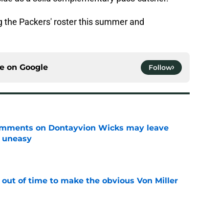
 the Packers' roster this summer and
ce on
Google
Follow
omments on Dontayvion Wicks may leave
g uneasy
e
 out of time to make the obvious Von Miller
e