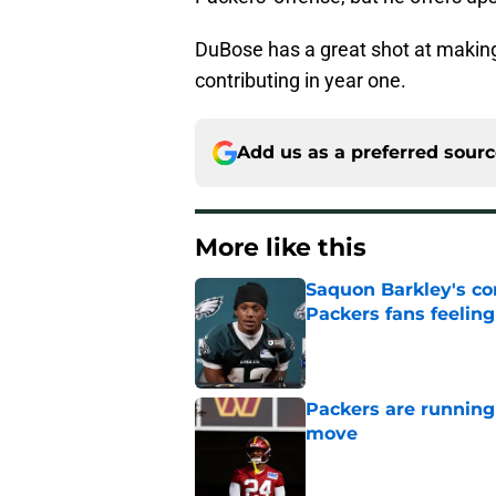
DuBose has a great shot at making
contributing in year one.
Add us as a preferred sour
More like this
Saquon Barkley's c
Packers fans feelin
Published by on Invalid Dat
Packers are running
move
Published by on Invalid Dat