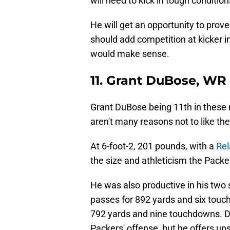
will need to kick in tough conditio
He will get an opportunity to prov
should add competition at kicker i
would make sense.
11. Grant DuBose, WR
Grant DuBose being 11th in these ra
aren't many reasons not to like the
At 6-foot-2, 201 pounds, with a
Rel
the size and athleticism the Packe
He was also productive in his two 
passes for 892 yards and six touc
792 yards and nine touchdowns. Du
Packers' offense, but he offers u