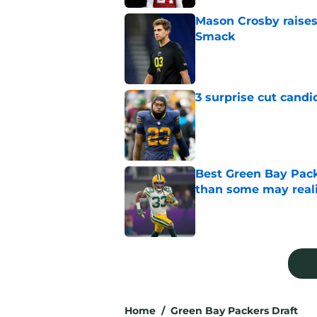
Mason Crosby raises
Smack
Published by on Invalid Dat
3 surprise cut candi
Published by on Invalid Dat
Best Green Bay Pack
than some may real
Published by on Invalid Dat
5 related articles loaded
Home
/
Green Bay Packers Draft