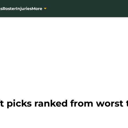
gs
Roster
Injuries
More
ft picks ranked from worst 