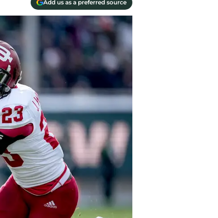
Add us as a preferred source