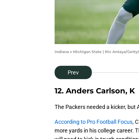
Indiana v Michigan State | Nic Antaya/Gett
Prev
12. Anders Carlson, K
The Packers needed a kicker, but 
According to Pro Football Focus
, 
more yards in his college career. T