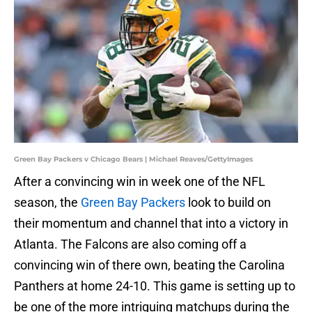
Green Bay Packers v Chicago Bears | Michael Reaves/GettyImages
After a convincing win in week one of the NFL
season, the
Green Bay Packers
look to build on
their momentum and channel that into a victory in
Atlanta. The Falcons are also coming off a
convincing win of there own, beating the Carolina
Panthers at home 24-10. This game is setting up to
be one of the more intriguing matchups during the