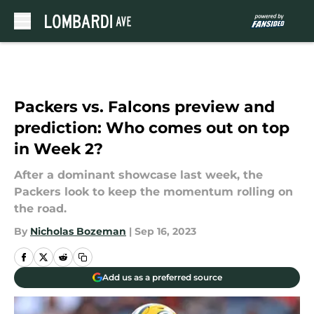
Skip to main content
Packers vs. Falcons preview and
prediction: Who comes out on top
in Week 2?
After a dominant showcase last week, the
Packers look to keep the momentum rolling on
the road.
By
Nicholas Bozeman
|
Sep 16, 2023
Add us as a preferred source