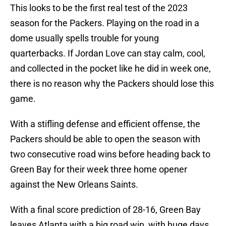
This looks to be the first real test of the 2023
season for the Packers. Playing on the road in a
dome usually spells trouble for young
quarterbacks. If Jordan Love can stay calm, cool,
and collected in the pocket like he did in week one,
there is no reason why the Packers should lose this
game.
With a stifling defense and efficient offense, the
Packers should be able to open the season with
two consecutive road wins before heading back to
Green Bay for their week three home opener
against the New Orleans Saints.
With a final score prediction of 28-16, Green Bay
leaves Atlanta with a big road win, with huge days