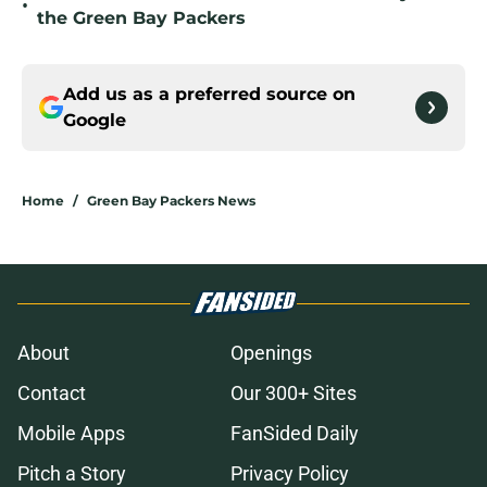
•
the Green Bay Packers
Add us as a preferred source on
Google
Home
/
Green Bay Packers News
About
Openings
Contact
Our 300+ Sites
Mobile Apps
FanSided Daily
Pitch a Story
Privacy Policy