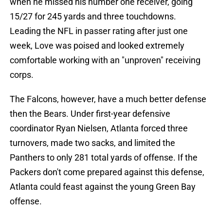
when he missed his number one receiver, going
15/27 for 245 yards and three touchdowns.
Leading the NFL in passer rating after just one
week, Love was poised and looked extremely
comfortable working with an "unproven" receiving
corps.
The Falcons, however, have a much better defense
then the Bears. Under first-year defensive
coordinator Ryan Nielsen, Atlanta forced three
turnovers, made two sacks, and limited the
Panthers to only 281 total yards of offense. If the
Packers don't come prepared against this defense,
Atlanta could feast against the young Green Bay
offense.