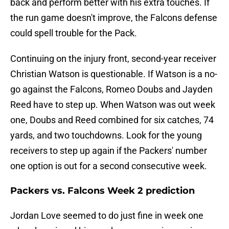
back and perform better with his extra touches. If
the run game doesn't improve, the Falcons defense
could spell trouble for the Pack.
Continuing on the injury front, second-year receiver
Christian Watson is questionable. If Watson is a no-
go against the Falcons, Romeo Doubs and Jayden
Reed have to step up. When Watson was out week
one, Doubs and Reed combined for six catches, 74
yards, and two touchdowns. Look for the young
receivers to step up again if the Packers' number
one option is out for a second consecutive week.
Packers vs. Falcons Week 2 prediction
Jordan Love seemed to do just fine in week one