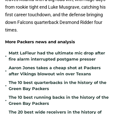
from rookie tight end Luke Musgrave, catching his
first career touchdown, and the defense bringing
down Falcons quarterback Desmond Ridder four
times.
More Packers news and analysis
Matt LaFleur had the ultimate mic drop after
•
fire alarm interrupted postgame presser
Aaron Jones takes a cheap shot at Packers
•
after Vikings blowout win over Texans
The 10 best quarterbacks in the history of the
•
Green Bay Packers
The 10 best running backs in the history of the
•
Green Bay Packers
The 20 best wide receivers in the history of