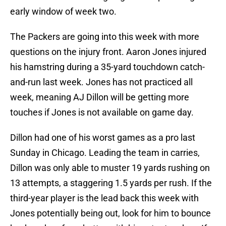
early window of week two.
The Packers are going into this week with more
questions on the injury front. Aaron Jones injured
his hamstring during a 35-yard touchdown catch-
and-run last week. Jones has not practiced all
week, meaning AJ Dillon will be getting more
touches if Jones is not available on game day.
Dillon had one of his worst games as a pro last
Sunday in Chicago. Leading the team in carries,
Dillon was only able to muster 19 yards rushing on
13 attempts, a staggering 1.5 yards per rush. If the
third-year player is the lead back this week with
Jones potentially being out, look for him to bounce