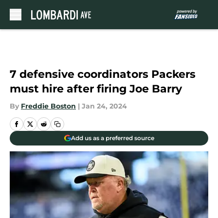
Skip to main content
7 defensive coordinators Packers
must hire after firing Joe Barry
By
Freddie Boston
|
Jan 24, 2024
Add us as a preferred source