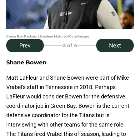
Green Bay Packers | Stephen Maturen/GettyImages
Prev
Next
2
of 4
Shane Bowen
Matt LaFleur and Shane Bowen were part of Mike
Vrabel's staff in Tennessee in 2018. Perhaps
LaFleur would consider Bowen for the defensive
coordinator job in Green Bay. Bowen is the current
defensive coordinator for the Titans but is
interviewing with other teams for the same role.
The Titans fired Vrabel this offseason, leading to