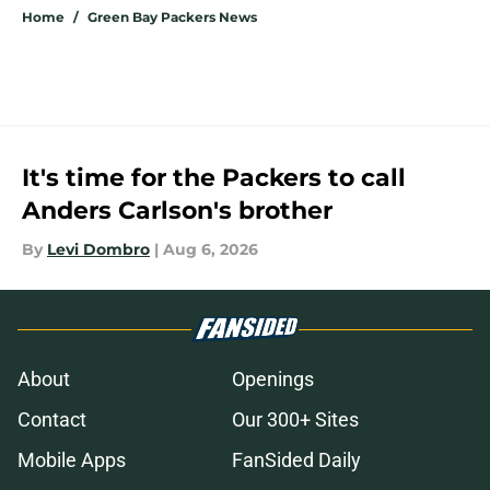
Home
/
Green Bay Packers News
It's time for the Packers to call
Anders Carlson's brother
By
Levi Dombro
|
Aug 6, 2026
About
Openings
Contact
Our 300+ Sites
Mobile Apps
FanSided Daily