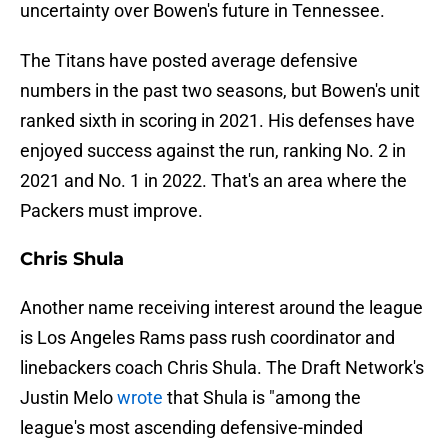
uncertainty over Bowen's future in Tennessee.
The Titans have posted average defensive
numbers in the past two seasons, but Bowen's unit
ranked sixth in scoring in 2021. His defenses have
enjoyed success against the run, ranking No. 2 in
2021 and No. 1 in 2022. That's an area where the
Packers must improve.
Chris Shula
Another name receiving interest around the league
is Los Angeles Rams pass rush coordinator and
linebackers coach Chris Shula. The Draft Network's
Justin Melo
wrote
that Shula is "among the
league's most ascending defensive-minded