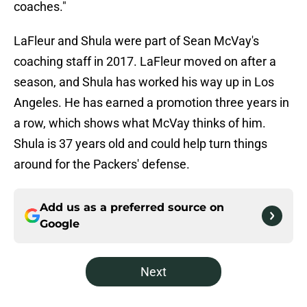
coaches."
LaFleur and Shula were part of Sean McVay's
coaching staff in 2017. LaFleur moved on after a
season, and Shula has worked his way up in Los
Angeles. He has earned a promotion three years in
a row, which shows what McVay thinks of him.
Shula is 37 years old and could help turn things
around for the Packers' defense.
Add us as a preferred source on
Google
Next