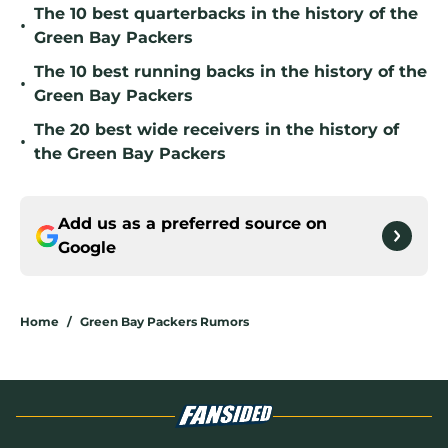
The 10 best quarterbacks in the history of the
•
Green Bay Packers
The 10 best running backs in the history of the
•
Green Bay Packers
The 20 best wide receivers in the history of
•
the Green Bay Packers
Add us as a preferred source on
Google
Home
/
Green Bay Packers Rumors