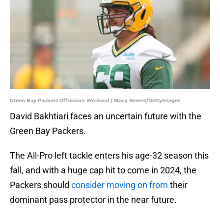
Green Bay Packers Offseason Workout | Stacy Revere/GettyImages
David Bakhtiari faces an uncertain future with the
Green Bay Packers.
The All-Pro left tackle enters his age-32 season this
fall, and with a huge cap hit to come in 2024, the
Packers should
consider moving on from
their
dominant pass protector in the near future.