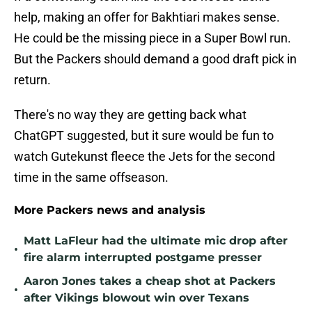
help, making an offer for Bakhtiari makes sense.
He could be the missing piece in a Super Bowl run.
But the Packers should demand a good draft pick in
return.
There's no way they are getting back what
ChatGPT suggested, but it sure would be fun to
watch Gutekunst fleece the Jets for the second
time in the same offseason.
More Packers news and analysis
Matt LaFleur had the ultimate mic drop after
•
fire alarm interrupted postgame presser
Aaron Jones takes a cheap shot at Packers
•
after Vikings blowout win over Texans