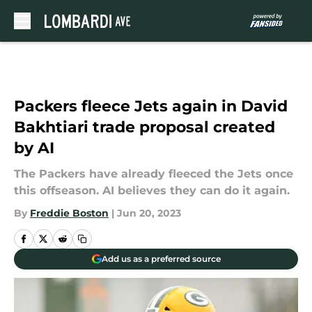
Skip to main content
Packers fleece Jets again in David
Bakhtiari trade proposal created
by AI
The Packers have already fleeced the Jets once
this offseason. AI believes they can do it again.
By
Freddie Boston
|
Jun 20, 2023
Add us as a preferred source