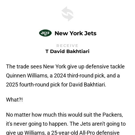
New York Jets
RECEIVE
T David Bakhtiari
The trade sees New York give up defensive tackle
Quinnen Williams, a 2024 third-round pick, and a
2025 fourth-round pick for David Bakhtiari.
What?!
No matter how much this would suit the Packers,
it's never going to happen. The Jets aren't going to
give up Williams, a 25-year-old All-Pro defensive