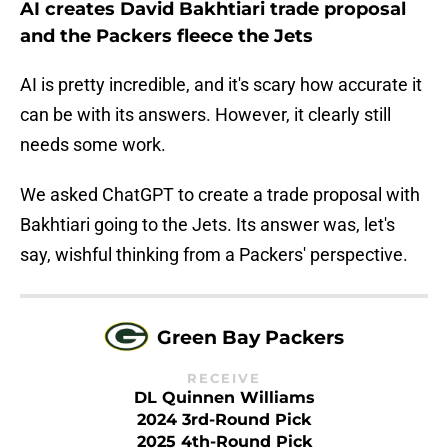
AI creates David Bakhtiari trade proposal
and the Packers fleece the Jets
AI is pretty incredible, and it's scary how accurate it
can be with its answers. However, it clearly still
needs some work.
We asked ChatGPT to create a trade proposal with
Bakhtiari going to the Jets. Its answer was, let's
say, wishful thinking from a Packers' perspective.
Green Bay Packers
RECEIVE
DL Quinnen Williams
2024 3rd-Round Pick
2025 4th-Round Pick