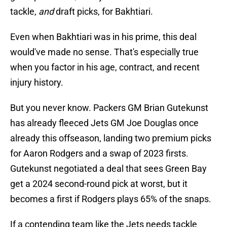
tackle,
and
draft picks, for Bakhtiari.
Even when Bakhtiari was in his prime, this deal
would've made no sense. That's especially true
when you factor in his age, contract, and recent
injury history.
But you never know. Packers GM Brian Gutekunst
has already fleeced Jets GM Joe Douglas once
already this offseason, landing two premium picks
for Aaron Rodgers and a swap of 2023 firsts.
Gutekunst negotiated a deal that sees Green Bay
get a 2024 second-round pick at worst, but it
becomes a first if Rodgers plays 65% of the snaps.
If a contending team like the Jets needs tackle