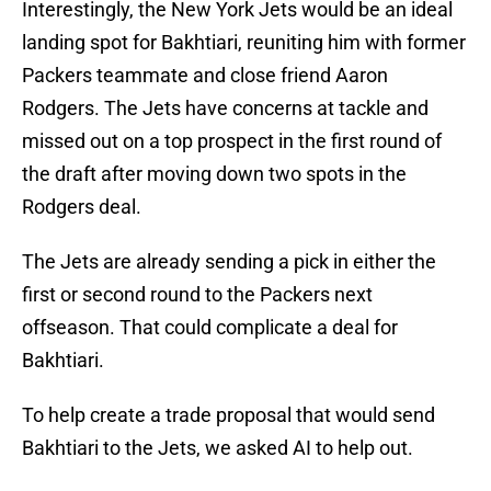
Interestingly, the New York Jets would be an ideal
landing spot for Bakhtiari, reuniting him with former
Packers teammate and close friend Aaron
Rodgers. The Jets have concerns at tackle and
missed out on a top prospect in the first round of
the draft after moving down two spots in the
Rodgers deal.
The Jets are already sending a pick in either the
first or second round to the Packers next
offseason. That could complicate a deal for
Bakhtiari.
To help create a trade proposal that would send
Bakhtiari to the Jets, we asked AI to help out.