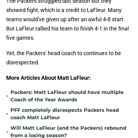
The Packers struggled last season but they
showed fight, which is a credit to LaFleur. Many
teams would've given up after an awful 4-8 start.
But LaFleur rallied his team to finish 4-1 in the final
five games.
Yet, the Packers' head coach to continues to be
disrespected.
More Articles About Matt LaFleur:
Packers: Matt LaFleur should have multiple
•
Coach of the Year Awards
PFF completely disrespects Packers head
•
coach Matt LaFleur
Will Matt LaFleur (and the Packers) rebound
•
from a losing season?