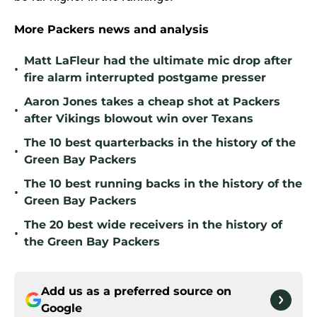
More Packers news and analysis
Matt LaFleur had the ultimate mic drop after
•
fire alarm interrupted postgame presser
Aaron Jones takes a cheap shot at Packers
•
after Vikings blowout win over Texans
The 10 best quarterbacks in the history of the
•
Green Bay Packers
The 10 best running backs in the history of the
•
Green Bay Packers
The 20 best wide receivers in the history of
•
the Green Bay Packers
Add us as a preferred source on
Google