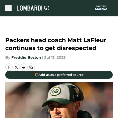
Skip to main content
Packers head coach Matt LaFleur
continues to get disrespected
By
Freddie Boston
|
Jul 13, 2023
Add us as a preferred source