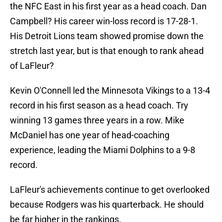
the NFC East in his first year as a head coach. Dan
Campbell? His career win-loss record is 17-28-1.
His Detroit Lions team showed promise down the
stretch last year, but is that enough to rank ahead
of LaFleur?
Kevin O'Connell led the Minnesota Vikings to a 13-4
record in his first season as a head coach. Try
winning 13 games three years in a row. Mike
McDaniel has one year of head-coaching
experience, leading the Miami Dolphins to a 9-8
record.
LaFleur's achievements continue to get overlooked
because Rodgers was his quarterback. He should
be far higher in the rankings.