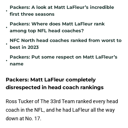
Packers: A look at Matt LaFleur’s incredible
•
first three seasons
Packers: Where does Matt LaFleur rank
•
among top NFL head coaches?
NFC North head coaches ranked from worst to
•
best in 2023
Packers: Put some respect on Matt LaFleur’s
•
name
Packers: Matt LaFleur completely
disrespected in head coach rankings
Ross Tucker of The 33rd Team ranked every head
coach in the NFL, and he had LaFleur all the way
down at No. 17.