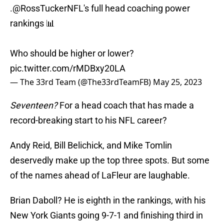
.
@RossTuckerNFL
's full head coaching power
rankings 📊
Who should be higher or lower?
pic.twitter.com/rMDBxy20LA
— The 33rd Team (@The33rdTeamFB)
May 25, 2023
Seventeen?
For a head coach that has made a
record-breaking start to his NFL career?
Andy Reid, Bill Belichick, and Mike Tomlin
deservedly make up the top three spots. But some
of the names ahead of LaFleur are laughable.
Brian Daboll? He is eighth in the rankings, with his
New York Giants going 9-7-1 and finishing third in