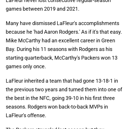
LaFleur never lost consecutive regular-season
games between 2019 and 2021.
Many have dismissed LaFleur's accomplishments
because he 'had Aaron Rodgers.' As if it's that easy.
Mike McCarthy had an excellent career in Green
Bay. During his 11 seasons with Rodgers as his
starting quarterback, McCarthy's Packers won 13
games only once.
LaFleur inherited a team that had gone 13-18-1 in
the previous two years and turned them into one of
the best in the NFC, going 39-10 in his first three
seasons. Rodgers won back-to-back MVPs in
LaFleur's offense.