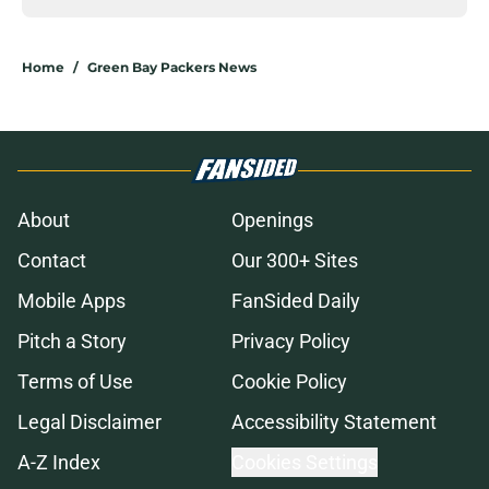
Home
/
Green Bay Packers News
About
Openings
Contact
Our 300+ Sites
Mobile Apps
FanSided Daily
Pitch a Story
Privacy Policy
Terms of Use
Cookie Policy
Legal Disclaimer
Accessibility Statement
A-Z Index
Cookies Settings