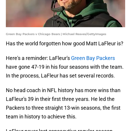
Green Bay Packers v Chicago Bears | Michael Reaves/GettyImages
Has the world forgotten how good Matt LaFleur is?
Here's a reminder: LaFleur's
Green Bay Packers
have gone 47-19 in his four seasons with the team.
In the process, LaFleur has set several records.
No head coach in NFL history has more wins than
LaFleur's 39 in their first three years. He led the
Packers to three straight 13-win seasons, the first
team in history to achieve this.