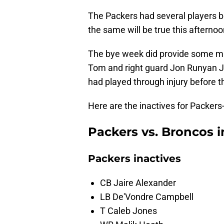
The Packers had several players ba
the same will be true this afterno
The bye week did provide some mu
Tom and right guard Jon Runyan Jr.
had played through injury before t
Here are the inactives for Packers
Packers vs. Broncos i
Packers inactives
CB Jaire Alexander
LB De'Vondre Campbell
T Caleb Jones