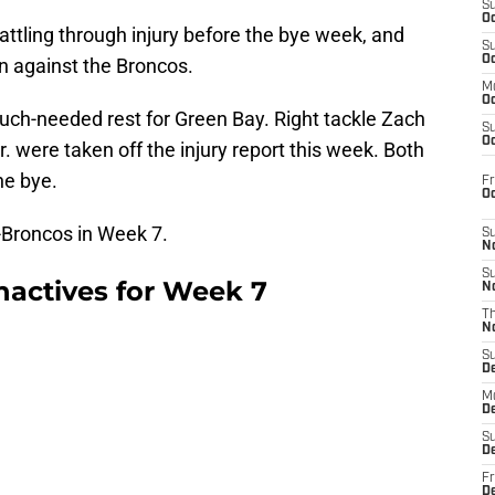
S
Oc
ttling through injury before the bye week, and
S
Oc
on against the Broncos.
M
Oc
ch-needed rest for Green Bay. Right tackle Zach
S
Oc
 were taken off the injury report this week. Both
he bye.
Fr
O
-Broncos in Week 7.
S
N
S
nactives for Week 7
N
T
N
S
D
M
D
S
D
Fr
D