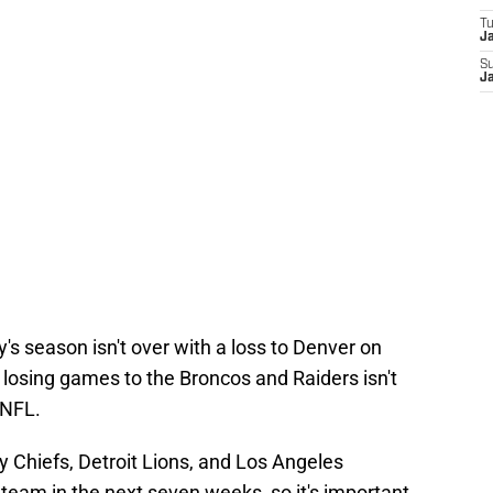
T
J
S
J
y's season isn't over with a loss to Denver on
 losing games to the Broncos and Raiders isn't
 NFL.
 Chiefs, Detroit Lions, and Los Angeles
 team in the next seven weeks, so it's important