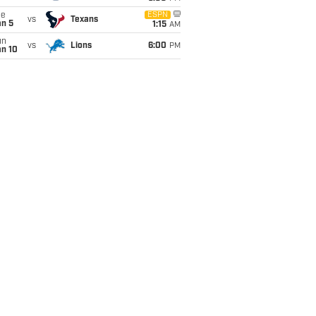
ue
ESPN
vs
Texans
an 5
1:15
AM
un
vs
Lions
6:00
PM
an 10