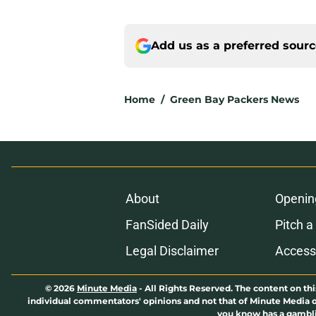
Add us as a preferred sour
Home
/
Green Bay Packers News
About
Openin
FanSided Daily
Pitch a
Legal Disclaimer
Accessi
© 2026
Minute Media
-
All Rights Reserved. The content on thi
individual commentators' opinions and not that of Minute Media or 
you know has a gambli