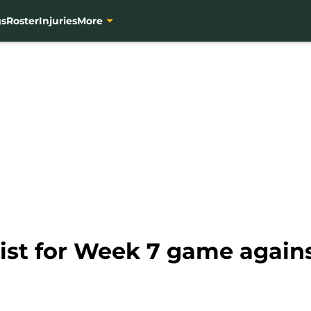
gs
Roster
Injuries
More
list for Week 7 game again