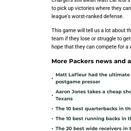
to pick up victories where they ca
league's worst-ranked defense.
This game will tell us a lot about 
team if they lose or struggle to get
hope that they can compete for a w
More Packers news and a
Matt LaFleur had the ultimate 
•
postgame presser
Aaron Jones takes a cheap sho
•
Texans
•
The 10 best quarterbacks in th
•
The 10 best running backs in t
•
The 20 best wide receivers in 