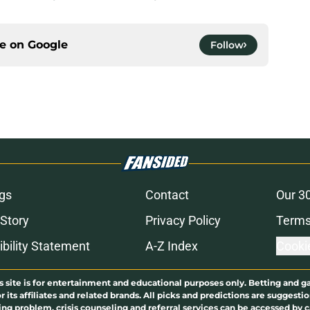
ce on
Google
Follow
gs
Contact
Our 3
 Story
Privacy Policy
Terms
bility Statement
A-Z Index
Cooki
s site is for entertainment and educational purposes only. Betting and g
its affiliates and related brands. All picks and predictions are suggestio
ng problem, crisis counseling and referral services can be accessed by 