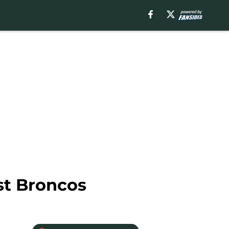
st Broncos