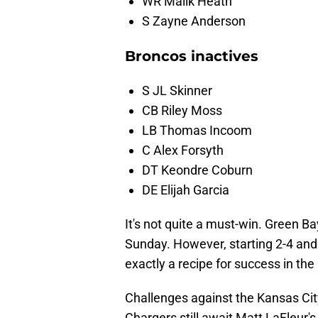
WR Malik Heath
S Zayne Anderson
Broncos inactives
S JL Skinner
CB Riley Moss
LB Thomas Incoom
C Alex Forsyth
DT Keondre Coburn
DE Elijah Garcia
It's not quite a must-win. Green Ba
Sunday. However, starting 2-4 and
exactly a recipe for success in the
Challenges against the Kansas City
Chargers still await Matt LaFleur's