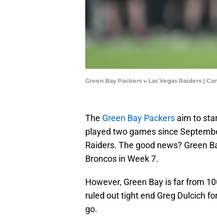
Green Bay Packers v Las Vegas Raiders | C
The
Green Bay Packers
aim to sta
played two games since September
Raiders. The good news? Green Ba
Broncos in Week 7.
However, Green Bay is far from 100
ruled out tight end Greg Dulcich for
go.