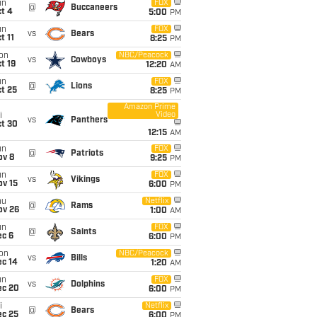
un
FOX
@
Buccaneers
t 4
5:00
PM
un
FOX
vs
Bears
t 11
8:25
PM
on
NBC/Peacock
vs
Cowboys
t 19
12:20
AM
un
FOX
@
Lions
t 25
8:25
PM
Amazon Prime
Video
i
vs
Panthers
ct 30
12:15
AM
un
FOX
@
Patriots
ov 8
9:25
PM
un
FOX
vs
Vikings
ov 15
6:00
PM
hu
Netflix
@
Rams
ov 26
1:00
AM
un
FOX
@
Saints
ec 6
6:00
PM
on
NBC/Peacock
vs
Bills
ec 14
1:20
AM
un
FOX
vs
Dolphins
ec 20
6:00
PM
i
Netflix
@
Bears
ec 25
6:00
PM