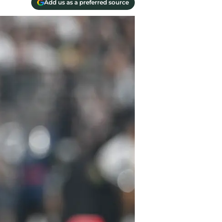
Add us as a preferred source