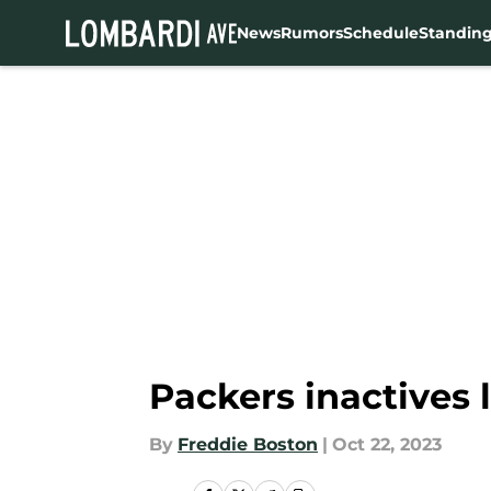
News
Rumors
Schedule
Standin
Skip to main content
Packers inactives 
By
Freddie Boston
|
Oct 22, 2023