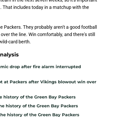
n. That includes today in a matchup with the
the Packers. They probably aren't a good football
 over the line. Win comfortably, and there's still
ild-card berth.
nalysis
mic drop after fire alarm interrupted
t at Packers after Vikings blowout win over
e history of the Green Bay Packers
he history of the Green Bay Packers
the history of the Green Bay Packers