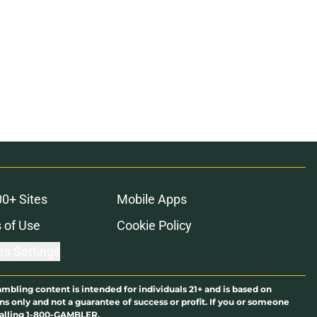
00+ Sites
Mobile Apps
 of Use
Cookie Policy
es Settings
ambling content is intended for individuals 21+ and is based on
ns only and not a guarantee of success or profit. If you or someone
calling 1-800-GAMBLER.