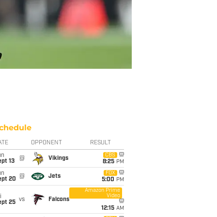
chedule
ATE
OPPONENT
RESULT
un
CBS
@
Vikings
pt 13
8:25
PM
un
FOX
@
Jets
ept 20
5:00
PM
Amazon Prime
Video
i
vs
Falcons
ept 25
12:15
AM