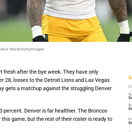
andice Ward/GettyImages
rt fresh after the bye week. They have only
S
 28, losses to the Detroit Lions and Las Vegas
y gets a matchup against the struggling Denver
D
S
Se
S
S
 percent. Denver is far healthier. The Broncos
 this game, but the rest of their roster is ready to
Fr
S