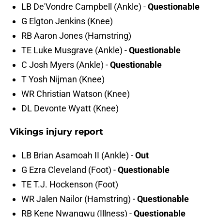
LB De'Vondre Campbell (Ankle) -
Questionable
G Elgton Jenkins (Knee)
RB Aaron Jones (Hamstring)
TE Luke Musgrave (Ankle) -
Questionable
C Josh Myers (Ankle) -
Questionable
T Yosh Nijman (Knee)
WR Christian Watson (Knee)
DL Devonte Wyatt (Knee)
Vikings injury report
LB Brian Asamoah II (Ankle) -
Out
G Ezra Cleveland (Foot) -
Questionable
TE T.J. Hockenson (Foot)
WR Jalen Nailor (Hamstring) -
Questionable
RB Kene Nwangwu (Illness) -
Questionable