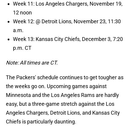
Week 11: Los Angeles Chargers, November 19,
12 noon
Week 12: @ Detroit Lions, November 23, 11:30
a.m.
Week 13: Kansas City Chiefs, December 3, 7:20
p.m. CT
Note: All times are CT.
The Packers' schedule continues to get tougher as
the weeks go on. Upcoming games against
Minnesota and the Los Angeles Rams are hardly
easy, but a three-game stretch against the Los
Angeles Chargers, Detroit Lions, and Kansas City
Chiefs is particularly daunting.