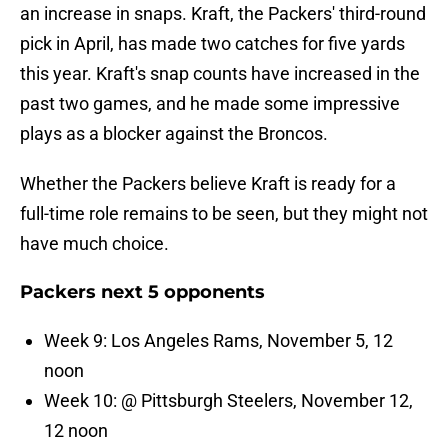
an increase in snaps. Kraft, the Packers' third-round
pick in April, has made two catches for five yards
this year. Kraft's snap counts have increased in the
past two games, and he made some impressive
plays as a blocker against the Broncos.
Whether the Packers believe Kraft is ready for a
full-time role remains to be seen, but they might not
have much choice.
Packers next 5 opponents
Week 9: Los Angeles Rams, November 5, 12
noon
Week 10: @ Pittsburgh Steelers, November 12,
12 noon