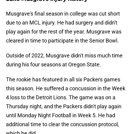
Musgrave's final season in college was cut short
due to an MCL injury. He had surgery and didn't
play again for the rest of the year. Musgrave was
cleared in time to participate in the Senior Bowl.
Outside of 2022, Musgrave didn't miss much time
during his four seasons at Oregon State.
The rookie has featured in all six Packers games
this season. He suffered a concussion in the Week
4 loss to the Detroit Lions. The game was on a
Thursday night, and the Packers didn't play again
until Monday Night Football in Week 5. He had
additional time to clear the concussion protocol,
which he did.