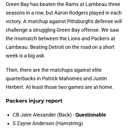
Green Bay has beaten the Rams at Lambeau three
seasons in a row, but Aaron Rodgers played in each
victory. A matchup against Pittsburgh's defense will
challenge a struggling Green Bay offense. We saw
the mismatch between the Lions and Packers at
Lambeau. Beating Detroit on the road on a short
week is a big ask.
Then, there are the matchups against elite
quarterbacks in Patrick Mahomes and Justin
Herbert. At least those two games are at home.
Packers injury report
CB Jaire Alexander (Back) -
Questionable
S Zayne Anderson (Hamstring)