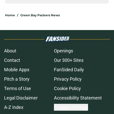
Home
/
Green Bay Packers News
About
Openings
Contact
Our 300+ Sites
Mobile Apps
FanSided Daily
Pitch a Story
Privacy Policy
Terms of Use
Cookie Policy
Legal Disclaimer
Accessibility Statement
A-Z Index
Cookies Settings