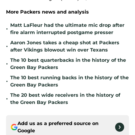
More Packers news and analysis
Matt LaFleur had the ultimate mic drop after
•
fire alarm interrupted postgame presser
Aaron Jones takes a cheap shot at Packers
•
after Vikings blowout win over Texans
The 10 best quarterbacks in the history of the
•
Green Bay Packers
The 10 best running backs in the history of the
•
Green Bay Packers
The 20 best wide receivers in the history of
•
the Green Bay Packers
Add us as a preferred source on
Google