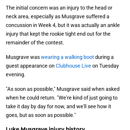
The initial concern was an injury to the head or
neck area, especially as Musgrave suffered a
concussion in Week 4, but it was actually an ankle
injury that kept the rookie tight end out for the
remainder of the contest.
Musgrave was
wearing a walking boot
during a
guest appearance on
Clubhouse Live
on Tuesday
evening.
"As soon as possible," Musgrave said when asked
when he could return. "We're kind of just going to
take it day by day for now, and we'll see how it
goes, but as soon as possible."
Luke Musgrave injury history