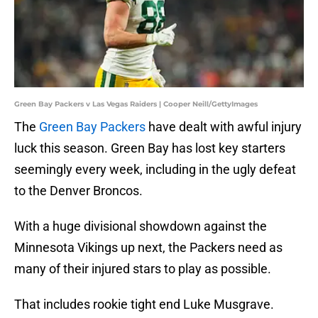
Green Bay Packers v Las Vegas Raiders | Cooper Neill/GettyImages
The
Green Bay Packers
have dealt with awful injury
luck this season. Green Bay has lost key starters
seemingly every week, including in the ugly defeat
to the Denver Broncos.
With a huge divisional showdown against the
Minnesota Vikings up next, the Packers need as
many of their injured stars to play as possible.
That includes rookie tight end Luke Musgrave.