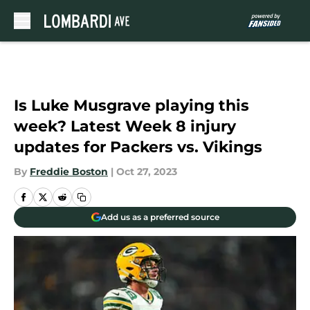
Skip to main content
Is Luke Musgrave playing this
week? Latest Week 8 injury
updates for Packers vs. Vikings
By
Freddie Boston
|
Oct 27, 2023
Add us as a preferred source