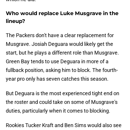
Who would replace Luke Musgrave in the
lineup?
The Packers don't have a clear replacement for
Musgrave. Josiah Deguara would likely get the
start, but he plays a different role than Musgrave.
Green Bay tends to use Deguara in more of a
fullback position, asking him to block. The fourth-
year pro only has seven catches this season.
But Deguara is the most experienced tight end on
the roster and could take on some of Musgrave's
duties, particularly when it comes to blocking.
Rookies Tucker Kraft and Ben Sims would also see