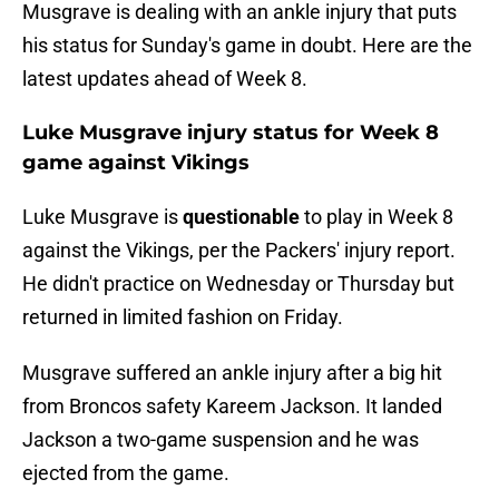
Musgrave is dealing with an ankle injury that puts
his status for Sunday's game in doubt. Here are the
latest updates ahead of Week 8.
Luke Musgrave injury status for Week 8
game against Vikings
Luke Musgrave is
questionable
to play in Week 8
against the Vikings, per the Packers' injury report.
He didn't practice on Wednesday or Thursday but
returned in limited fashion on Friday.
Musgrave suffered an ankle injury after a big hit
from Broncos safety Kareem Jackson. It landed
Jackson a two-game suspension and he was
ejected from the game.