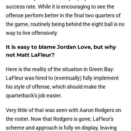
success rate. While it is encouraging to see the
offense perform better in the final two quarters of
the game, routinely being behind the eight ball is no
way to live offensively.
It is easy to blame Jordan Love, but why
not Matt LaFleur?
Here is the reality of the situation in Green Bay:
LaFleur was hired to (eventually) fully implement
his style of offense, which should make the
quarterback's job easier.
Very little of that was seen with Aaron Rodgers on
the roster. Now that Rodgers is gone, LaFleur's
scheme and approach is fully on display, leaving