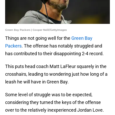
Green Bay Packers | Cooper Neill/GettyImages
Things are not going well for the
Green Bay
Packers
. The offense has notably struggled and
has contributed to their disappointing 2-4 record.
This puts head coach Matt LaFleur squarely in the
crosshairs, leading to wondering just how long of a
leash he will have in Green Bay.
Some level of struggle was to be expected,
considering they turned the keys of the offense
over to the relatively inexperienced Jordan Love.