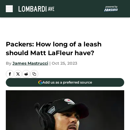
Skip to main content
Packers: How long of a leash
should Matt LaFleur have?
By
James Mastrucci
|
Oct 25, 2023
Add us as a preferred source