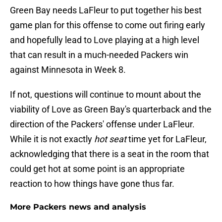
Green Bay needs LaFleur to put together his best
game plan for this offense to come out firing early
and hopefully lead to Love playing at a high level
that can result in a much-needed Packers win
against Minnesota in Week 8.
If not, questions will continue to mount about the
viability of Love as Green Bay's quarterback and the
direction of the Packers' offense under LaFleur.
While it is not exactly
hot seat
time yet for LaFleur,
acknowledging that there is a seat in the room that
could get hot at some point is an appropriate
reaction to how things have gone thus far.
More Packers news and analysis