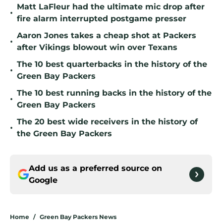
Matt LaFleur had the ultimate mic drop after
•
fire alarm interrupted postgame presser
Aaron Jones takes a cheap shot at Packers
•
after Vikings blowout win over Texans
The 10 best quarterbacks in the history of the
•
Green Bay Packers
The 10 best running backs in the history of the
•
Green Bay Packers
The 20 best wide receivers in the history of
•
the Green Bay Packers
Add us as a preferred source on
Google
Home
/
Green Bay Packers News