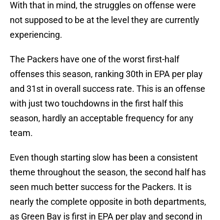
With that in mind, the struggles on offense were
not supposed to be at the level they are currently
experiencing.
The Packers have one of the worst first-half
offenses this season, ranking 30th in EPA per play
and 31st in overall success rate. This is an offense
with just two touchdowns in the first half this
season, hardly an acceptable frequency for any
team.
Even though starting slow has been a consistent
theme throughout the season, the second half has
seen much better success for the Packers. It is
nearly the complete opposite in both departments,
as Green Bay is first in EPA per play and second in