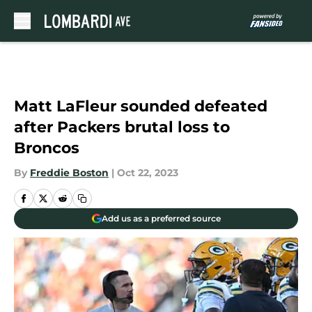
Skip to main content
Matt LaFleur sounded defeated
after Packers brutal loss to
Broncos
By
Freddie Boston
|
Oct 22, 2023
Add us as a preferred source