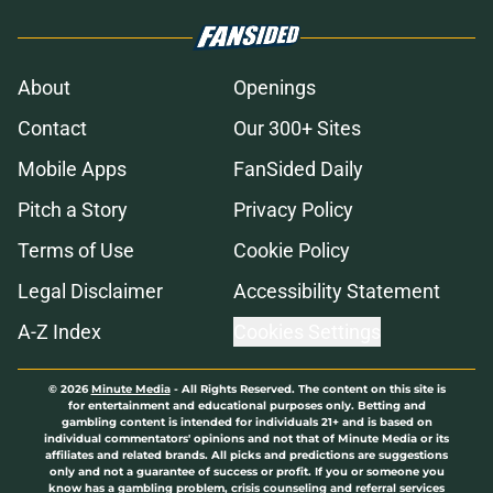
About
Openings
Contact
Our 300+ Sites
Mobile Apps
FanSided Daily
Pitch a Story
Privacy Policy
Terms of Use
Cookie Policy
Legal Disclaimer
Accessibility Statement
A-Z Index
Cookies Settings
© 2026
Minute Media
-
All Rights Reserved. The content on this site is
for entertainment and educational purposes only. Betting and
gambling content is intended for individuals 21+ and is based on
individual commentators' opinions and not that of Minute Media or its
affiliates and related brands. All picks and predictions are suggestions
only and not a guarantee of success or profit. If you or someone you
know has a gambling problem, crisis counseling and referral services