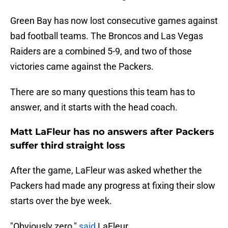
Green Bay has now lost consecutive games against
bad football teams. The Broncos and Las Vegas
Raiders are a combined 5-9, and two of those
victories came against the Packers.
There are so many questions this team has to
answer, and it starts with the head coach.
Matt LaFleur has no answers after Packers
suffer third straight loss
After the game, LaFleur was asked whether the
Packers had made any progress at fixing their slow
starts over the bye week.
"Obviously zero,"
said
LaFleur.