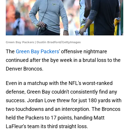
Green Bay Packers | Dustin Bradford/GettyImages
The
Green Bay Packers
' offensive nightmare
continued after the bye week in a brutal loss to the
Denver Broncos.
Even in a matchup with the NFL's worst-ranked
defense, Green Bay couldn't consistently find any
success. Jordan Love threw for just 180 yards with
two touchdowns and an interception. The Broncos
held the Packers to 17 points, handing Matt
LaFleur's team its third straight loss.