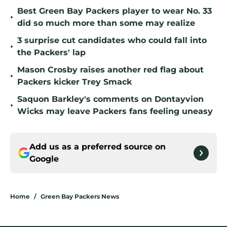
Best Green Bay Packers player to wear No. 33
•
did so much more than some may realize
3 surprise cut candidates who could fall into
•
the Packers' lap
Mason Crosby raises another red flag about
•
Packers kicker Trey Smack
Saquon Barkley's comments on Dontayvion
•
Wicks may leave Packers fans feeling uneasy
Add us as a preferred source on
Google
Home
/
Green Bay Packers News