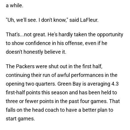
a while.
"Uh, we'll see. I don't know," said LaFleur.
That's...not great. He's hardly taken the opportunity
to show confidence in his offense, even if he
doesn't honestly believe it.
The Packers were shut out in the first half,
continuing their run of awful performances in the
opening two quarters. Green Bay is averaging 4.3
first-half points this season and has been held to
three or fewer points in the past four games. That
falls on the head coach to have a better plan to
start games.