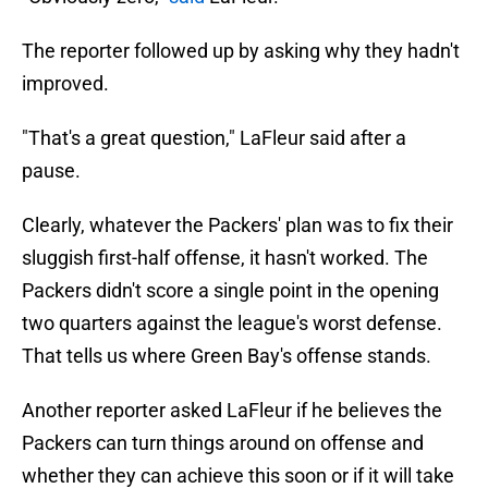
The reporter followed up by asking why they hadn't
improved.
"That's a great question," LaFleur said after a
pause.
Clearly, whatever the Packers' plan was to fix their
sluggish first-half offense, it hasn't worked. The
Packers didn't score a single point in the opening
two quarters against the league's worst defense.
That tells us where Green Bay's offense stands.
Another reporter asked LaFleur if he believes the
Packers can turn things around on offense and
whether they can achieve this soon or if it will take