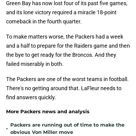
Green Bay has now lost four of its past five games,
and its lone victory required a miracle 18-point
comeback in the fourth quarter.
To make matters worse, the Packers had a week
and a half to prepare for the Raiders game and then
the bye to get ready for the Broncos. And they
failed miserably in both.
The Packers are one of the worst teams in football.
There's no getting around that. LaFleur needs to
find answers quickly.
More Packers news and analysis
Packers are running out of time to make the
•
obvious Von Miller move