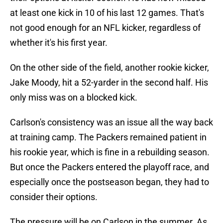
at least one kick in 10 of his last 12 games. That's
not good enough for an NFL kicker, regardless of
whether it's his first year.
On the other side of the field, another rookie kicker,
Jake Moody, hit a 52-yarder in the second half. His
only miss was on a blocked kick.
Carlson's consistency was an issue all the way back
at training camp. The Packers remained patient in
his rookie year, which is fine in a rebuilding season.
But once the Packers entered the playoff race, and
especially once the postseason began, they had to
consider their options.
The pressure will be on Carlson in the summer. As