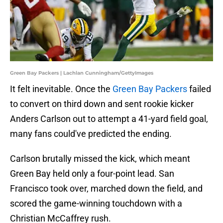
Green Bay Packers | Lachlan Cunningham/GettyImages
It felt inevitable. Once the
Green Bay Packers
failed
to convert on third down and sent rookie kicker
Anders Carlson out to attempt a 41-yard field goal,
many fans could've predicted the ending.
Carlson brutally missed the kick, which meant
Green Bay held only a four-point lead. San
Francisco took over, marched down the field, and
scored the game-winning touchdown with a
Christian McCaffrey rush.