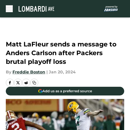
Skip to main content
Matt LaFleur sends a message to
Anders Carlson after Packers
brutal playoff loss
By
Freddie Boston
|
Jan 20, 2024
Add us as a preferred source