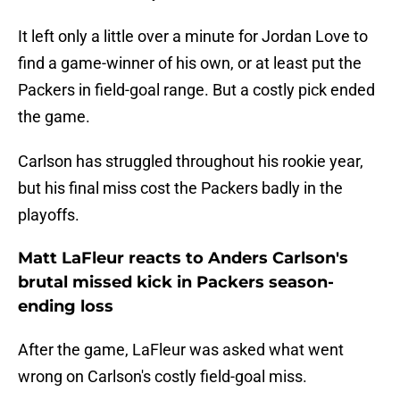
It left only a little over a minute for Jordan Love to
find a game-winner of his own, or at least put the
Packers in field-goal range. But a costly pick ended
the game.
Carlson has struggled throughout his rookie year,
but his final miss cost the Packers badly in the
playoffs.
Matt LaFleur reacts to Anders Carlson's
brutal missed kick in Packers season-
ending loss
After the game, LaFleur was asked what went
wrong on Carlson's costly field-goal miss.