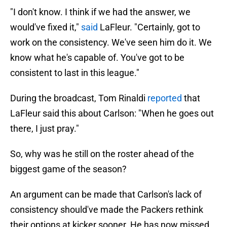
"I don't know. I think if we had the answer, we
would've fixed it,"
said
LaFleur. "Certainly, got to
work on the consistency. We've seen him do it. We
know what he's capable of. You've got to be
consistent to last in this league."
During the broadcast, Tom Rinaldi
reported
that
LaFleur said this about Carlson: "When he goes out
there, I just pray."
So, why was he still on the roster ahead of the
biggest game of the season?
An argument can be made that Carlson's lack of
consistency should've made the Packers rethink
their options at kicker sooner. He has now missed