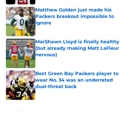
Matthew Golden just made his
Packers breakout impossible to
ignore
Published by on Invalid Date
MarShawn Lloyd is finally healthy
(but already making Matt LaFleur
nervous)
Published by on Invalid Date
Best Green Bay Packers player to
wear No. 34 was an underrated
dual-threat back
Published by on Invalid Date
5 related articles loaded
Home
/
Green Bay Packers News