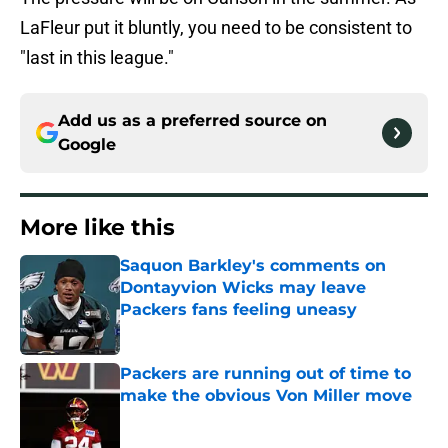
LaFleur put it bluntly, you need to be consistent to
"last in this league."
Add us as a preferred source on
Google
More like this
Saquon Barkley's comments on
Dontayvion Wicks may leave
Packers fans feeling uneasy
Published by on Invalid Date
Packers are running out of time to
make the obvious Von Miller move
Published by on Invalid Date