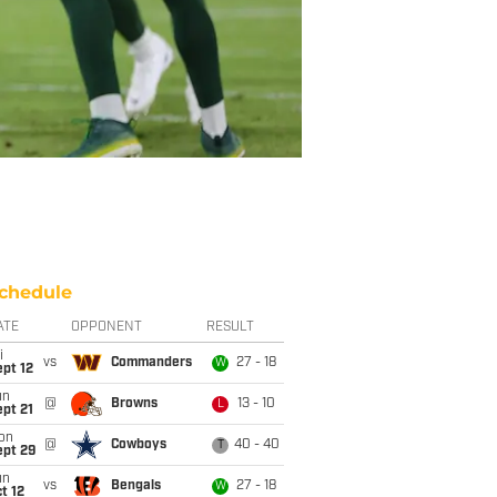
chedule
ATE
OPPONENT
RESULT
i
vs
Commanders
27 - 18
W
pt 12
un
@
Browns
13 - 10
L
pt 21
on
@
Cowboys
40 - 40
T
ept 29
un
vs
Bengals
27 - 18
W
t 12