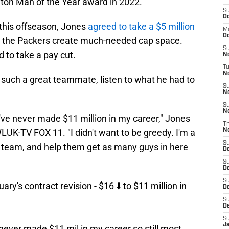
ton Man of the Year award in 2022.
S
Oc
r this offseason, Jones
agreed to take a $5 million
M
Oc
ed the Packers create much-needed cap space.
S
 to take a pay cut.
N
T
No
uch a great teammate, listen to what he had to
S
N
S
N
I've never made $11 million in my career," Jones
T
LUK-TV FOX 11. "I didn't want to be greedy. I'm a
N
S
e team, and help them get as many guys in here
D
S
D
S
y's contract revision - $16 ⬇️ to $11 million in
De
S
D
S
J
 never made $11 mil in my career so still most