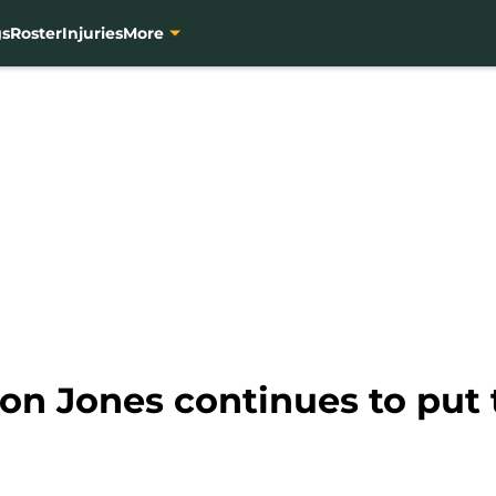
gs
Roster
Injuries
More
n Jones continues to put t