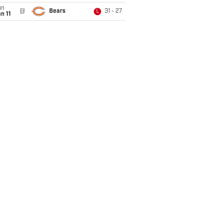
un
@
Bears
31 - 27
L
n 11