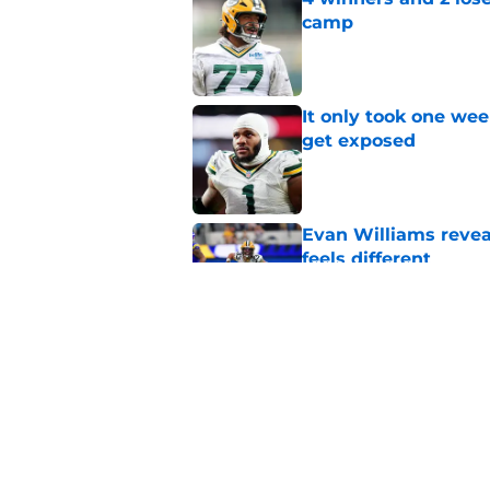
camp
Published by on Invalid Dat
It only took one wee
get exposed
Published by on Invalid Dat
Evan Williams reve
feels different
Published by on Invalid Dat
Carrington Valentin
Cisse era
Published by on Invalid Dat
5 related articles loaded