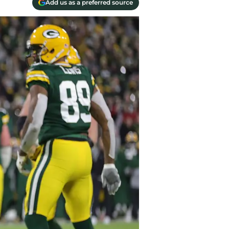
Add us as a preferred source