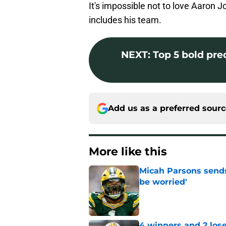
It's impossible not to love Aaron 
includes his team.
NEXT
:
Top 5 bold pre
Add us as a preferred sour
More like this
Micah Parsons sends
be worried'
Published by on Invalid Dat
4 winners and 2 lose