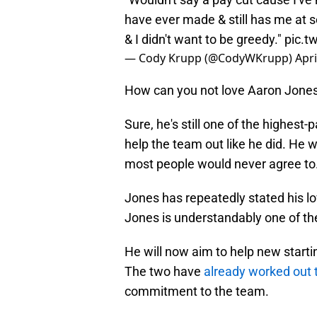
have ever made & still has me at 
& I didn't want to be greedy."
pic.t
— Cody Krupp (@CodyWKrupp)
Apri
How can you not love Aaron Jone
Sure, he's still one of the highest-
help the team out like he did. He w
most people would never agree to
Jones has repeatedly stated his lo
Jones is understandably one of th
He will now aim to help new start
The two have
already worked out 
commitment to the team.