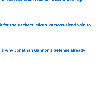
e
k for the Packers' Micah Parsons-sized void to
e
als why Jonathan Gannon's defense already
e
e's injury may have fast-tracked the Brandon
e