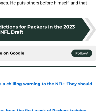
Jones. He puts others before himself, and that
dictions for Packers in the 2023
NFL Draft
ce on
Google
Follow
 a chilling warning to the NFL: 'They should
e
rs from the first week of Packers training