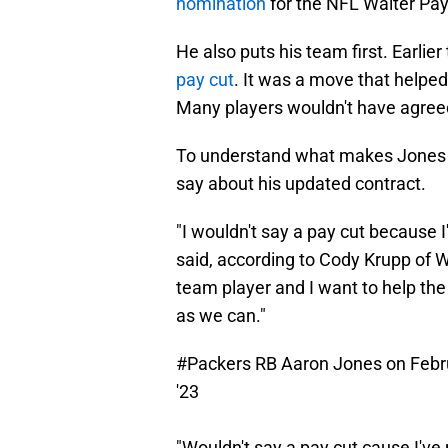
nomination
for the NFL Walter Pay
He also puts his team first. Earlie
pay cut
. It was a move that help
Many players wouldn't have agreed
To understand what makes Jones s
say about his updated contract.
"I wouldn't say a pay cut because 
said, according to Cody Krupp of W
team player and I want to help th
as we can."
#Packers
RB Aaron Jones on Februar
'23
"Wouldn't say a pay cut cause I've