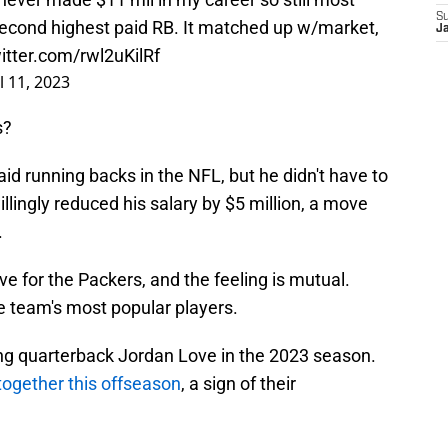
S
second highest paid RB. It matched up w/market,
Ja
witter.com/rwl2uKilRf
l 11, 2023
s?
paid running backs in the NFL, but he didn't have to
illingly reduced his salary by $5 million, a move
.
ve for the Packers, and the feeling is mutual.
e team's most popular players.
ing quarterback Jordan Love in the 2023 season.
together this offseason
, a sign of their