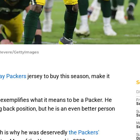
 Revere/GettyImages
ay Packers
jersey to buy this season, make it
S
D
exemplifies what it means to be a Packer. He
Fr
Se
g back position, but he is an even better person
S
Se
M
S
ich is why he was deservedly
the Packers'
S
Oc