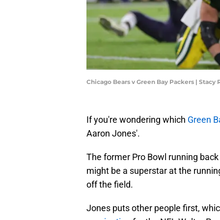
Chicago Bears v Green Bay Packers | Stacy
If you're wondering which
Green B
Aaron Jones'.
The former Pro Bowl running back 
might be a superstar at the runnin
off the field.
Jones puts other people first, wh