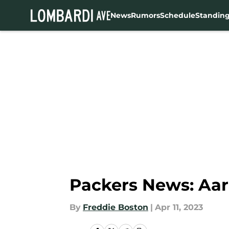
News
Rumors
Schedule
Standin
Skip to main content
Packers News: Aaro
By
Freddie Boston
|
Apr 11, 2023