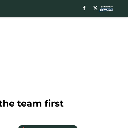
he team first