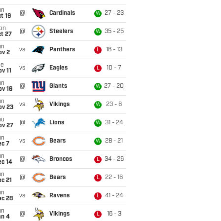
un
@
Cardinals
27 - 23
W
t 19
on
@
Steelers
35 - 25
W
t 27
un
vs
Panthers
16 - 13
L
ov 2
ue
vs
Eagles
10 - 7
L
v 11
un
@
Giants
27 - 20
W
ov 16
un
vs
Vikings
23 - 6
W
ov 23
hu
@
Lions
31 - 24
W
ov 27
un
vs
Bears
28 - 21
W
ec 7
un
@
Broncos
34 - 26
L
ec 14
un
@
Bears
22 - 16
L
c 21
un
vs
Ravens
41 - 24
L
ec 28
un
@
Vikings
16 - 3
L
an 4