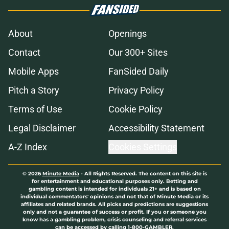
About
Openings
Contact
Our 300+ Sites
Mobile Apps
FanSided Daily
Pitch a Story
Privacy Policy
Terms of Use
Cookie Policy
Legal Disclaimer
Accessibility Statement
A-Z Index
Cookies Settings
© 2026
Minute Media
-
All Rights Reserved. The content on this site is
for entertainment and educational purposes only. Betting and
gambling content is intended for individuals 21+ and is based on
individual commentators' opinions and not that of Minute Media or its
affiliates and related brands. All picks and predictions are suggestions
only and not a guarantee of success or profit. If you or someone you
know has a gambling problem, crisis counseling and referral services
can be accessed by calling 1-800-GAMBLER.