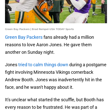
Green Bay Packers | Brad Rempel-USA TODAY Sports
Green Bay Packers
fans already had a million
reasons to love Aaron Jones. He gave them
another on Sunday night.
Jones
tried to calm things down
during a postgame
fight involving Minnesota Vikings cornerback
Andrew Booth. Jones was inadvertently hit in the
face, and he wasn't happy about it.
It's unclear what started the scuffle, but Booth has
every reason to be frustrated. He was part of a