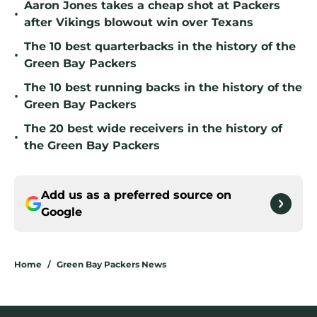
Aaron Jones takes a cheap shot at Packers
•
after Vikings blowout win over Texans
The 10 best quarterbacks in the history of the
•
Green Bay Packers
The 10 best running backs in the history of the
•
Green Bay Packers
The 20 best wide receivers in the history of
•
the Green Bay Packers
Add us as a preferred source on
Google
Home
/
Green Bay Packers News