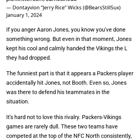
— Dontayvion “Jerry Rice” Wicks (@BearsStillSux)
January 1, 2024
If you anger Aaron Jones, you know you've done
something wrong. But even in that moment, Jones
kept his cool and calmly handed the Vikings the L
they had dropped.
The funniest part is that it appears a Packers player
accidentally hit Jones, not Booth. Even so, Jones
was there to defend his teammates in the
situation.
It's hard not to love this rivalry. Packers-Vikings
games are rarely dull. These two teams have
competed at the top of the NFC North consistently,