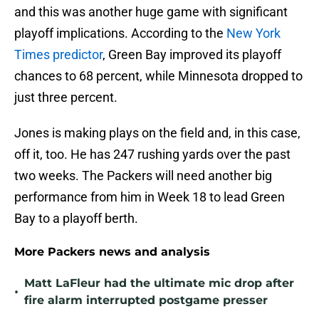
and this was another huge game with significant
playoff implications. According to the
New York
Times predictor
, Green Bay improved its playoff
chances to 68 percent, while Minnesota dropped to
just three percent.
Jones is making plays on the field and, in this case,
off it, too. He has 247 rushing yards over the past
two weeks. The Packers will need another big
performance from him in Week 18 to lead Green
Bay to a playoff berth.
More Packers news and analysis
Matt LaFleur had the ultimate mic drop after
•
fire alarm interrupted postgame presser