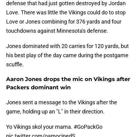
defense that had just gotten destroyed by Jordan
Love. There was little the Vikings could do to stop
Love or Jones combining for 376 yards and four
touchdowns against Minnesota's defense.
Jones dominated with 20 carries for 120 yards, but
his best play of the day came during the postgame
scuffle.
Aaron Jones drops the mic on Vikings after
Packers dominant win
Jones sent a message to the Vikings after the
game, holding up an "L" in their direction.
Yo Vikings skol your mama.
#GoPackGo
pic.twitter.com/oamocinedS