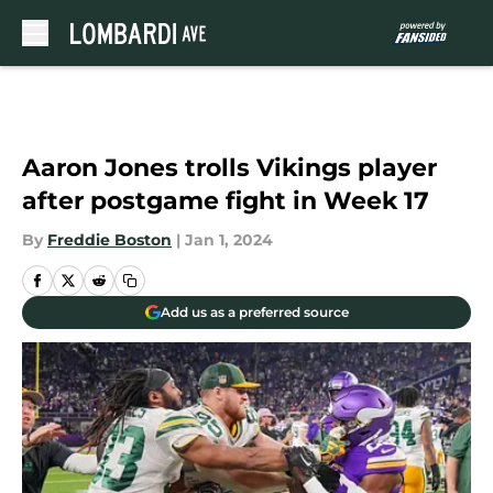
Skip to main content
Aaron Jones trolls Vikings player
after postgame fight in Week 17
By
Freddie Boston
|
Jan 1, 2024
Add us as a preferred source