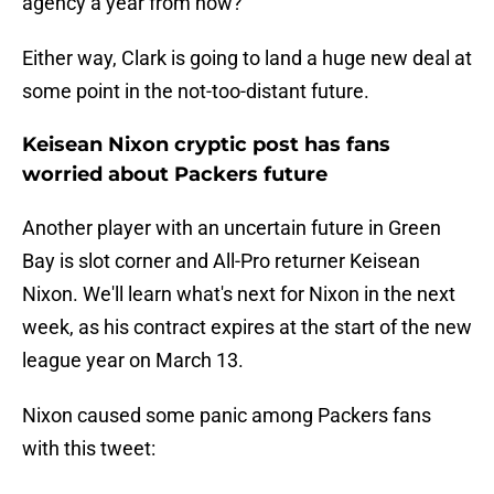
agency a year from now?
Either way, Clark is going to land a huge new deal at
some point in the not-too-distant future.
Keisean Nixon cryptic post has fans
worried about Packers future
Another player with an uncertain future in Green
Bay is slot corner and All-Pro returner Keisean
Nixon. We'll learn what's next for Nixon in the next
week, as his contract expires at the start of the new
league year on March 13.
Nixon caused some panic among Packers fans
with this tweet: