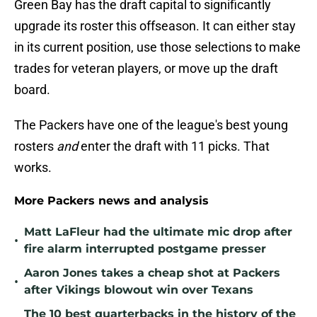
Green Bay has the draft capital to significantly
upgrade its roster this offseason. It can either stay
in its current position, use those selections to make
trades for veteran players, or move up the draft
board.
The Packers have one of the league's best young
rosters
and
enter the draft with 11 picks. That
works.
More Packers news and analysis
Matt LaFleur had the ultimate mic drop after
•
fire alarm interrupted postgame presser
Aaron Jones takes a cheap shot at Packers
•
after Vikings blowout win over Texans
The 10 best quarterbacks in the history of the