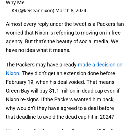
Why Me…
— K9 (@keiseannixon)
March 8, 2024
Almost every reply under the tweet is a Packers fan
worried that Nixon is referring to moving on in free
agency. But that's the beauty of social media. We
have no idea what it means.
The Packers may have already
made a decision on
Nixon
. They didn't get an extension done before
February 19, when his deal voided. That means
Green Bay will pay $1.1 million in dead cap even if
Nixon re-signs. If the Packers wanted him back,
why wouldn't they have agreed to a deal before
that deadline to avoid the dead cap hit in 2024?