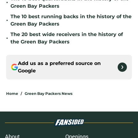
•
Green Bay Packers
The 10 best running backs in the history of the
•
Green Bay Packers
The 20 best wide receivers in the history of
•
the Green Bay Packers
Add us as a preferred source on
Google
Home
/
Green Bay Packers News
About
Openings