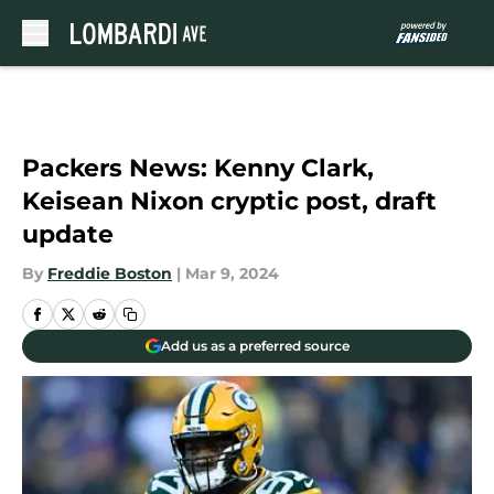
Skip to main content
Packers News: Kenny Clark,
Keisean Nixon cryptic post, draft
update
By
Freddie Boston
|
Mar 9, 2024
Add us as a preferred source