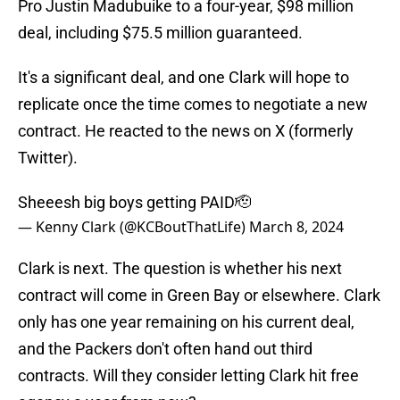
Pro Justin Madubuike to a four-year, $98 million
deal, including $75.5 million guaranteed.
It's a significant deal, and one Clark will hope to
replicate once the time comes to negotiate a new
contract. He reacted to the news on X (formerly
Twitter).
Sheeesh big boys getting PAID🫡
— Kenny Clark (@KCBoutThatLife)
March 8, 2024
Clark is next. The question is whether his next
contract will come in Green Bay or elsewhere. Clark
only has one year remaining on his current deal,
and the Packers don't often hand out third
contracts. Will they consider letting Clark hit free