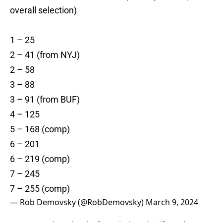
overall selection)
1 – 25
2 – 41 (from NYJ)
2 – 58
3 – 88
3 – 91 (from BUF)
4 – 125
5 – 168 (comp)
6 – 201
6 – 219 (comp)
7 – 245
7 – 255 (comp)
— Rob Demovsky (@RobDemovsky)
March 9, 2024