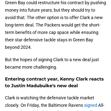
Green Bay could restructure his contract by pushing
money into future years, but they should try to
avoid that. The other option is to offer Clark a new
long-term deal. The Packers would get the short-
term benefits of more cap space while ensuring
their star defensive tackle stays in Green Bay
beyond 2024.
But the hopes of signing Clark to a new deal just
became more challenging.
Entering contract year, Kenny Clark reacts
to Justin Madubuike's new deal
Clark is watching the defensive tackle market
closely. On Friday, the Baltimore Ravens
signed
All-