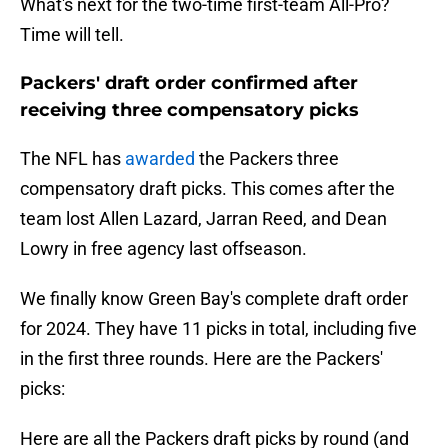
What's next for the two-time first-team All-Pro?
Time will tell.
Packers' draft order confirmed after
receiving three compensatory picks
The NFL has
awarded
the Packers three
compensatory draft picks. This comes after the
team lost Allen Lazard, Jarran Reed, and Dean
Lowry in free agency last offseason.
We finally know Green Bay's complete draft order
for 2024. They have 11 picks in total, including five
in the first three rounds. Here are the Packers'
picks:
Here are all the Packers draft picks by round (and