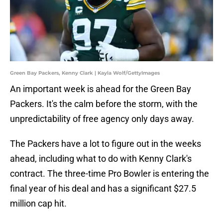
Green Bay Packers, Kenny Clark | Kayla Wolf/GettyImages
An important week is ahead for the Green Bay
Packers. It's the calm before the storm, with the
unpredictability of free agency only days away.
The Packers have a lot to figure out in the weeks
ahead, including what to do with Kenny Clark's
contract. The three-time Pro Bowler is entering the
final year of his deal and has a significant $27.5
million cap hit.