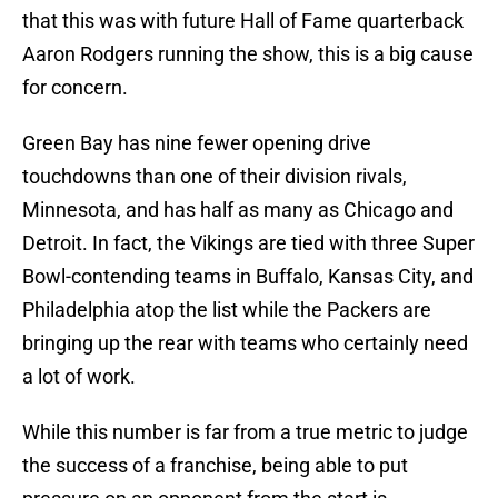
that this was with future Hall of Fame quarterback
Aaron Rodgers running the show, this is a big cause
for concern.
Green Bay has nine fewer opening drive
touchdowns than one of their division rivals,
Minnesota, and has half as many as Chicago and
Detroit. In fact, the Vikings are tied with three Super
Bowl-contending teams in Buffalo, Kansas City, and
Philadelphia atop the list while the Packers are
bringing up the rear with teams who certainly need
a lot of work.
While this number is far from a true metric to judge
the success of a franchise, being able to put