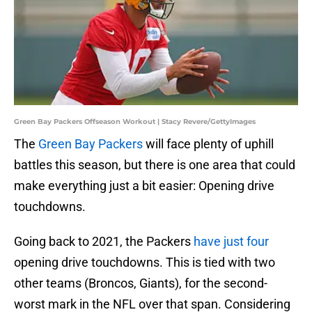
Green Bay Packers Offseason Workout | Stacy Revere/GettyImages
The
Green Bay Packers
will face plenty of uphill
battles this season, but there is one area that could
make everything just a bit easier: Opening drive
touchdowns.
Going back to 2021, the Packers
have just four
opening drive touchdowns. This is tied with two
other teams (Broncos, Giants), for the second-
worst mark in the NFL over that span. Considering