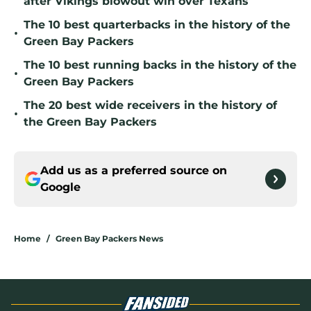
after Vikings blowout win over Texans
The 10 best quarterbacks in the history of the
•
Green Bay Packers
The 10 best running backs in the history of the
•
Green Bay Packers
The 20 best wide receivers in the history of
•
the Green Bay Packers
Add us as a preferred source on
Google
Home
/
Green Bay Packers News