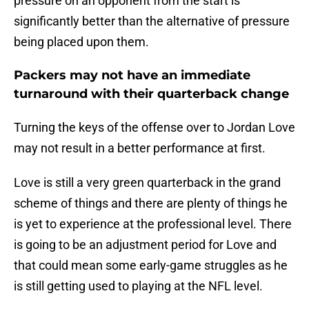
pressure on an opponent from the start is
significantly better than the alternative of pressure
being placed upon them.
Packers may not have an immediate
turnaround with their quarterback change
Turning the keys of the offense over to Jordan Love
may not result in a better performance at first.
Love is still a very green quarterback in the grand
scheme of things and there are plenty of things he
is yet to experience at the professional level. There
is going to be an adjustment period for Love and
that could mean some early-game struggles as he
is still getting used to playing at the NFL level.