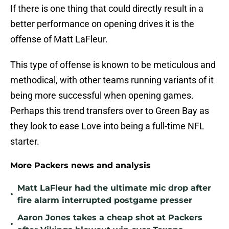
If there is one thing that could directly result in a
better performance on opening drives it is the
offense of Matt LaFleur.
This type of offense is known to be meticulous and
methodical, with other teams running variants of it
being more successful when opening games.
Perhaps this trend transfers over to Green Bay as
they look to ease Love into being a full-time NFL
starter.
More Packers news and analysis
Matt LaFleur had the ultimate mic drop after
•
fire alarm interrupted postgame presser
Aaron Jones takes a cheap shot at Packers
•