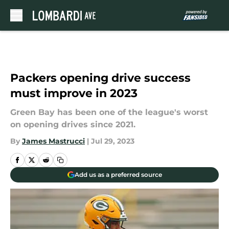
Skip to main content
Packers opening drive success
must improve in 2023
Green Bay has been one of the league's worst
on opening drives since 2021.
By
James Mastrucci
|
Jul 29, 2023
Add us as a preferred source