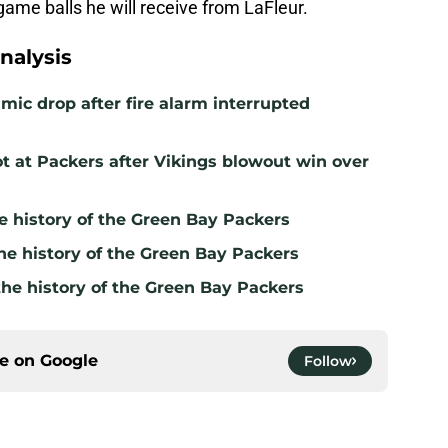
 game balls he will receive from LaFleur.
nalysis
mic drop after fire alarm interrupted
t at Packers after Vikings blowout win over
e history of the Green Bay Packers
he history of the Green Bay Packers
the history of the Green Bay Packers
ce on
Google
Follow