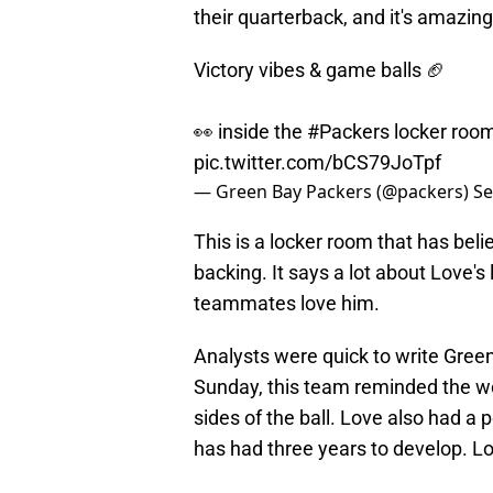
their quarterback, and it's amazing
Victory vibes & game balls 🏈
👀 inside the
#Packers
locker room
pic.twitter.com/bCS79JoTpf
— Green Bay Packers (@packers)
Se
This is a locker room that has belief
backing. It says a lot about Love's
teammates love him.
Analysts were quick to write Gree
Sunday, this team reminded the worl
sides of the ball. Love also had a 
has had three years to develop. 