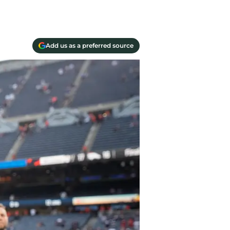
Add us as a preferred source