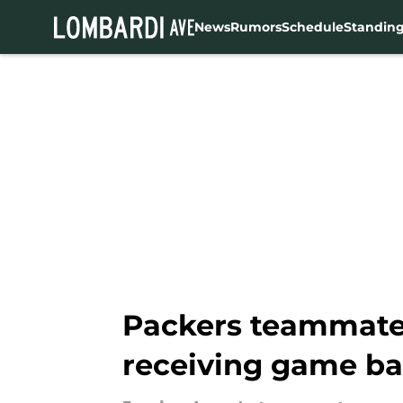
News
Rumors
Schedule
Standin
Skip to main content
Packers teammates
receiving game ba