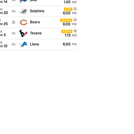
vs
Bills
ec 14
1:20
AM
un
FOX
vs
Dolphins
ec 20
6:00
PM
i
Netflix
@
Bears
ec 25
6:00
PM
ue
ESPN
vs
Texans
an 5
1:15
AM
un
vs
Lions
6:00
PM
an 10