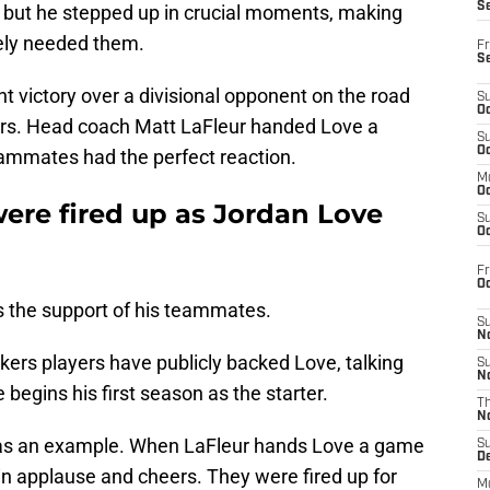
S
 but he stepped up in crucial moments, making
ely needed them.
Fr
S
 victory over a divisional opponent on the road
S
Oc
ars. Head coach Matt LaFleur handed Love a
S
Oc
eammates had the perfect reaction.
M
Oc
re fired up as Jordan Love
S
Oc
Fr
O
s the support of his teammates.
S
N
kers players have publicly backed Love, talking
S
N
 begins his first season as the starter.
T
N
as an example. When LaFleur hands Love a game
S
D
 in applause and cheers. They were fired up for
M