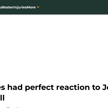
gs
Roster
Injuries
More
 had perfect reaction to 
ll