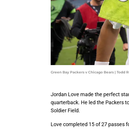
Green Bay Packers v Chicago Bears | Todd
Jordan Love made the perfect start
quarterback. He led the Packers t
Soldier Field.
Love completed 15 of 27 passes f