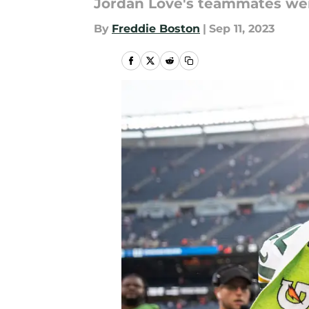
Jordan Love's teammates wer
By
Freddie Boston
|
Sep 11, 2023