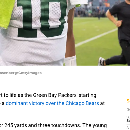
 Rosenberg/GettyImages
 to life as the Green Bay Packers' starting
S
o a
dominant victory over the Chicago Bears
at
D
S
Se
or 245 yards and three touchdowns. The young
S