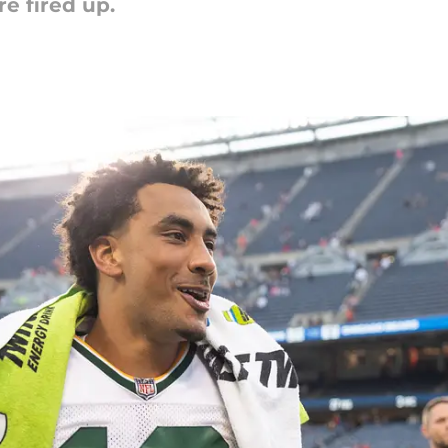
e fired up.