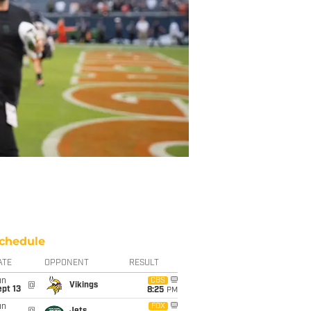
chedule
ATE
OPPONENT
RESULT
un
CBS
@
Vikings
pt 13
8:25
PM
un
FOX