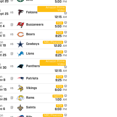
@
Jets
ept 20
5:00
PM
Amazon Prime
Video
i
vs
Falcons
ept 25
12:15
AM
un
FOX
@
Buccaneers
t 4
5:00
PM
un
FOX
vs
Bears
t 11
8:25
PM
on
NBC/Peacock
vs
Cowboys
t 19
12:20
AM
un
FOX
@
Lions
t 25
8:25
PM
Amazon Prime
Video
i
vs
Panthers
ct 30
12:15
AM
un
FOX
@
Patriots
ov 8
9:25
PM
un
FOX
vs
Vikings
ov 15
6:00
PM
hu
Netflix
@
Rams
ov 26
1:00
AM
un
FOX
@
Saints
ec 6
6:00
PM
on
NBC/Peacock