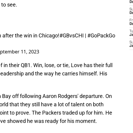
D
 to see.
S
D
Fr
D
T
 after the win in Chicago!
#GBvsCHI
|
#GoPackGo
J
S
J
ptember 11, 2023
 in their QB1. Win, lose, or tie, Love has their full
 leadership and the way he carries himself. His
n Bay off following Aaron Rodgers' departure. On
d that they still have a lot of talent on both
point to prove. The Packers traded up for him. He
Love showed he was ready for his moment.