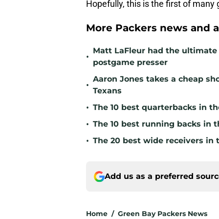
Hopefully, this is the first of many
More Packers news and a
Matt LaFleur had the ultimate 
•
postgame presser
Aaron Jones takes a cheap sho
•
Texans
•
The 10 best quarterbacks in th
•
The 10 best running backs in t
•
The 20 best wide receivers in 
Add us as a preferred sour
Home
/
Green Bay Packers News