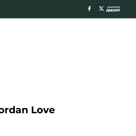
Jordan Love