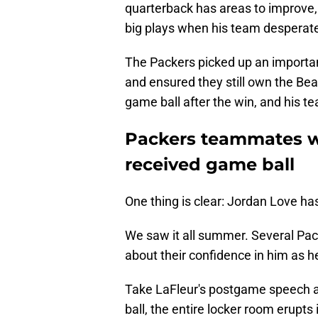
quarterback has areas to improve,
big plays when his team desperat
The Packers picked up an important
and ensured they still own the Be
game ball after the win, and his t
Packers teammates we
received game ball
One thing is clear: Jordan Love ha
We saw it all summer. Several Pac
about their confidence in him as he
Take LaFleur's postgame speech 
ball, the entire locker room erupts