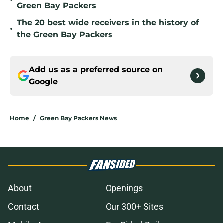
•
Green Bay Packers
The 20 best wide receivers in the history of
•
the Green Bay Packers
Add us as a preferred source on
Google
Home
/
Green Bay Packers News
About
Openings
Contact
Our 300+ Sites