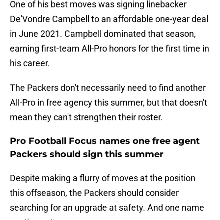
One of his best moves was signing linebacker
De'Vondre Campbell to an affordable one-year deal
in June 2021. Campbell dominated that season,
earning first-team All-Pro honors for the first time in
his career.
The Packers don't necessarily need to find another
All-Pro in free agency this summer, but that doesn't
mean they can't strengthen their roster.
Pro Football Focus names one free agent
Packers should sign this summer
Despite making a flurry of moves at the position
this offseason, the Packers should consider
searching for an upgrade at safety. And one name