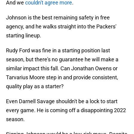
And we
couldn't agree more
.
Johnson is the best remaining safety in free
agency, and he walks straight into the Packers'
starting lineup.
Rudy Ford was fine in a starting position last
season, but there's no guarantee he will make a
similar impact this fall. Can Jonathan Owens or
Tarvarius Moore step in and provide consistent,
quality play as a starter?
Even Darnell Savage shouldn't be a lock to start
every game. He is coming off a disappointing 2022
season.