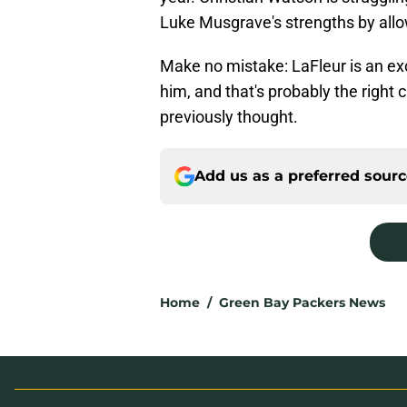
Luke Musgrave's strengths by allow
Make no mistake: LaFleur is an exce
him, and that's probably the right
previously thought.
Add us as a preferred sour
Home
/
Green Bay Packers News