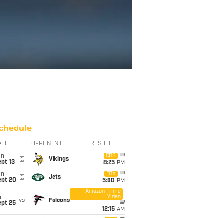
chedule
ATE
OPPONENT
RESULT
un
CBS
@
Vikings
pt 13
8:25
PM
un
FOX
@
Jets
ept 20
5:00
PM
Amazon Prime
Video
i
vs
Falcons
ept 25
12:15
AM