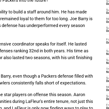
he Packers into the future?
S
Oc
S
ility to build a staff around him. He has made
Oc
emained loyal to them for too long. Joe Barry is
M
Oc
y's defense has underperformed every season
S
Oc
Fr
O
nsive coordinator speaks for itself. He lasted
efenses ranking 32nd in both years. His time as
S
N
 also lasted two seasons, with his unit finishing
S
N
T
N
h Barry, even though a Packers defense filled with
S
D
wlers consistently falls short of expectations.
M
D
he star players on offense this season. Aaron
S
D
ties during LaFleur's entire tenure, not just this
Fr
g, and LaFleur is only now finding ways to play to
D