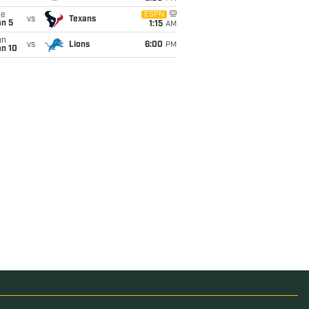
ue
ESPN
vs
Texans
an 5
1:15
AM
un
vs
Lions
6:00
PM
an 10