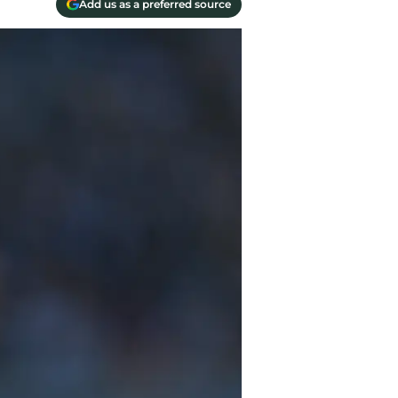
Add us as a preferred source