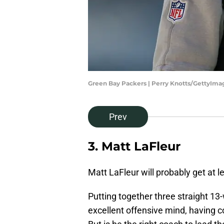
Green Bay Packers | Perry Knotts/GettyIma
Prev
3. Matt LaFleur
Matt LaFleur will probably get at 
Putting together three straight 13
excellent offensive mind, having