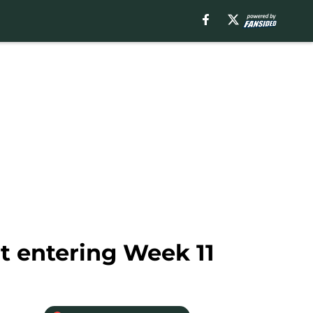
t entering Week 11