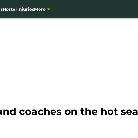
gs
Roster
Injuries
More
and coaches on the hot sea