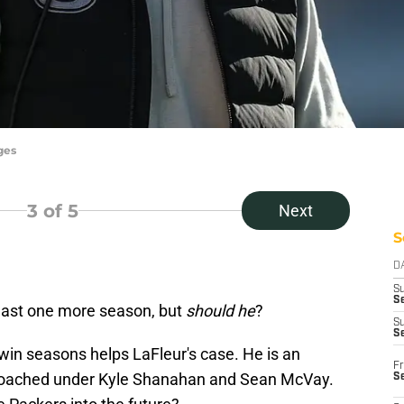
ges
3
of 5
Next
S
D
S
Se
least one more season, but
should he
?
S
S
-win seasons helps LaFleur's case. He is an
Fr
 coached under Kyle Shanahan and Sean McVay.
S