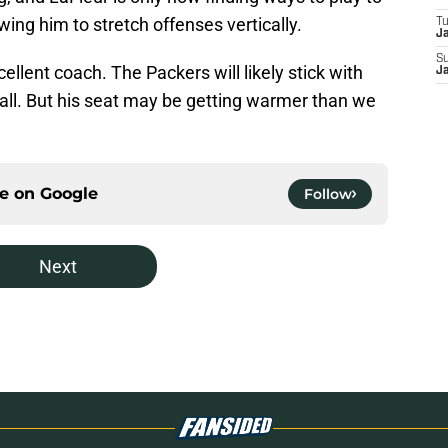
ing him to stretch offenses vertically.
T
J
S
llent coach. The Packers will likely stick with
J
 call. But his seat may be getting warmer than we
ce on
Google
Follow
Next