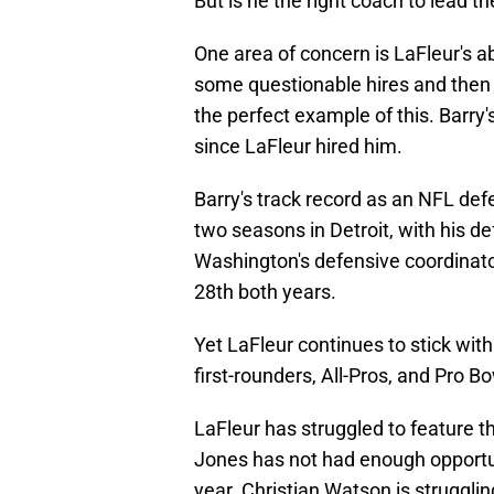
But is he the right coach to lead t
One area of concern is LaFleur's ab
some questionable hires and then r
the perfect example of this. Barr
since LaFleur hired him.
Barry's track record as an NFL defe
two seasons in Detroit, with his d
Washington's defensive coordinator
28th both years.
Yet LaFleur continues to stick wit
first-rounders, All-Pros, and Pro Bo
LaFleur has struggled to feature t
Jones has not had enough opportuni
year. Christian Watson is strugglin