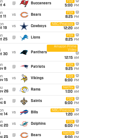
un
FOX
@
Buccaneers
t 4
5:00
PM
un
FOX
vs
Bears
t 11
8:25
PM
on
NBC/Peacock
vs
Cowboys
t 19
12:20
AM
un
FOX
@
Lions
t 25
8:25
PM
Amazon Prime
Video
i
vs
Panthers
ct 30
12:15
AM
un
FOX
@
Patriots
ov 8
9:25
PM
un
FOX
vs
Vikings
ov 15
6:00
PM
hu
Netflix
@
Rams
ov 26
1:00
AM
un
FOX
@
Saints
ec 6
6:00
PM
on
NBC/Peacock
vs
Bills
ec 14
1:20
AM
un
FOX
vs
Dolphins
ec 20
6:00
PM
i
Netflix
@
Bears
ec 25
6:00
PM