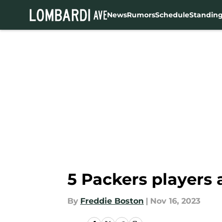
News
Rumors
Schedule
Standin
Skip to main content
5 Packers players 
By
Freddie Boston
|
Nov 16, 2023