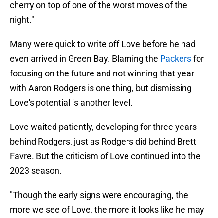
cherry on top of one of the worst moves of the
night."
Many were quick to write off Love before he had
even arrived in Green Bay. Blaming the
Packers
for
focusing on the future and not winning that year
with Aaron Rodgers is one thing, but dismissing
Love's potential is another level.
Love waited patiently, developing for three years
behind Rodgers, just as Rodgers did behind Brett
Favre. But the criticism of Love continued into the
2023 season.
"Though the early signs were encouraging, the
more we see of Love, the more it looks like he may