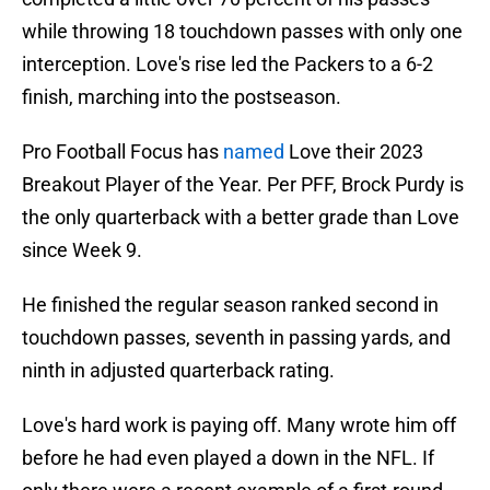
while throwing 18 touchdown passes with only one
interception. Love's rise led the Packers to a 6-2
finish, marching into the postseason.
Pro Football Focus has
named
Love their 2023
Breakout Player of the Year. Per PFF, Brock Purdy is
the only quarterback with a better grade than Love
since Week 9.
He finished the regular season ranked second in
touchdown passes, seventh in passing yards, and
ninth in adjusted quarterback rating.
Love's hard work is paying off. Many wrote him off
before he had even played a down in the NFL. If