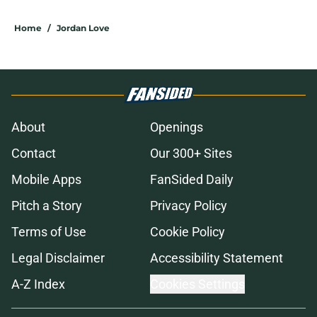
Home
/
Jordan Love
About
Openings
Contact
Our 300+ Sites
Mobile Apps
FanSided Daily
Pitch a Story
Privacy Policy
Terms of Use
Cookie Policy
Legal Disclaimer
Accessibility Statement
A-Z Index
Cookies Settings