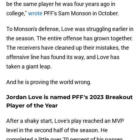
be the same player he was four years ago in
college,"
wrote
PFF's Sam Monson in October.
To Monson's defense, Love was struggling earlier in
the season. The entire offense has grown together.
The receivers have cleaned up their mistakes, the
offensive line has found its way, and Love has
taken a giant leap.
And he is proving the world wrong.
Jordan Love is named PFF's 2023 Breakout
Player of the Year
After a shaky start, Love's play reached an MVP
level in the second half of the season. He
completed a little over 70 percent of his passes