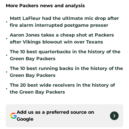
More Packers news and analysis
Matt LaFleur had the ultimate mic drop after
•
fire alarm interrupted postgame presser
Aaron Jones takes a cheap shot at Packers
•
after Vikings blowout win over Texans
The 10 best quarterbacks in the history of the
•
Green Bay Packers
The 10 best running backs in the history of the
•
Green Bay Packers
The 20 best wide receivers in the history of
•
the Green Bay Packers
Add us as a preferred source on
Google