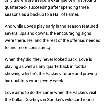
only there were a recent example of a first-round
quarterback succeeding after spending three
seasons as a backup to a Hall of Famer.
And while Love's play early in the season featured
several ups and downs, the encouraging signs
were there. He, and the rest of the offense, needed
to find more consistency.
When they did, they never looked back. Love is
playing as well as any quarterback in football,
showing why he's the Packers' future and proving
his doubters wrong every week.
Love aims to do the same when the Packers visit
the Dallas Cowboys in Sunday's wild-card round.