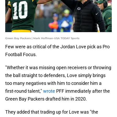
Green Bay Packers | Mark Hoffman-USA TODAY Sports
Few were as critical of the Jordan Love pick as Pro
Football Focus.
"Whether it was missing open receivers or throwing
the ball straight to defenders, Love simply brings
too many negatives with him to consider him a
first-round talent,"
wrote
PFF immediately after the
Green Bay Packers drafted him in 2020.
They added that trading up for Love was "the