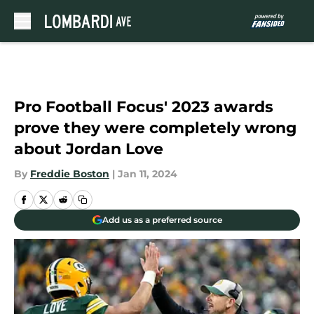
Skip to main content
Pro Football Focus' 2023 awards
prove they were completely wrong
about Jordan Love
By
Freddie Boston
|
Jan 11, 2024
Add us as a preferred source