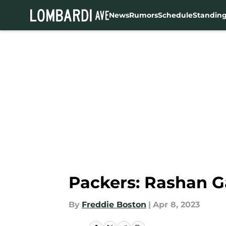
News
Rumors
Schedule
Standin
Skip to main content
Packers: Rashan G
By
Freddie Boston
|
Apr 8, 2023