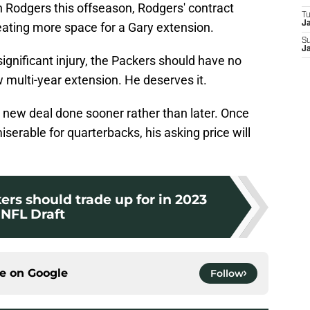
 Rodgers this offseason, Rodgers' contract
T
J
eating more space for a Gary extension.
S
J
ignificant injury, the Packers should have no
multi-year extension. He deserves it.
 new deal done sooner rather than later. Once
iserable for quarterbacks, his asking price will
ers should trade up for in 2023
NFL Draft
ce on
Google
Follow