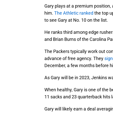
Gary plays at a premium position, a
him.
The Athletic ranked
the top u
to see Gary at No. 10 on the list.
He ranks third among edge rusher
and Brian Burns of the Carolina Pa
The Packers typically work out cont
advance of free agency. They
sign
December, a few months before his
As Gary will be in 2023, Jenkins wa
When healthy, Gary is one of the b
11 sacks and 23 quarterback hits l
Gary will likely earn a deal averagi