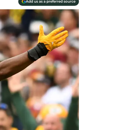
Add us as a preferred source