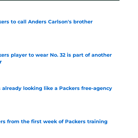
kers to call Anders Carlson's brother
e
rs player to wear No. 32 is part of another
r
e
 already looking like a Packers free-agency
e
rs from the first week of Packers training
e