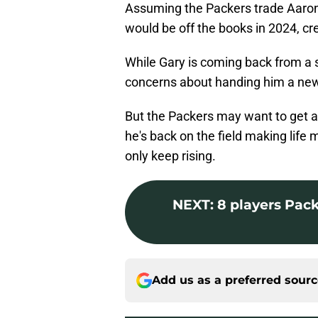
Assuming the Packers trade Aaron
would be off the books in 2024, cr
While Gary is coming back from a s
concerns about handing him a new 
But the Packers may want to get a
he's back on the field making life m
only keep rising.
NEXT
:
8 players Pack
Add us as a preferred sour