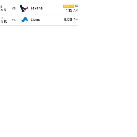
ue
ESPN
vs
Texans
an 5
1:15
AM
un
vs
Lions
6:00
PM
an 10