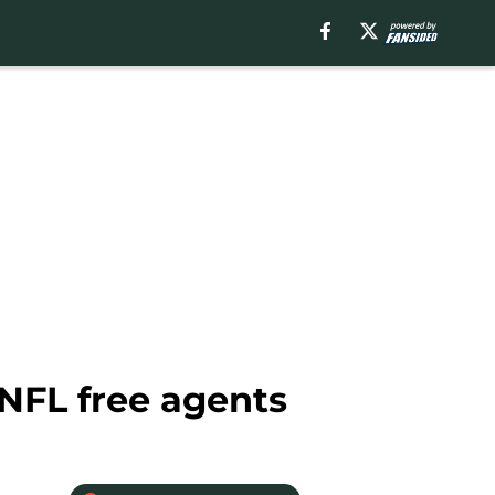
NFL free agents