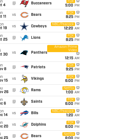
un
FOX
@
Buccaneers
t 4
5:00
PM
un
FOX
vs
Bears
t 11
8:25
PM
on
NBC/Peacock
vs
Cowboys
t 19
12:20
AM
un
FOX
@
Lions
t 25
8:25
PM
Amazon Prime
Video
i
vs
Panthers
ct 30
12:15
AM
un
FOX
@
Patriots
ov 8
9:25
PM
un
FOX
vs
Vikings
ov 15
6:00
PM
hu
Netflix
@
Rams
ov 26
1:00
AM
un
FOX
@
Saints
ec 6
6:00
PM
on
NBC/Peacock
vs
Bills
ec 14
1:20
AM
un
FOX
vs
Dolphins
ec 20
6:00
PM
i
Netflix
@
Bears
ec 25
6:00
PM