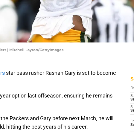
rs | Mitchell Layton/GettyImages
rs
star pass rusher Rashan Gary is set to become
S
D
-year option last offseason, ensuring he remains
S
Se
S
S
 the Packers and Gary before next March, he will
Fr
S
, hitting the best years of his career.