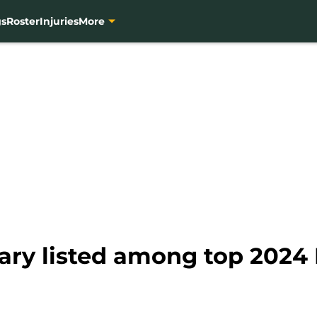
gs
Roster
Injuries
More
ary listed among top 2024 