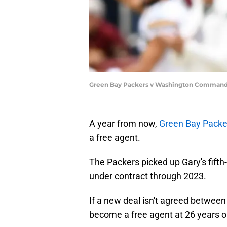
Green Bay Packers v Washington Commande
A year from now,
Green Bay Packe
a free agent.
The Packers picked up Gary's fifth
under contract through 2023.
If a new deal isn't agreed between
become a free agent at 26 years old