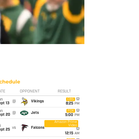
chedule
ATE
OPPONENT
RESULT
un
CBS
@
Vikings
pt 13
8:25
PM
un
FOX
@
Jets
ept 20
5:00
PM
Amazon Prime
Video
i
vs
Falcons
ept 25
12:15
AM