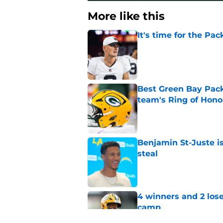
More like this
It's time for the Pac
Published by on Invalid Dat
Best Green Bay Packe
team's Ring of Hono
Published by on Invalid Dat
Benjamin St-Juste is
steal
Published by on Invalid Dat
4 winners and 2 lose
camp
Published by on Invalid Dat