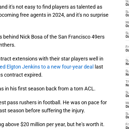
S
Oc
nd it's not easy to find players as talented as
S
pcoming free agents in 2024, and it's no surprise
Oc
M
Oc
S
s behind Nick Bosa of the San Francisco 49ers
Oc
nthers.
Fr
O
ract extensions with their star players well in
S
N
ed Elgton Jenkins to a new four-year deal
last
S
 contract expired.
N
T
N
s in his first season back from a torn ACL.
S
D
est pass rushers in football. He was on pace for
M
D
ast season before suffering the injury.
S
D
ng above $20 million per year, but he's worth it.
Fr
D