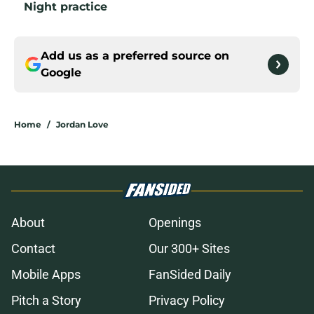
Night practice
Add us as a preferred source on
Google
Home
/
Jordan Love
About
Openings
Contact
Our 300+ Sites
Mobile Apps
FanSided Daily
Pitch a Story
Privacy Policy