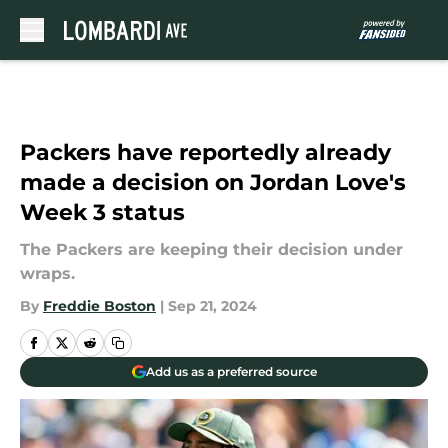
Skip to main content
Packers have reportedly already
made a decision on Jordan Love's
Week 3 status
The Packers are keeping their decision under
wraps.
By
Freddie Boston
|
Sep 21, 2024
Add us as a preferred source