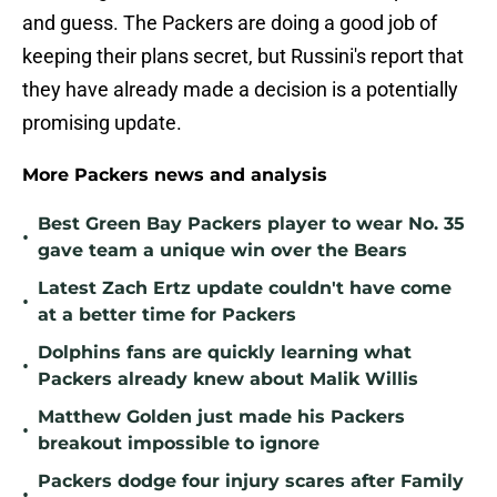
and guess. The Packers are doing a good job of
keeping their plans secret, but Russini's report that
they have already made a decision is a potentially
promising update.
More Packers news and analysis
Best Green Bay Packers player to wear No. 35
•
gave team a unique win over the Bears
Latest Zach Ertz update couldn't have come
•
at a better time for Packers
Dolphins fans are quickly learning what
•
Packers already knew about Malik Willis
Matthew Golden just made his Packers
•
breakout impossible to ignore
Packers dodge four injury scares after Family
•