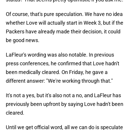
Of course, that's pure speculation. We have no idea
whether Love will actually start in Week 3, but if the
Packers have already made their decision, it could
be good news.
LaFleur's wording was also notable. In previous
press conferences, he confirmed that Love hadn't
been medically cleared. On Friday, he gave a
different answer: "We're working through that."
It's not a yes, but it's also not a no, and LaFleur has
previously been upfront by saying Love hadn't been
cleared.
Until we get official word, all we can do is speculate