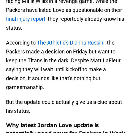
facing Malik Willis in a revenge game. While the
Packers have listed Love as questionable on their
final injury report
, they reportedly already know his
status.
According to
The Athletic's Dianna Russini
, the
Packers made a decision on Friday but want to
keep the Titans in the dark. Despite Matt LaFleur
saying they will wait until kickoff to make a
decision, it sounds like that's nothing but
gamesmanship.
But the update could actually give us a clue about
his status.
Why latest Jordan Love update is