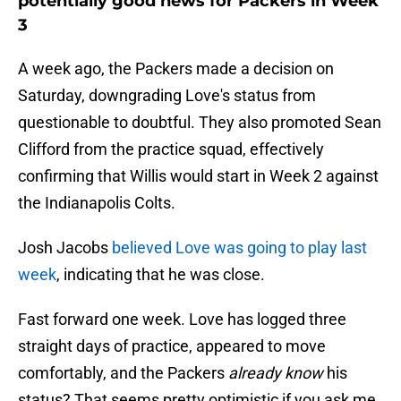
potentially good news for Packers in Week
3
A week ago, the Packers made a decision on
Saturday, downgrading Love's status from
questionable to doubtful. They also promoted Sean
Clifford from the practice squad, effectively
confirming that Willis would start in Week 2 against
the Indianapolis Colts.
Josh Jacobs
believed Love was going to play last
week
, indicating that he was close.
Fast forward one week. Love has logged three
straight days of practice, appeared to move
comfortably, and the Packers
already know
his
status? That seems pretty optimistic if you ask me.