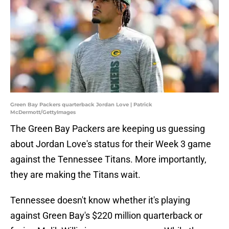
Green Bay Packers quarterback Jordan Love | Patrick
McDermott/GettyImages
The Green Bay Packers are keeping us guessing
about Jordan Love's status for their Week 3 game
against the Tennessee Titans. More importantly,
they are making the Titans wait.
Tennessee doesn't know whether it's playing
against Green Bay's $220 million quarterback or