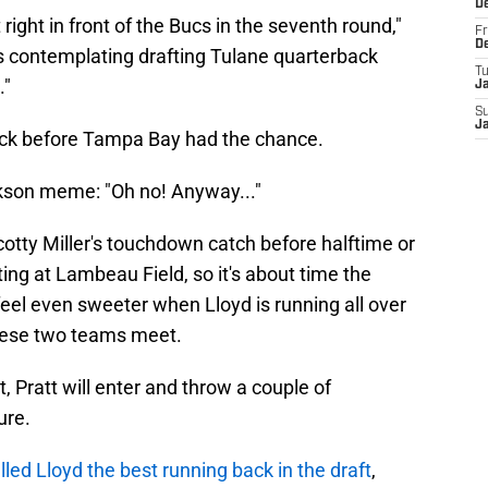
D
right in front of the Bucs in the seventh round,"
Fr
D
 contemplating drafting Tulane quarterback
T
."
J
S
J
pick before Tampa Bay had the chance.
kson meme: "Oh no! Anyway..."
 Scotty Miller's touchdown catch before halftime or
ing at Lambeau Field, so it's about time the
feel even sweeter when Lloyd is running all over
these two teams meet.
, Pratt will enter and throw a couple of
ure.
lled Lloyd the best running back in the draft
,