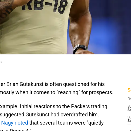
es
 Brian Gutekunst is often questioned for his
S
mostly when it comes to "reaching" for prospects.
D
xample. Initial reactions to the Packers trading
S
Se
nd suggested Gutekunst had overdrafted him.
S
S
m Nagy noted
that several teams were "quietly
m in Round 4."