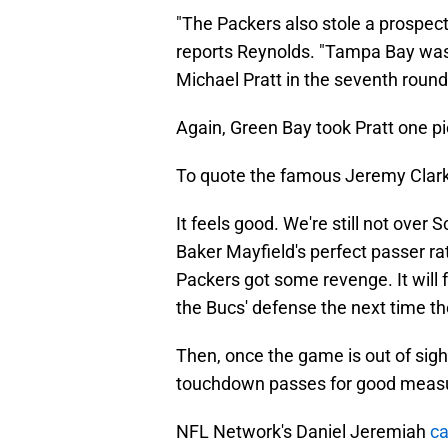
"The Packers also stole a prospect 
reports Reynolds. "Tampa Bay was
Michael Pratt in the seventh round
Again, Green Bay took Pratt one 
To quote the famous Jeremy Clar
It feels good. We're still not over
Baker Mayfield's perfect passer rat
Packers got some revenge. It will 
the Bucs' defense the next time 
Then, once the game is out of sight
touchdown passes for good meas
NFL Network's Daniel Jeremiah
ca