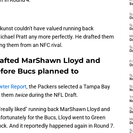
Fr
S
S
Oc
S
kunst couldn't have valued running back
Oc
chael Pratt any more perfectly. He drafted them
M
Oc
ing them from an NFC rival.
S
Oc
rafted MarShawn Lloyd and
Fr
O
efore Bucs planned to
S
N
wter Report
, the Packers selected a Tampa Bay
S
N
e them
twice
during the NFL Draft.
T
N
really liked" running back MarShawn Lloyd and
S
D
fortunately for the Bucs, Lloyd went to Green
M
D
lock. And it reportedly happened again in Round 7.
S