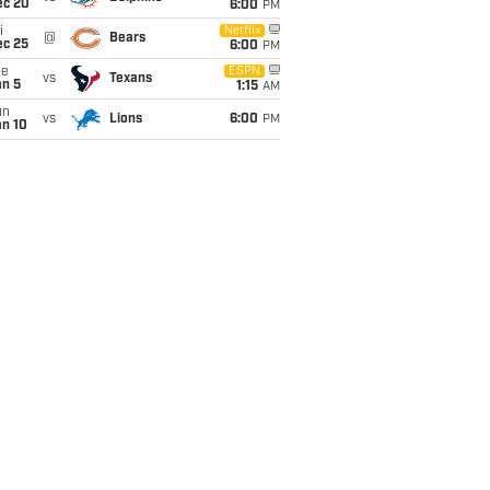
ec 20
6:00
PM
i
Netflix
@
Bears
ec 25
6:00
PM
ue
ESPN
vs
Texans
an 5
1:15
AM
un
vs
Lions
6:00
PM
an 10