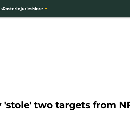
gs
Roster
Injuries
More
 'stole' two targets from NF