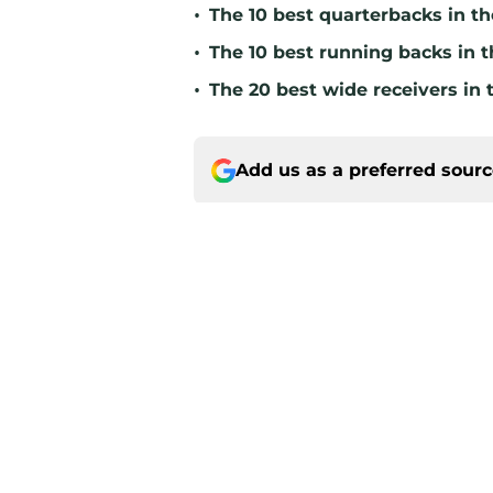
•
The 10 best quarterbacks in th
•
The 10 best running backs in t
•
The 20 best wide receivers in 
Add us as a preferred sour
Home
/
Green Bay Packers News
About
Openin
FanSided Daily
Pitch a
Legal Disclaimer
Accessi