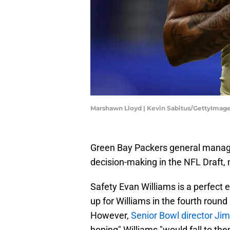
Marshawn Lloyd | Kevin Sabitus/GettyImag
Green Bay Packers general manager
decision-making in the NFL Draft, 
Safety Evan Williams is a perfect e
up for Williams in the fourth rou
However,
Senior Bowl director Ji
hoping" Williams "would fall to the