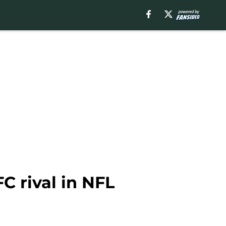
C rival in NFL