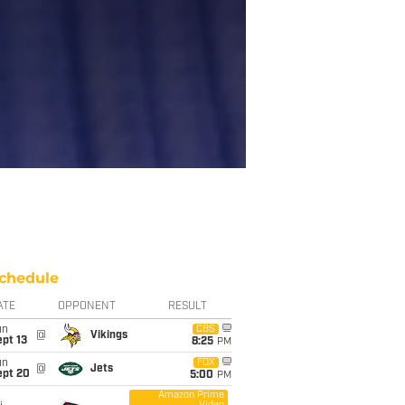
chedule
ATE
OPPONENT
RESULT
un
CBS
@
Vikings
pt 13
8:25
PM
un
FOX
@
Jets
ept 20
5:00
PM
Amazon Prime