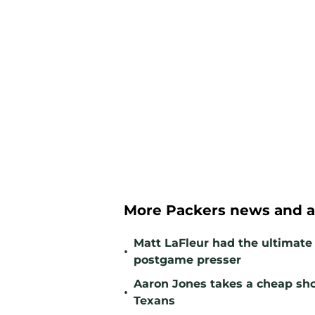
More Packers news and a
Matt LaFleur had the ultimate 
•
postgame presser
Aaron Jones takes a cheap sho
•
Texans