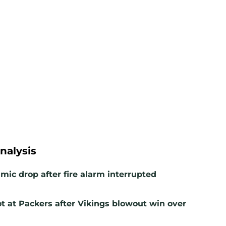
nalysis
mic drop after fire alarm interrupted
t at Packers after Vikings blowout win over