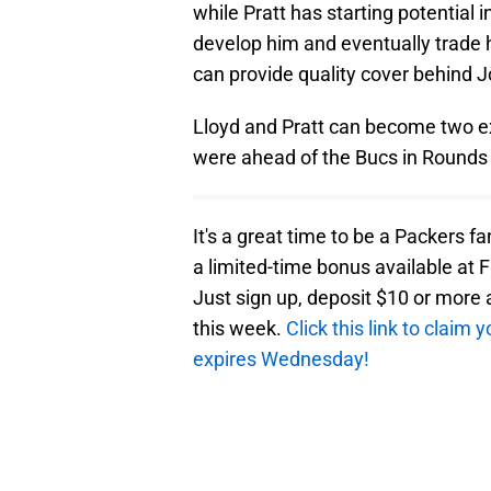
while Pratt has starting potential
develop him and eventually trade h
can provide quality cover behind 
Lloyd and Pratt can become two exc
were ahead of the Bucs in Rounds 
It's a great time to be a Packers f
a limited-time bonus available at F
Just sign up, deposit $10 or mor
this week.
Click this link to claim
expires Wednesday!