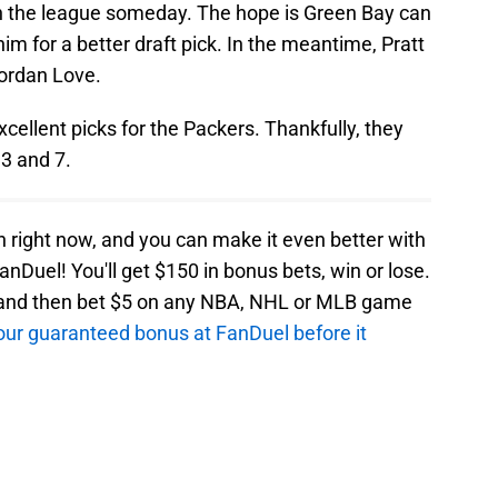
 in the league someday. The hope is Green Bay can
im for a better draft pick. In the meantime, Pratt
Jordan Love.
ellent picks for the Packers. Thankfully, they
3 and 7.
an right now, and you can make it even better with
anDuel! You'll get $150 in bonus bets, win or lose.
e and then bet $5 on any NBA, NHL or MLB game
 your guaranteed bonus at FanDuel before it