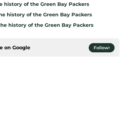
e history of the Green Bay Packers
he history of the Green Bay Packers
the history of the Green Bay Packers
ce on
Google
Follow
gs
Contact
Our 3
 Story
Privacy Policy
Terms
bility Statement
A-Z Index
Cooki