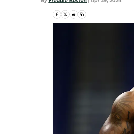
By
Freddie Boston
|
Apr 29, 2024