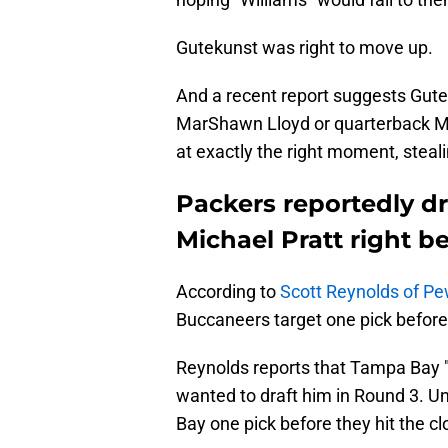
Gutekunst was right to move up.
And a recent report suggests Gute
MarShawn Lloyd or quarterback Mi
at exactly the right moment, steal
Packers reportedly d
Michael Pratt right b
According to
Scott Reynolds of Pe
Buccaneers target one pick befor
Reynolds reports that Tampa Bay "
wanted to draft him in Round 3. Un
Bay one pick before they hit the c