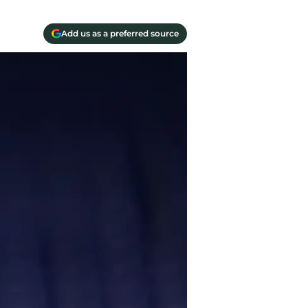
Add us as a preferred source