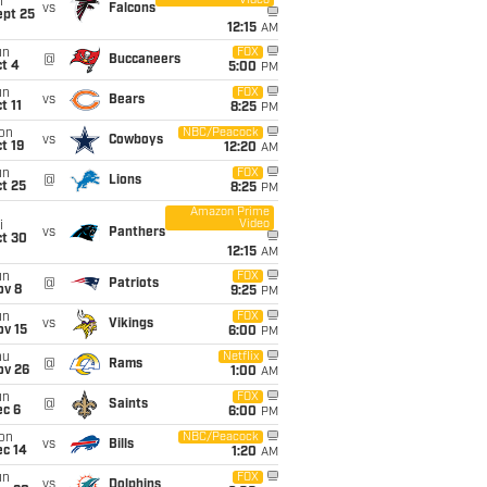
Video
i
vs
Falcons
ept 25
12:15
AM
un
FOX
@
Buccaneers
t 4
5:00
PM
un
FOX
vs
Bears
t 11
8:25
PM
on
NBC/Peacock
vs
Cowboys
t 19
12:20
AM
un
FOX
@
Lions
t 25
8:25
PM
Amazon Prime
Video
i
vs
Panthers
ct 30
12:15
AM
un
FOX
@
Patriots
ov 8
9:25
PM
un
FOX
vs
Vikings
ov 15
6:00
PM
hu
Netflix
@
Rams
ov 26
1:00
AM
un
FOX
@
Saints
ec 6
6:00
PM
on
NBC/Peacock
vs
Bills
ec 14
1:20
AM
un
FOX
vs
Dolphins