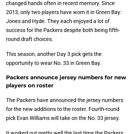
changed hands often in recent memory. Since
2013, only two players have worn it in Green Bay:
Jones and Hyde. They each enjoyed a lot of
success for the Packers despite both being fifth-
round draft choices.
This season, another Day 3 pick gets the
opportunity to wear No. 33 in Green Bay.
Packers announce jersey numbers for new
players on roster
The Packers have announced the jersey numbers
for the new additions to the roster. Fourth-round
pick Evan Williams will take on the No. 33 jersey.
It worked out pretty well the last time the Packers