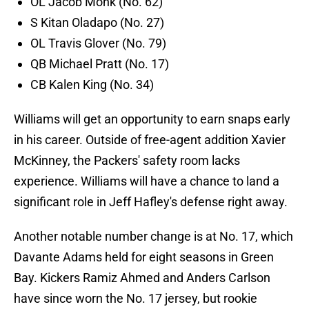
OL Jacob Monk (No. 62)
S Kitan Oladapo (No. 27)
OL Travis Glover (No. 79)
QB Michael Pratt (No. 17)
CB Kalen King (No. 34)
Williams will get an opportunity to earn snaps early
in his career. Outside of free-agent addition Xavier
McKinney, the Packers' safety room lacks
experience. Williams will have a chance to land a
significant role in Jeff Hafley's defense right away.
Another notable number change is at No. 17, which
Davante Adams held for eight seasons in Green
Bay. Kickers Ramiz Ahmed and Anders Carlson
have since worn the No. 17 jersey, but rookie