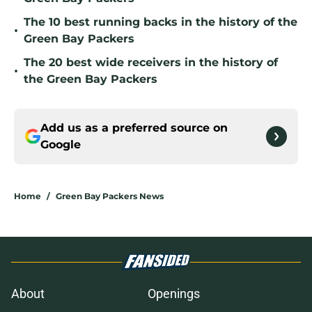
The 10 best running backs in the history of the
•
Green Bay Packers
The 20 best wide receivers in the history of
•
the Green Bay Packers
Add us as a preferred source on
Google
Home
/
Green Bay Packers News
About
Openings