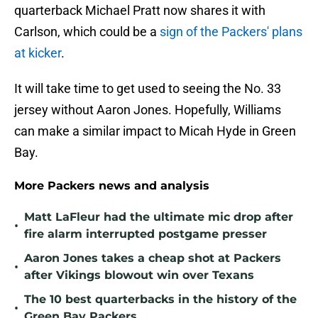
quarterback Michael Pratt now shares it with
Carlson, which could be a
sign of the Packers' plans
at kicker
.
It will take time to get used to seeing the No. 33
jersey without Aaron Jones. Hopefully, Williams
can make a similar impact to Micah Hyde in Green
Bay.
More Packers news and analysis
Matt LaFleur had the ultimate mic drop after
•
fire alarm interrupted postgame presser
Aaron Jones takes a cheap shot at Packers
•
after Vikings blowout win over Texans
The 10 best quarterbacks in the history of the
•
Green Bay Packers