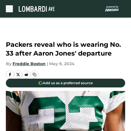
Skip to main content
Packers reveal who is wearing No.
33 after Aaron Jones' departure
By
Freddie Boston
|
May 9, 2024
Add us as a preferred source