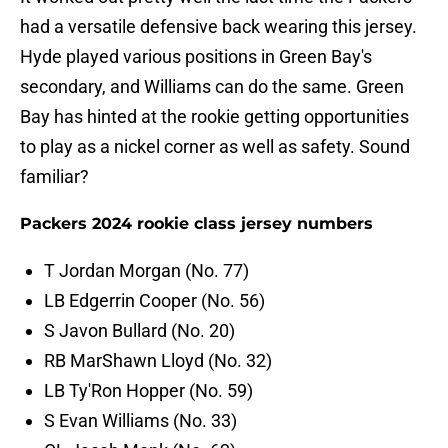
had a versatile defensive back wearing this jersey.
Hyde played various positions in Green Bay's
secondary, and Williams can do the same. Green
Bay has hinted at the rookie getting opportunities
to play as a nickel corner as well as safety. Sound
familiar?
Packers 2024 rookie class jersey numbers
T Jordan Morgan (No. 77)
LB Edgerrin Cooper (No. 56)
S Javon Bullard (No. 20)
RB MarShawn Lloyd (No. 32)
LB Ty'Ron Hopper (No. 59)
S Evan Williams (No. 33)