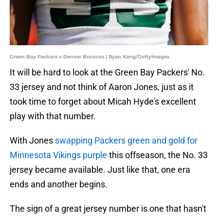
Green Bay Packers v Denver Broncos | Ryan Kang/GettyImages
It will be hard to look at the Green Bay Packers' No.
33 jersey and not think of Aaron Jones, just as it
took time to forget about Micah Hyde's excellent
play with that number.
With Jones
swapping Packers green and gold for
Minnesota Vikings purple
this offseason, the No. 33
jersey became available. Just like that, one era
ends and another begins.
The sign of a great jersey number is one that hasn't