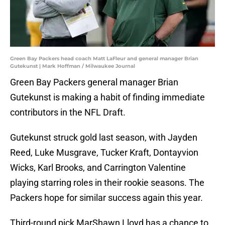
Green Bay Packers head coach Matt LaFleur and general manager Brian
Gutekunst | Mark Hoffman / Milwaukee Journal
Green Bay Packers general manager Brian
Gutekunst is making a habit of finding immediate
contributors in the NFL Draft.
Gutekunst struck gold last season, with Jayden
Reed, Luke Musgrave, Tucker Kraft, Dontayvion
Wicks, Karl Brooks, and Carrington Valentine
playing starring roles in their rookie seasons. The
Packers hope for similar success again this year.
Third-round pick MarShawn Lloyd has a chance to