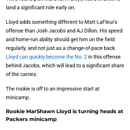
land a significant role early on.
Lloyd adds something different to Matt LaFleur's
offense than Josh Jacobs and AJ Dillon. His speed
and home-run ability should get him on the field
regularly, and not just as a change-of-pace back.
Lloyd can quickly become the No. 2
in this offense
behind Jacobs, which will lead to a significant share
of the carries.
The rookie is off to an impressive start at
minicamp.
Rookie MarShawn Lloyd is turning heads at
Packers minicamp