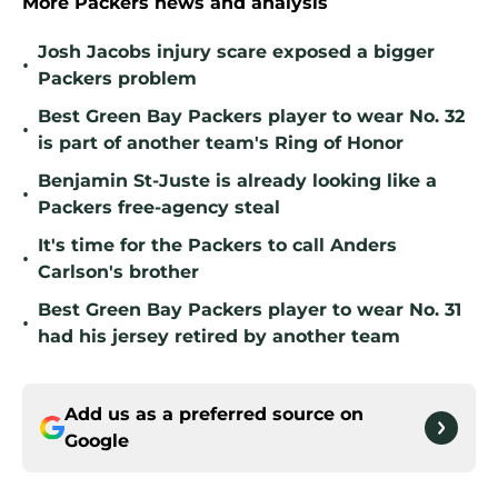
More Packers news and analysis
Josh Jacobs injury scare exposed a bigger
•
Packers problem
Best Green Bay Packers player to wear No. 32
•
is part of another team's Ring of Honor
Benjamin St-Juste is already looking like a
•
Packers free-agency steal
It's time for the Packers to call Anders
•
Carlson's brother
Best Green Bay Packers player to wear No. 31
•
had his jersey retired by another team
Add us as a preferred source on
Google