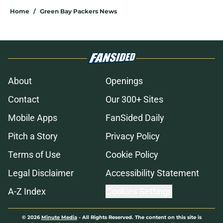
Home
/
Green Bay Packers News
About
Openings
Contact
Our 300+ Sites
Mobile Apps
FanSided Daily
Pitch a Story
Privacy Policy
Terms of Use
Cookie Policy
Legal Disclaimer
Accessibility Statement
A-Z Index
Cookies Settings
© 2026
Minute Media
-
All Rights Reserved. The content on this site is