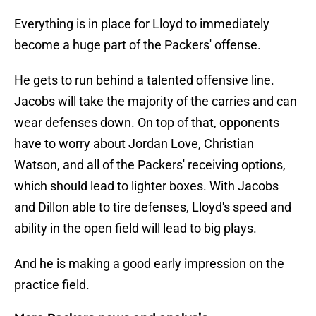
Everything is in place for Lloyd to immediately
become a huge part of the Packers' offense.
He gets to run behind a talented offensive line.
Jacobs will take the majority of the carries and can
wear defenses down. On top of that, opponents
have to worry about Jordan Love, Christian
Watson, and all of the Packers' receiving options,
which should lead to lighter boxes. With Jacobs
and Dillon able to tire defenses, Lloyd's speed and
ability in the open field will lead to big plays.
And he is making a good early impression on the
practice field.