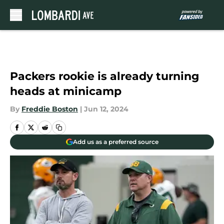
Skip to main content
Packers rookie is already turning
heads at minicamp
By
Freddie Boston
|
Jun 12, 2024
Add us as a preferred source