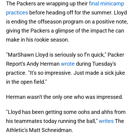
The Packers are wrapping up their
final minicamp
practices
before heading off for the summer. Lloyd
is ending the offseason program on a positive note,
giving the Packers a glimpse of the impact he can
make in his rookie season.
"MarShawn Lloyd is seriously so f'n quick," Packer
Report's Andy Herman
wrote
during Tuesday's
practice. "It's so impressive. Just made a sick juke
in the open field."
Herman wasn't the only one who was impressed.
"Lloyd has been getting some oohs and ahhs from
his teammates today running the ball,"
writes
The
Athletic's Matt Schneidman.