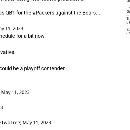
D
Fr
 as QB1 for the
#Packers
against the Bears...
D
T
J
y 11, 2023
S
J
hedule for a bit now.
rvative.
 could be a playoff contender.
)
May 11, 2023
23
eTwoTree)
May 11, 2023