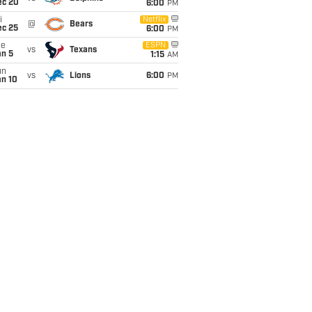
ec 20
6:00
PM
i
Netflix
@
Bears
ec 25
6:00
PM
ue
ESPN
vs
Texans
an 5
1:15
AM
un
vs
Lions
6:00
PM
an 10