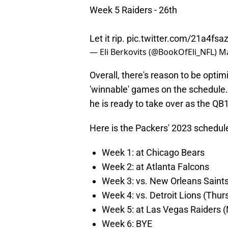
Week 5 Raiders - 26th
Let it rip.
pic.twitter.com/21a4fsa
— Eli Berkovits (@BookOfEli_NFL)
Ma
Overall, there's reason to be optim
'winnable' games on the schedule.
he is ready to take over as the QB1
Here is the Packers' 2023 schedule 
Week 1: at Chicago Bears
Week 2: at Atlanta Falcons
Week 3: vs. New Orleans Saint
Week 4: vs. Detroit Lions (Thur
Week 5: at Las Vegas Raiders 
Week 6: BYE