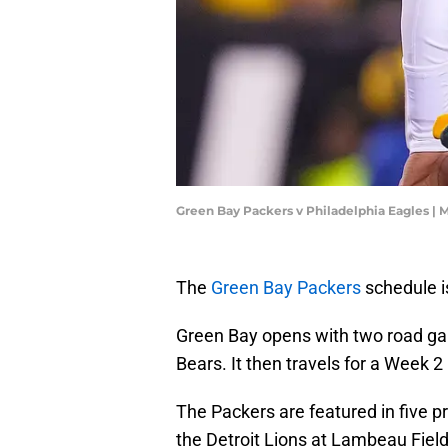
Green Bay Packers v Philadelphia Eagles | 
The
Green Bay Packers
schedule i
Green Bay opens with two road game
Bears. It then travels for a Week 
The Packers are featured in five 
the Detroit Lions at Lambeau Fiel