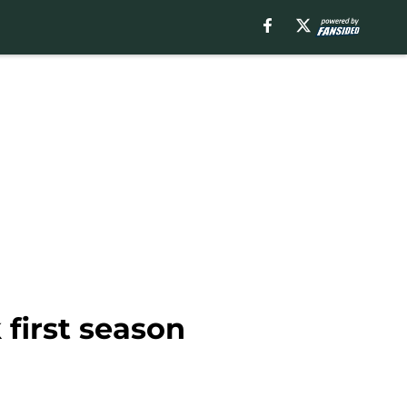
 first season