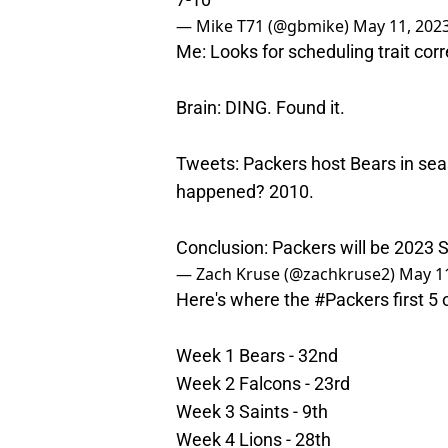
— Mike T71 (@gbmike)
May 11, 202
Me: Looks for scheduling trait cor
Brain: DING. Found it.
Tweets: Packers host Bears in seas
happened? 2010.
Conclusion: Packers will be 2023
— Zach Kruse (@zachkruse2)
May 11
Here's where the
#Packers
first 5
Week 1 Bears - 32nd
Week 2 Falcons - 23rd
Week 3 Saints - 9th
Week 4 Lions - 28th