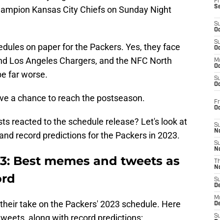
Fr
S
ampion Kansas City Chiefs on Sunday Night
S
Oc
S
schedules on paper for the Packers. Yes, they face
Oc
nd Los Angeles Chargers, and the NFC North
M
Oc
be far worse.
S
Oc
ave a chance to reach the postseason.
Fr
O
s reacted to the schedule release? Let's look at
S
N
nd record predictions for the Packers in 2023.
S
N
3: Best memes and tweets as
T
N
ord
S
D
M
 their take on the Packers' 2023 schedule. Here
D
eets, along with record predictions:
S