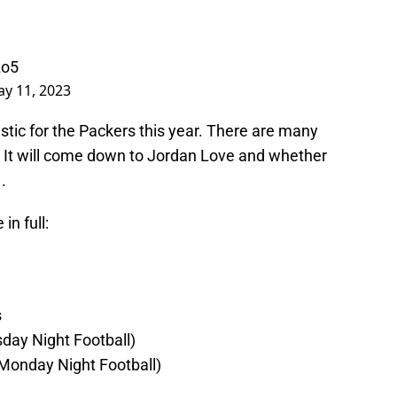
zo5
y 11, 2023
istic for the Packers this year. There are many
 It will come down to Jordan Love and whether
.
in full:
s
sday Night Football)
(Monday Night Football)