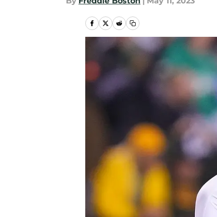
By
Freddie Boston
|
May 11, 2023