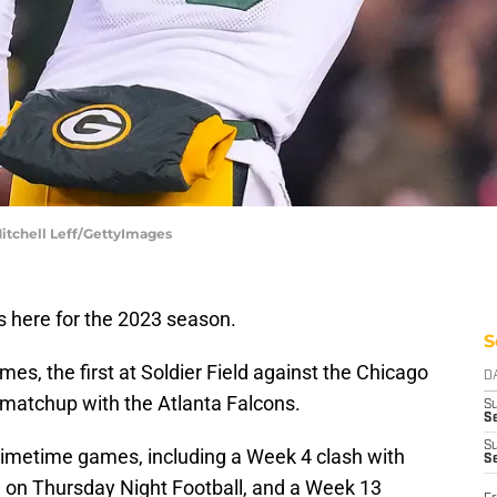
Mitchell Leff/GettyImages
s here for the 2023 season.
S
s, the first at Soldier Field against the Chicago
D
2 matchup with the Atlanta Falcons.
S
Se
S
primetime games, including a Week 4 clash with
S
d on Thursday Night Football, and a Week 13