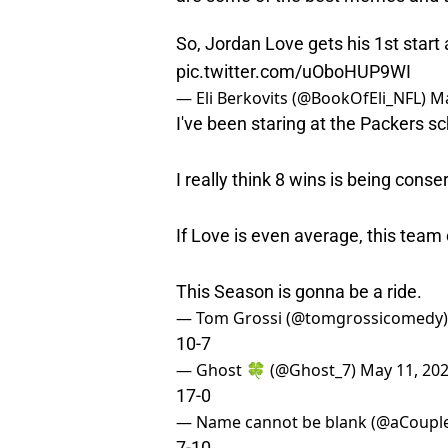
So, Jordan Love gets his 1st start
pic.twitter.com/uOboHUP9WI
— Eli Berkovits (@BookOfEli_NFL)
Ma
I've been staring at the Packers sc
I really think 8 wins is being conse
If Love is even average, this team
This Season is gonna be a ride.
— Tom Grossi (@tomgrossicomedy
10-7
— Ghost 🍀 (@Ghost_7)
May 11, 20
17-0
— Name cannot be blank (@aCoupl
7-10