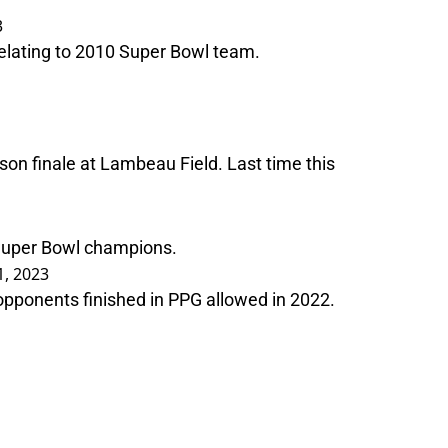
3
relating to 2010 Super Bowl team.
on finale at Lambeau Field. Last time this
 Super Bowl champions.
, 2023
 opponents finished in PPG allowed in 2022.