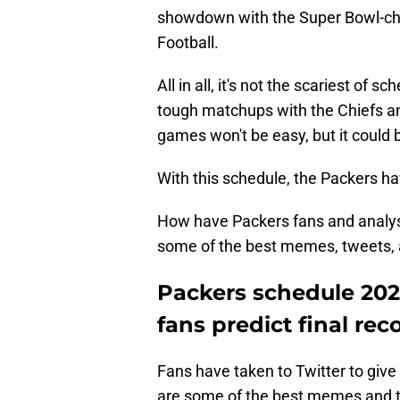
showdown with the Super Bowl-ch
Football.
All in all, it's not the scariest of 
tough matchups with the Chiefs a
games won't be easy, but it could 
With this schedule, the Packers h
How have Packers fans and analyst
some of the best memes, tweets, a
Packers schedule 202
fans predict final rec
Fans have taken to Twitter to give
are some of the best memes and tw