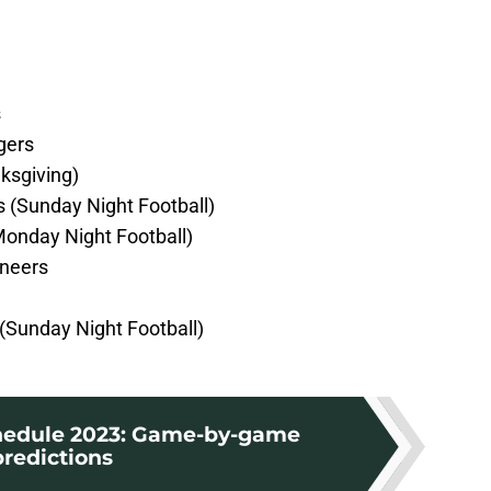
s
gers
ksgiving)
s (Sunday Night Football)
Monday Night Football)
neers
(Sunday Night Football)
hedule 2023: Game-by-game
predictions