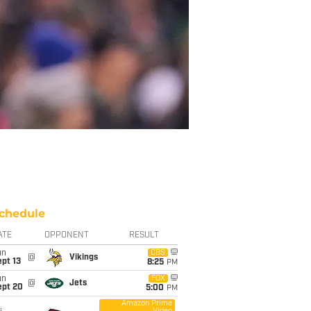
chedule
ATE
OPPONENT
RESULT
un
CBS
@
Vikings
pt 13
8:25
PM
un
FOX
@
Jets
ept 20
5:00
PM
Amazon Prime