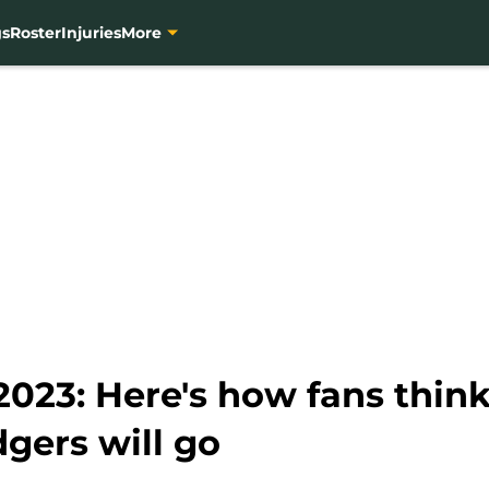
gs
Roster
Injuries
More
023: Here's how fans think
gers will go