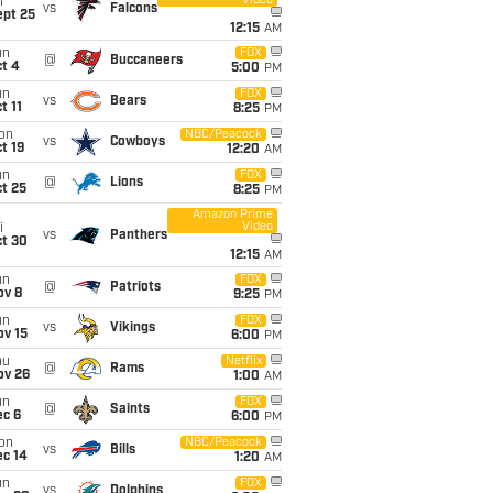
Video
i
vs
Falcons
ept 25
12:15
AM
un
FOX
@
Buccaneers
t 4
5:00
PM
un
FOX
vs
Bears
t 11
8:25
PM
on
NBC/Peacock
vs
Cowboys
t 19
12:20
AM
un
FOX
@
Lions
t 25
8:25
PM
Amazon Prime
Video
i
vs
Panthers
ct 30
12:15
AM
un
FOX
@
Patriots
ov 8
9:25
PM
un
FOX
vs
Vikings
ov 15
6:00
PM
hu
Netflix
@
Rams
ov 26
1:00
AM
un
FOX
@
Saints
ec 6
6:00
PM
on
NBC/Peacock
vs
Bills
ec 14
1:20
AM
un
FOX
vs
Dolphins