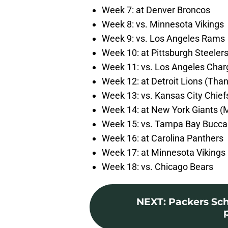
Week 7: at Denver Broncos
Week 8: vs. Minnesota Vikings
Week 9: vs. Los Angeles Rams
Week 10: at Pittsburgh Steeler
Week 11: vs. Los Angeles Char
Week 12: at Detroit Lions (Than
Week 13: vs. Kansas City Chief
Week 14: at New York Giants (
Week 15: vs. Tampa Bay Bucca
Week 16: at Carolina Panthers
Week 17: at Minnesota Vikings 
Week 18: vs. Chicago Bears
NEXT
:
Packers Sc