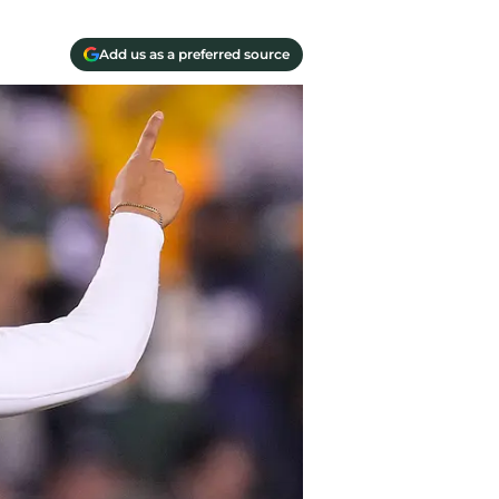
Add us as a preferred source