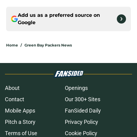
Add us as a preferred source on
Google
Home
/
Green Bay Packers News
About
Openings
Contact
Our 300+ Sites
Mobile Apps
FanSided Daily
Pitch a Story
Privacy Policy
Terms of Use
Cookie Policy