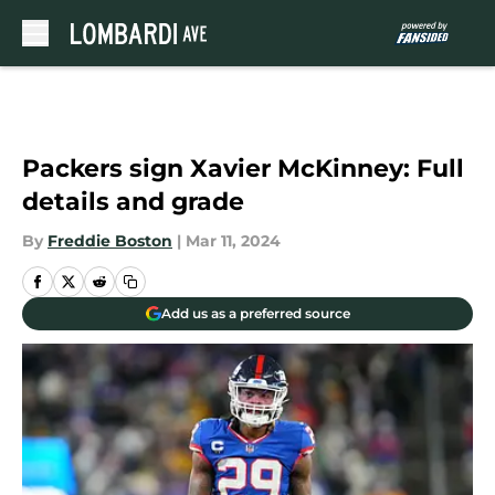
Skip to main content
Packers sign Xavier McKinney: Full
details and grade
By
Freddie Boston
|
Mar 11, 2024
Add us as a preferred source