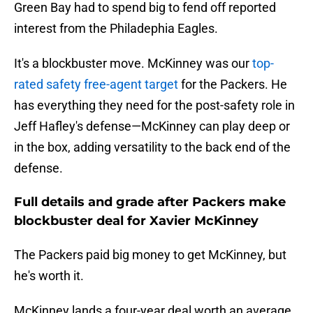
Green Bay had to spend big to fend off reported
interest from the Philadephia Eagles.
It's a blockbuster move. McKinney was our
top-
rated safety free-agent target
for the Packers. He
has everything they need for the post-safety role in
Jeff Hafley's defense—McKinney can play deep or
in the box, adding versatility to the back end of the
defense.
Full details and grade after Packers make
blockbuster deal for Xavier McKinney
The Packers paid big money to get McKinney, but
he's worth it.
McKinney lands a four-year deal worth an average