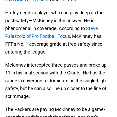
Hafley needs a player who can play deep as the
post-safety—McKinney is the answer. He is
phenomenal in coverage. According to
Steve
Palazzolo of Pro Football Focus
, McKinney has
PFF's No. 1 coverage grade at free safety since
entering the league.
McKinney intercepted three passes and broke up
11 in his final season with the Giants. He has the
range in coverage to dominate as the single-high
safety, but he can also line up closer to the line of
scrimmage.
The Packers are paying McKinney to be a game-