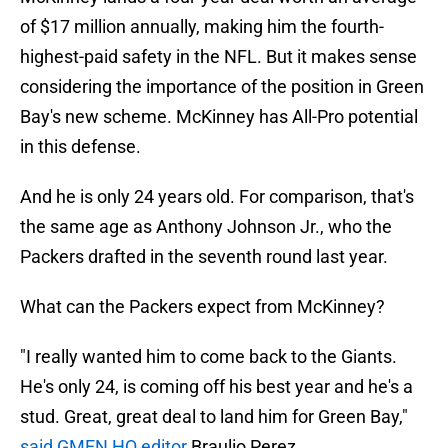
of $17 million annually, making him the fourth-
highest-paid safety in the NFL. But it makes sense
considering the importance of the position in Green
Bay's new scheme. McKinney has All-Pro potential
in this defense.
And he is only 24 years old. For comparison, that's
the same age as Anthony Johnson Jr., who the
Packers drafted in the seventh round last year.
What can the Packers expect from McKinney?
"I really wanted him to come back to the Giants.
He's only 24, is coming off his best year and he's a
stud. Great, great deal to land him for Green Bay,"
said GMEN HQ editor
Braulio Perez.