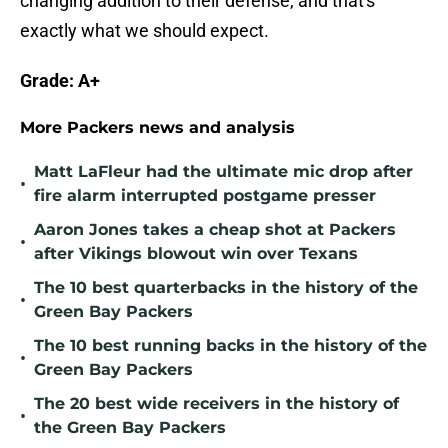
changing addition to their defense, and that's
exactly what we should expect.
Grade: A+
More Packers news and analysis
Matt LaFleur had the ultimate mic drop after
•
fire alarm interrupted postgame presser
Aaron Jones takes a cheap shot at Packers
•
after Vikings blowout win over Texans
The 10 best quarterbacks in the history of the
•
Green Bay Packers
The 10 best running backs in the history of the
•
Green Bay Packers
The 20 best wide receivers in the history of
•
the Green Bay Packers