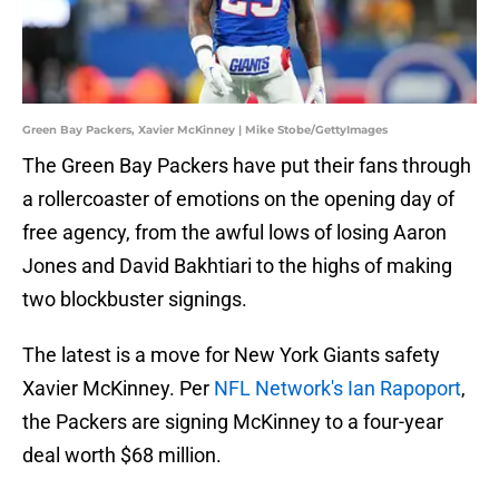
Green Bay Packers, Xavier McKinney | Mike Stobe/GettyImages
The Green Bay Packers have put their fans through
a rollercoaster of emotions on the opening day of
free agency, from the awful lows of losing Aaron
Jones and David Bakhtiari to the highs of making
two blockbuster signings.
The latest is a move for New York Giants safety
Xavier McKinney. Per
NFL Network's Ian Rapoport
,
the Packers are signing McKinney to a four-year
deal worth $68 million.