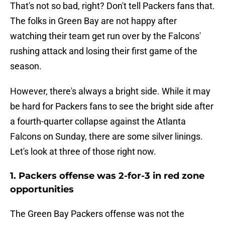
That's not so bad, right? Don't tell Packers fans that.
The folks in Green Bay are not happy after
watching their team get run over by the Falcons'
rushing attack and losing their first game of the
season.
However, there's always a bright side. While it may
be hard for Packers fans to see the bright side after
a fourth-quarter collapse against the Atlanta
Falcons on Sunday, there are some silver linings.
Let's look at three of those right now.
1. Packers offense was 2-for-3 in red zone
opportunities
The Green Bay Packers offense was not the