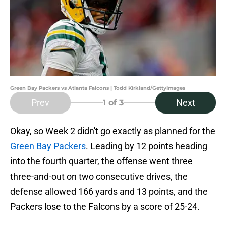
Green Bay Packers vs Atlanta Falcons | Todd Kirkland/GettyImages
Prev
Next
1
of 3
Okay, so Week 2 didn't go exactly as planned for the
Green Bay Packers
. Leading by 12 points heading
into the fourth quarter, the offense went three
three-and-out on two consecutive drives, the
defense allowed 166 yards and 13 points, and the
Packers lose to the Falcons by a score of 25-24.