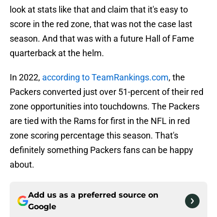
look at stats like that and claim that it's easy to
score in the red zone, that was not the case last
season. And that was with a future Hall of Fame
quarterback at the helm.
In 2022,
according to TeamRankings.com
, the
Packers converted just over 51-percent of their red
zone opportunities into touchdowns. The Packers
are tied with the Rams for first in the NFL in red
zone scoring percentage this season. That's
definitely something Packers fans can be happy
about.
Add us as a preferred source on
Google