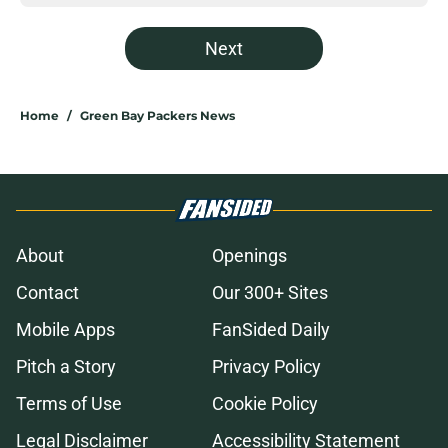
Next
Home
/
Green Bay Packers News
About
Openings
Contact
Our 300+ Sites
Mobile Apps
FanSided Daily
Pitch a Story
Privacy Policy
Terms of Use
Cookie Policy
Legal Disclaimer
Accessibility Statement