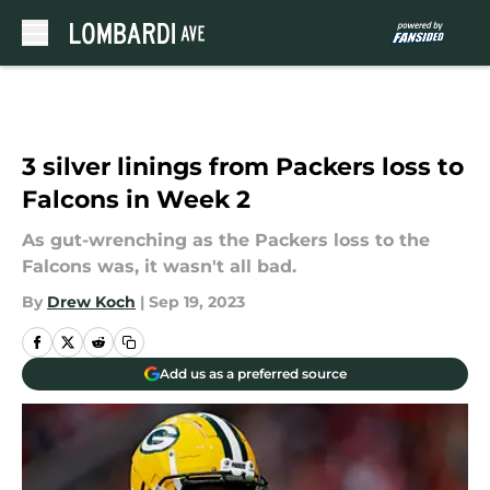
Skip to main content
3 silver linings from Packers loss to
Falcons in Week 2
As gut-wrenching as the Packers loss to the
Falcons was, it wasn't all bad.
By
Drew Koch
|
Sep 19, 2023
Add us as a preferred source