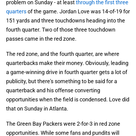
problem on Sunday - at least
through the first three
quarters
of the game. Jordan Love was 14-of-19 for
151 yards and three touchdowns heading into the
fourth quarter. Two of those three touchdown
passes came in the red zone.
The red zone, and the fourth quarter, are where
quarterbacks make their money. Obviously, leading
a game-winning drive in fourth quarter gets a lot of
publicity, but there's something to be said for a
quarterback and his offense converting
opportunities when the field is condensed. Love did
that on Sunday in Atlanta.
The Green Bay Packers were 2-for-3 in red zone
opportunities. While some fans and pundits will