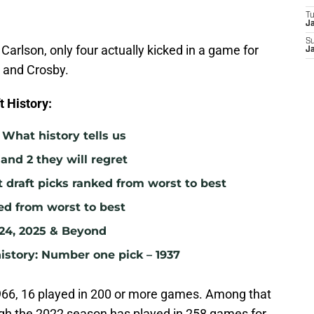
T
J
S
Carlson, only four actually kicked in a game for
J
e and Crosby.
 History:
What history tells us
 and 2 they will regret
t draft picks ranked from worst to best
ked from worst to best
024, 2025 & Beyond
istory: Number one pick – 1937
1966, 16 played in 200 or more games. Among that
gh the 2022 season has played in 258 games for