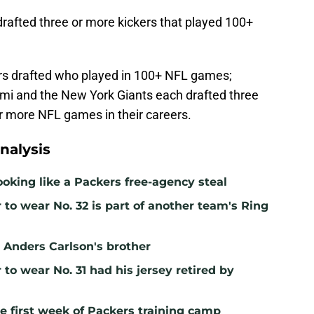
drafted three or more kickers that played 100+
ckers drafted who played in 100+ NFL games;
iami and the New York Giants each drafted three
or more NFL games in their careers.
nalysis
ooking like a Packers free-agency steal
to wear No. 32 is part of another team's Ring
ll Anders Carlson's brother
to wear No. 31 had his jersey retired by
e first week of Packers training camp