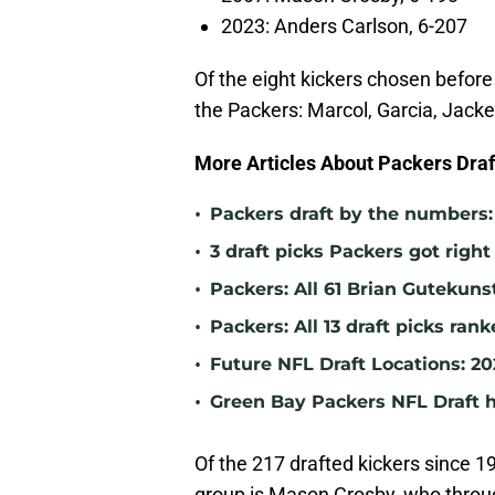
2023: Anders Carlson, 6-207
Of the eight kickers chosen before 
the Packers: Marcol, Garcia, Jack
More Articles About Packers Draft
•
Packers draft by the numbers: 
•
3 draft picks Packers got right
•
Packers: All 61 Brian Gutekuns
•
Packers: All 13 draft picks ran
•
Future NFL Draft Locations: 2
•
Green Bay Packers NFL Draft h
Of the 217 drafted kickers since 
group is Mason Crosby, who throu