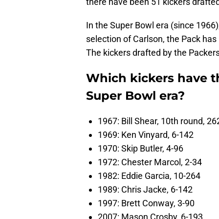
there have been 51 kickers drafted
In the Super Bowl era (since 1966)
selection of Carlson, the Pack has 
The kickers drafted by the Packers
Which kickers have t
Super Bowl era?
1967: Bill Shear, 10th round, 26
1969: Ken Vinyard, 6-142
1970: Skip Butler, 4-96
1972: Chester Marcol, 2-34
1982: Eddie Garcia, 10-264
1989: Chris Jacke, 6-142
1997: Brett Conway, 3-90
2007: Mason Crosby, 6-193