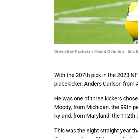
Green Bay Packers v Miami Dolphins | Eric
With the 207th pick in the 2023 NF
placekicker, Anders Carlson from 
He was one of three kickers chosen
Moody, from Michigan, the 99th pi
Ryland, from Maryland, the 112th 
This was the eight straight year th