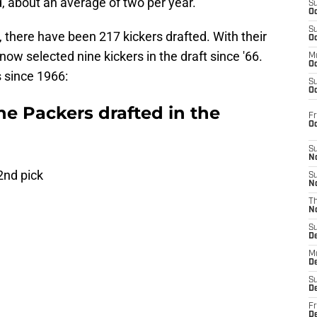
, about an average of two per year.
S
Oc
S
, there have been 217 kickers drafted. With their
Oc
now selected nine kickers in the draft since '66.
M
Oc
 since 1966:
S
Oc
he Packers drafted in the
Fr
O
S
N
2nd pick
S
N
T
N
S
D
M
D
S
D
Fr
D