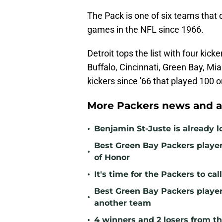
The Pack is one of six teams that 
games in the NFL since 1966.
Detroit tops the list with four ki
Buffalo, Cincinnati, Green Bay, M
kickers since '66 that played 100 
More Packers news and a
•
Benjamin St-Juste is already l
Best Green Bay Packers player 
•
of Honor
•
It's time for the Packers to ca
Best Green Bay Packers player 
•
another team
•
4 winners and 2 losers from th