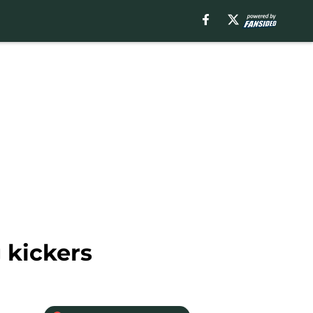
 kickers