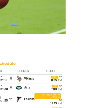
chedule
ATE
OPPONENT
RESULT
un
CBS
@
Vikings
pt 13
8:25
PM
un
FOX
@
Jets
ept 20
5:00
PM
Amazon Prime
Video
i
vs
Falcons
ept 25
12:15
AM