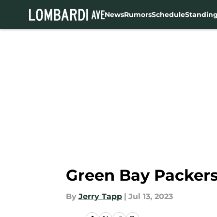
News
Rumors
Schedule
Standin
Skip to main content
Green Bay Packers
By
Jerry Tapp
|
Jul 13, 2023