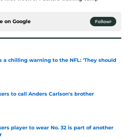
ce on
Google
Follow
 a chilling warning to the NFL: 'They should
e
kers to call Anders Carlson's brother
e
rs player to wear No. 32 is part of another
r