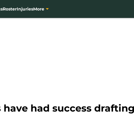
gs
Roster
Injuries
More
 have had success drafting