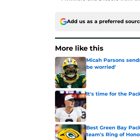
Add us as a preferred sour
More like this
Micah Parsons sends
be worried'
Published by on Invalid Dat
It's time for the Pac
Published by on Invalid Dat
Best Green Bay Packe
team's Ring of Hono