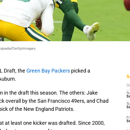
 Espada/GettyImages
L Draft, the
Green Bay Packers
picked a
S
Auburn.
D
 in the draft this season. The others: Jake
S
Se
ck overall by the San Francisco 49ers, and Chad
S
S
pick of the New England Patriots.
Fr
S
at at least one kicker was drafted. Since 2000,