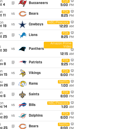
un
FOX
@
Buccaneers
t 4
5:00
PM
un
FOX
vs
Bears
t 11
8:25
PM
on
NBC/Peacock
vs
Cowboys
t 19
12:20
AM
un
FOX
@
Lions
t 25
8:25
PM
Amazon Prime
Video
i
vs
Panthers
ct 30
12:15
AM
un
FOX
@
Patriots
ov 8
9:25
PM
un
FOX
vs
Vikings
ov 15
6:00
PM
hu
Netflix
@
Rams
ov 26
1:00
AM
un
FOX
@
Saints
ec 6
6:00
PM
on
NBC/Peacock
vs
Bills
ec 14
1:20
AM
un
FOX
vs
Dolphins
ec 20
6:00
PM
i
Netflix
@
Bears
ec 25
6:00
PM