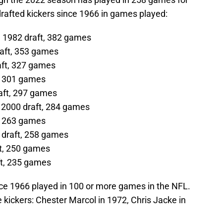
drafted kickers since 1966 in games played:
 1982 draft, 382 games
raft, 353 games
aft, 327 games
t, 301 games
raft, 297 games
 2000 draft, 284 games
, 263 games
 draft, 258 games
ft, 250 games
ft, 235 games
ince 1966 played in 100 or more games in the NFL.
 kickers: Chester Marcol in 1972, Chris Jacke in