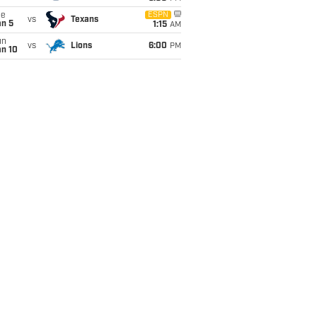
ue
ESPN
vs
Texans
an 5
1:15
AM
un
vs
Lions
6:00
PM
an 10