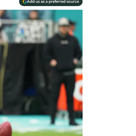
Add us as a preferred source