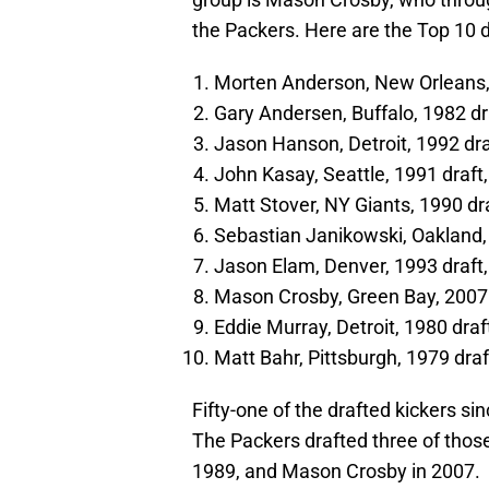
the Packers. Here are the Top 10 
Morten Anderson, New Orleans,
Gary Andersen, Buffalo, 1982 d
Jason Hanson, Detroit, 1992 dr
John Kasay, Seattle, 1991 draf
Matt Stover, NY Giants, 1990 d
Sebastian Janikowski, Oakland,
Jason Elam, Denver, 1993 draft
Mason Crosby, Green Bay, 2007
Eddie Murray, Detroit, 1980 dra
Matt Bahr, Pittsburgh, 1979 dra
Fifty-one of the drafted kickers s
The Packers drafted three of those
1989, and Mason Crosby in 2007.