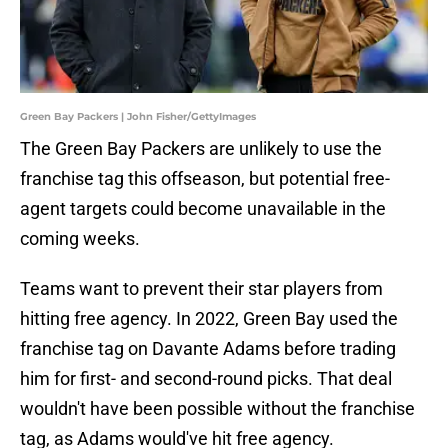
Green Bay Packers | John Fisher/GettyImages
The Green Bay Packers are unlikely to use the
franchise tag this offseason, but potential free-
agent targets could become unavailable in the
coming weeks.
Teams want to prevent their star players from
hitting free agency. In 2022, Green Bay used the
franchise tag on Davante Adams before trading
him for first- and second-round picks. That deal
wouldn't have been possible without the franchise
tag, as Adams would've hit free agency.