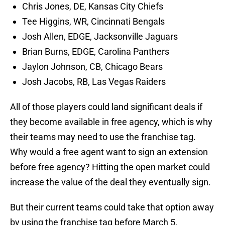
Chris Jones, DE, Kansas City Chiefs
Tee Higgins, WR, Cincinnati Bengals
Josh Allen, EDGE, Jacksonville Jaguars
Brian Burns, EDGE, Carolina Panthers
Jaylon Johnson, CB, Chicago Bears
Josh Jacobs, RB, Las Vegas Raiders
All of those players could land significant deals if
they become available in free agency, which is why
their teams may need to use the franchise tag.
Why would a free agent want to sign an extension
before free agency? Hitting the open market could
increase the value of the deal they eventually sign.
But their current teams could take that option away
by using the franchise tag before March 5.