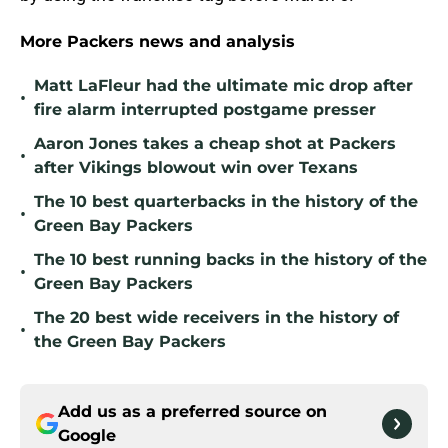
More Packers news and analysis
Matt LaFleur had the ultimate mic drop after
•
fire alarm interrupted postgame presser
Aaron Jones takes a cheap shot at Packers
•
after Vikings blowout win over Texans
The 10 best quarterbacks in the history of the
•
Green Bay Packers
The 10 best running backs in the history of the
•
Green Bay Packers
The 20 best wide receivers in the history of
•
the Green Bay Packers
Add us as a preferred source on
Google