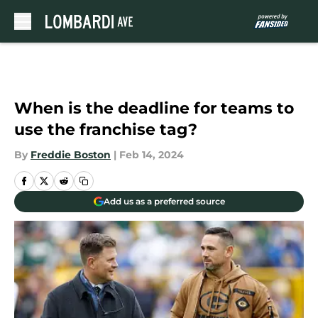
Skip to main content
When is the deadline for teams to
use the franchise tag?
By
Freddie Boston
|
Feb 14, 2024
Add us as a preferred source