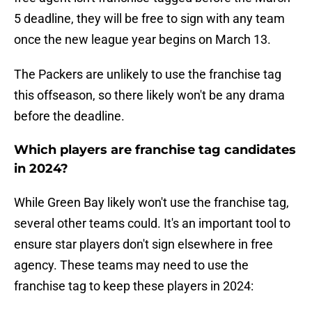
5 deadline, they will be free to sign with any team
once the new league year begins on March 13.
The Packers are unlikely to use the franchise tag
this offseason, so there likely won't be any drama
before the deadline.
Which players are franchise tag candidates
in 2024?
While Green Bay likely won't use the franchise tag,
several other teams could. It's an important tool to
ensure star players don't sign elsewhere in free
agency. These teams may need to use the
franchise tag to keep these players in 2024: