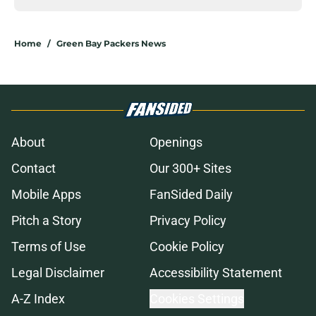
Home
/
Green Bay Packers News
About
Openings
Contact
Our 300+ Sites
Mobile Apps
FanSided Daily
Pitch a Story
Privacy Policy
Terms of Use
Cookie Policy
Legal Disclaimer
Accessibility Statement
A-Z Index
Cookies Settings