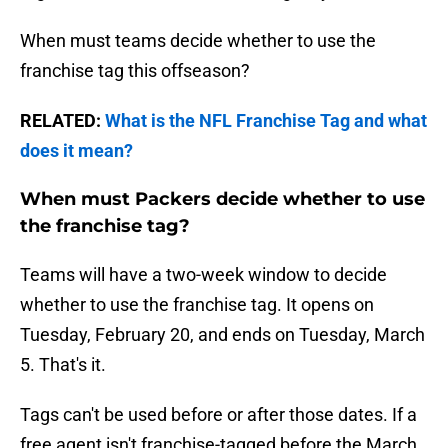
When must teams decide whether to use the
franchise tag this offseason?
RELATED:
What is the NFL Franchise Tag and what
does it mean?
When must Packers decide whether to use
the franchise tag?
Teams will have a two-week window to decide
whether to use the franchise tag. It opens on
Tuesday, February 20, and ends on Tuesday, March
5. That's it.
Tags can't be used before or after those dates. If a
free agent isn't franchise-tagged before the March