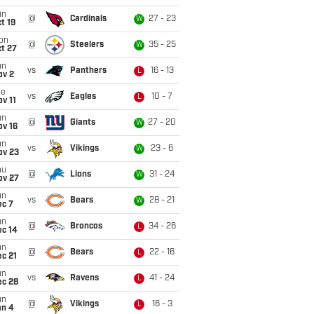
un
@
Cardinals
27 - 23
W
t 19
on
@
Steelers
35 - 25
W
t 27
un
vs
Panthers
16 - 13
L
ov 2
ue
vs
Eagles
10 - 7
L
v 11
un
@
Giants
27 - 20
W
ov 16
un
vs
Vikings
23 - 6
W
ov 23
hu
@
Lions
31 - 24
W
ov 27
un
vs
Bears
28 - 21
W
ec 7
un
@
Broncos
34 - 26
L
ec 14
un
@
Bears
22 - 16
L
c 21
un
vs
Ravens
41 - 24
L
ec 28
un
@
Vikings
16 - 3
L
an 4