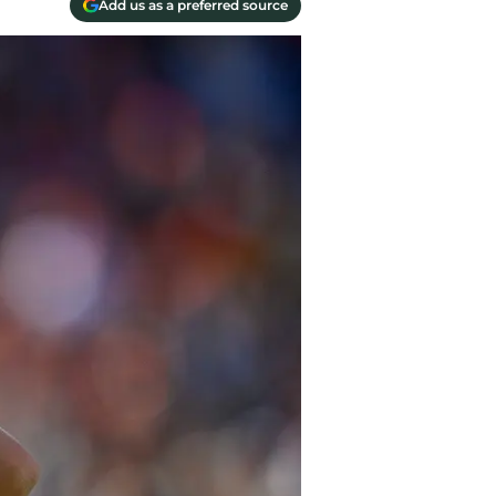
Add us as a preferred source