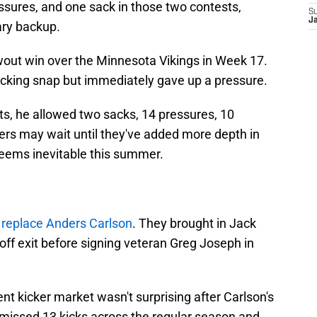
ssures, and one sack in those two contests,
S
Ja
ary backup.
wout win over the Minnesota Vikings in Week 17.
king snap but immediately gave up a pressure.
ts, he allowed two sacks, 14 pressures, 10
ers may wait until they've added more depth in
seems inevitable this summer.
replace Anders Carlson
. They brought in Jack
yoff exit before signing veteran Greg Joseph in
ent kicker market wasn't surprising after Carlson's
 missed 13 kicks across the regular season and