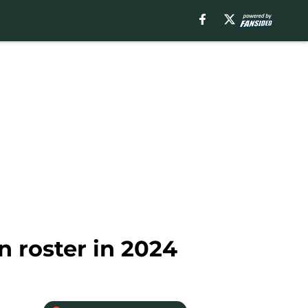
 roster in 2024