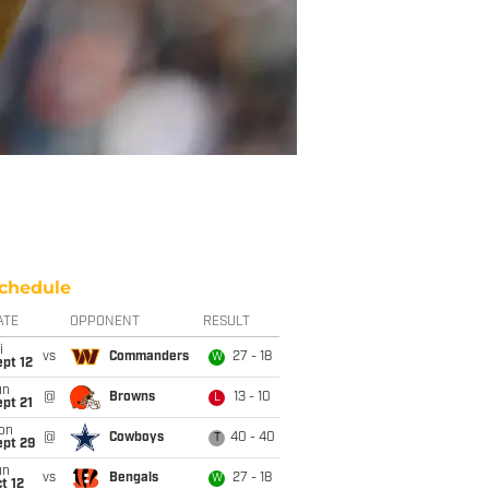
chedule
ATE
OPPONENT
RESULT
i
vs
Commanders
27 - 18
W
pt 12
un
@
Browns
13 - 10
L
pt 21
on
@
Cowboys
40 - 40
T
ept 29
un
vs
Bengals
27 - 18
W
t 12