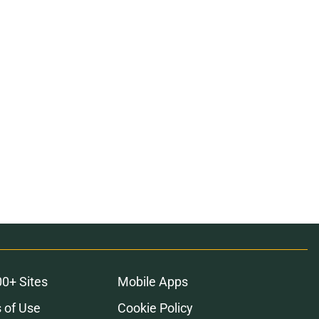
00+ Sites
Mobile Apps
 of Use
Cookie Policy