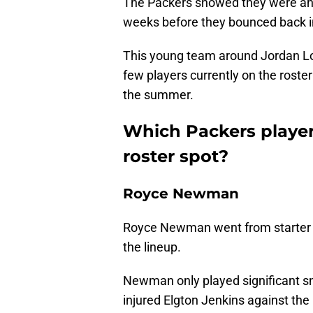
The Packers showed they were ahead
weeks before they bounced back in
This young team around Jordan Love
few players currently on the roster
the summer.
Which Packers player
roster spot?
Royce Newman
Royce Newman went from starter to
the lineup.
Newman only played significant sna
injured Elgton Jenkins against the