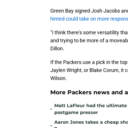
Green Bay signed Josh Jacobs and
hinted could take on more responsi
"I think there's some versatility t
and trying to be more of a moveable
Dillon.
If the Packers use a pick in the to
Jaylen Wright, or Blake Corum, it 
Wilson.
More Packers news and a
Matt LaFleur had the ultimate 
•
postgame presser
Aaron Jones takes a cheap sho
•