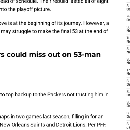
 of schedule. Their rebuild lasted all of eight
S
to the playoff picture.
Oc
M
Oc
 is at the beginning of its journey. However, a
S
 may struggle to make the final 53 at the end of
N
T
No
S
s could miss out on 53-man
N
S
N
T
N
S
D
S
 top backup to the Packers not trusting him in
D
S
De
S
ps in two games last season, filling in for an
D
 New Orleans Saints and Detroit Lions. Per PFF,
S
J