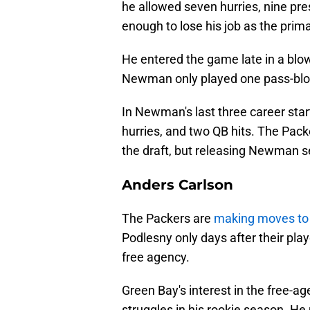
he allowed seven hurries, nine pre
enough to lose his job as the prim
He entered the game late in a blo
Newman only played one pass-bloc
In Newman's last three career star
hurries, and two QB hits. The Pack
the draft, but releasing Newman 
Anders Carlson
The Packers are
making moves to 
Podlesny only days after their pla
free agency.
Green Bay's interest in the free-ag
struggles in his rookie season. He