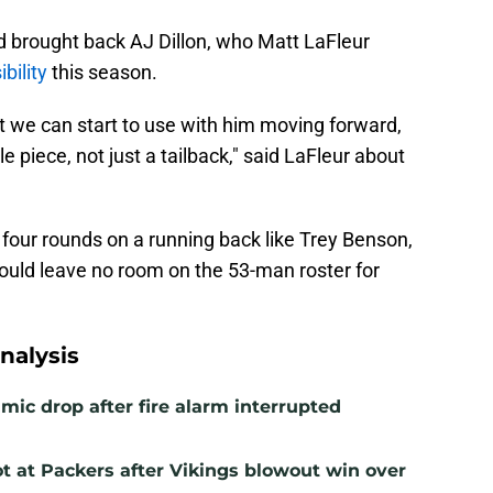
 brought back AJ Dillon, who Matt LaFleur
bility
this season.
hat we can start to use with him moving forward,
 piece, not just a tailback," said LaFleur about
p four rounds on a running back like Trey Benson,
could leave no room on the 53-man roster for
nalysis
mic drop after fire alarm interrupted
t at Packers after Vikings blowout win over