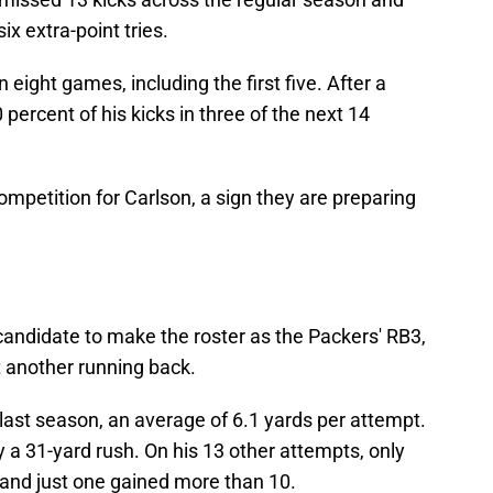
ix extra-point tries.
 eight games, including the first five. After a
 percent of his kicks in three of the next 14
mpetition for Carlson, a sign they are preparing
andidate to make the roster as the Packers' RB3,
ft another running back.
 last season, an average of 6.1 yards per attempt.
a 31-yard rush. On his 13 other attempts, only
 and just one gained more than 10.