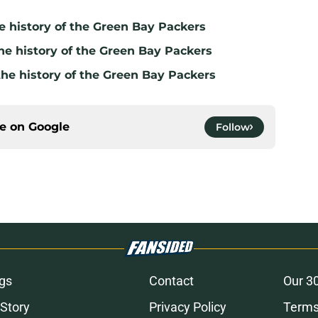
e history of the Green Bay Packers
he history of the Green Bay Packers
the history of the Green Bay Packers
ce on
Google
Follow
gs
Contact
Our 3
 Story
Privacy Policy
Terms