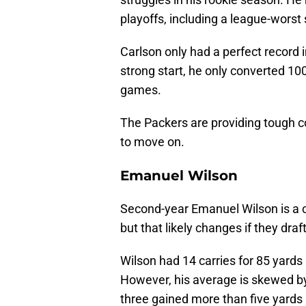
playoffs, including a league-worst s
Carlson only had a perfect record in
strong start, he only converted 100
games.
The Packers are providing tough co
to move on.
Emanuel Wilson
Second-year Emanuel Wilson is a c
but that likely changes if they dra
Wilson had 14 carries for 85 yards
However, his average is skewed by 
three gained more than five yards