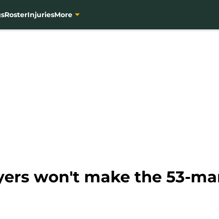
gs
Roster
Injuries
More
yers won't make the 53-man