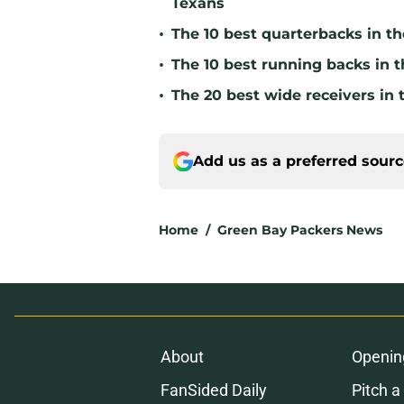
Texans
•
The 10 best quarterbacks in th
•
The 10 best running backs in t
•
The 20 best wide receivers in 
Add us as a preferred sour
Home
/
Green Bay Packers News
About
Openin
FanSided Daily
Pitch a