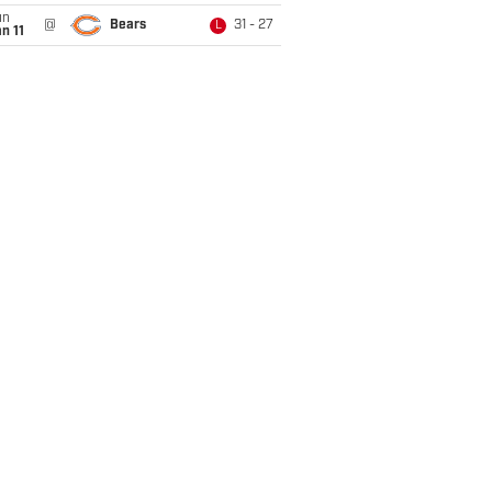
un
@
Bears
31 - 27
L
n 11