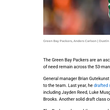
Green Bay Packers, Anders Carlson | Dusti
The Green Bay Packers are an asc
of need remain across the 53-man 
General manager Brian Gutekunst h
to the team. Last year, he
drafted 
including Jayden Reed, Luke Musgr
Brooks. Another solid draft class c