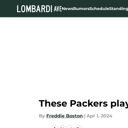
News
Rumors
Schedule
Standin
Skip to main content
These Packers pla
By
Freddie Boston
|
Apr 1, 2024