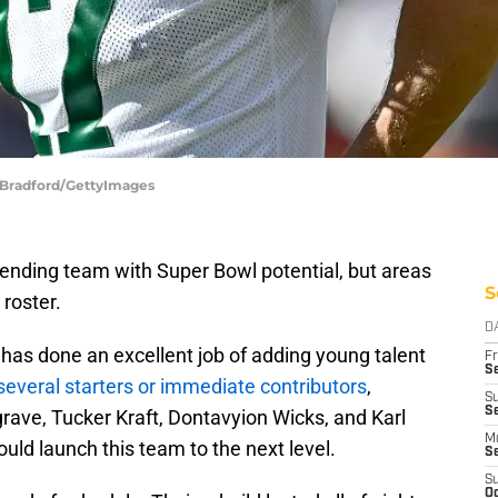
n Bradford/GettyImages
ending team with Super Bowl potential, but areas
S
roster.
D
as done an excellent job of adding young talent
Fr
Se
several starters or immediate contributors
,
S
Se
ave, Tucker Kraft, Dontavyion Wicks, and Karl
M
ould launch this team to the next level.
S
S
Oc