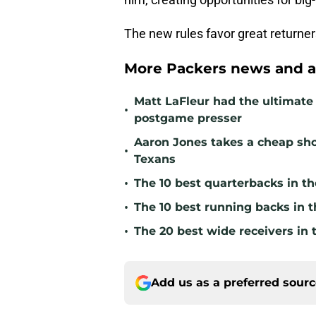
The new rules favor great returne
More Packers news and a
Matt LaFleur had the ultimate 
•
postgame presser
Aaron Jones takes a cheap sho
•
Texans
•
The 10 best quarterbacks in th
•
The 10 best running backs in t
•
The 20 best wide receivers in 
Add us as a preferred sour