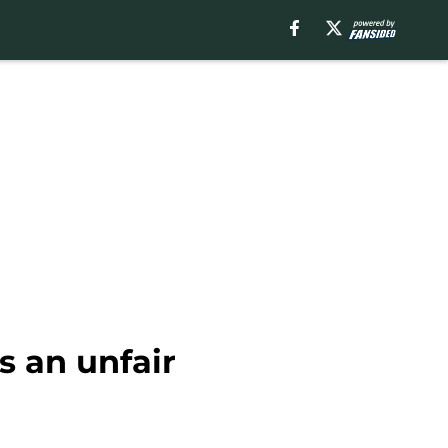
s an unfair