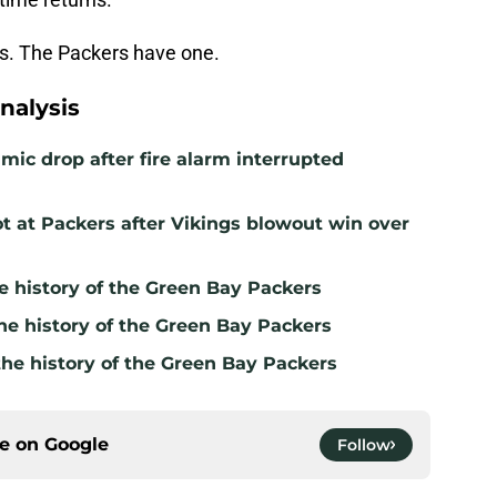
rs. The Packers have one.
nalysis
mic drop after fire alarm interrupted
t at Packers after Vikings blowout win over
e history of the Green Bay Packers
he history of the Green Bay Packers
the history of the Green Bay Packers
ce on
Google
Follow