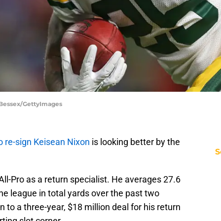
 Bessex/GettyImages
o re-sign Keisean Nixon
is looking better by the
S
All-Pro as a return specialist. He averages 27.6
he league in total yards over the past two
 to a three-year, $18 million deal for his return
rting slot corner.