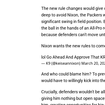
The new rule changes would give opp
deep to avoid Nixon, the Packers wo
significant swing in field position.
the ball in the hands of an All-Pro
because defenders can't move until
Nixon wants the new rules to come
lol Go Ahead And Approve That KR
— K9 (@keiseannixon)
March 20, 20
And who could blame him? To preve
would have to willingly kick into t
Crucially, defenders wouldn't be al
giving him nothing but open space 
him, creating opportunities for big