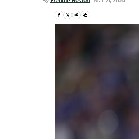
By
Freddie Boston
|
Mar 21, 2024