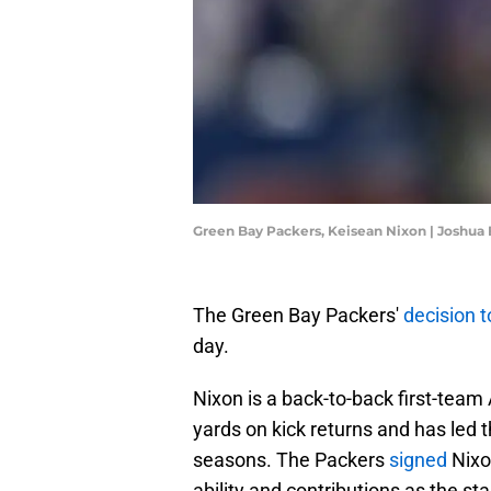
Green Bay Packers, Keisean Nixon | Joshua
The Green Bay Packers'
decision t
day.
Nixon is a back-to-back first-team 
yards on kick returns and has led t
seasons. The Packers
signed
Nixon
ability and contributions as the sta