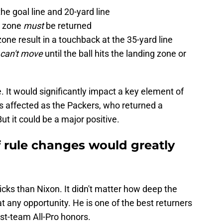
he goal line and 20-yard line
ng zone
must
be returned
zone result in a touchback at the 35-yard line
can't move
until the ball hits the landing zone or
e. It would significantly impact a key element of
 affected as the Packers, who returned a
ut it could be a major positive.
f rule changes would greatly
icks than Nixon. It didn't matter how deep the
at any opportunity. He is one of the best returners
irst-team All-Pro honors.