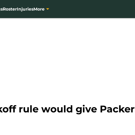
gs
Roster
Injuries
More
ff rule would give Packer