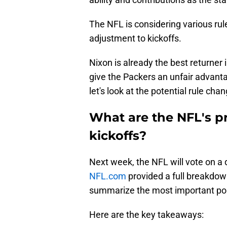
The NFL is considering various rule
adjustment to kickoffs.
Nixon is already the best returner
give the Packers an unfair advant
let's look at the potential rule chan
What are the NFL's p
kickoffs?
Next week, the NFL will vote on a 
NFL.com
provided a full breakdown 
summarize the most important poi
Here are the key takeaways: