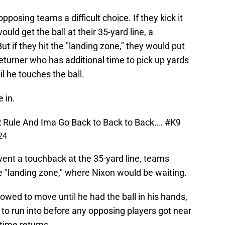
osing teams a difficult choice. If they kick it
uld get the ball at their 35-yard line, a
 But if they hit the "landing zone," they would put
 returner who has additional time to pick up yards
 he touches the ball.
 in.
 Rule And Ima Go Back to Back to Back….
#K9
24
nt a touchback at the 35-yard line, teams
he "landing zone," where Nixon would be waiting.
lowed to move until he had the ball in his hands,
to run into before any opposing players got near
-time returns.