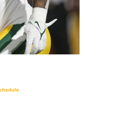
chedule