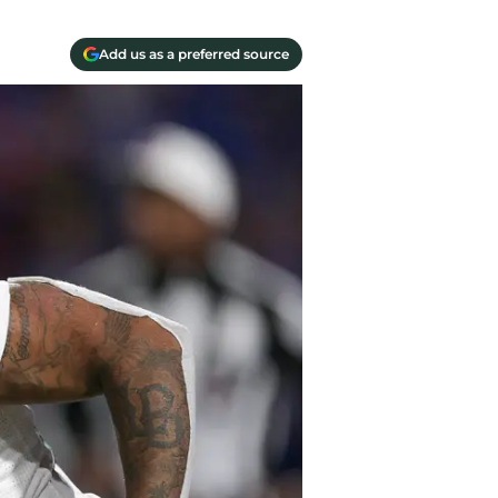
Add us as a preferred source