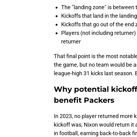
The "landing zone" is between t
Kickoffs that land in the landi
Kickoffs that go out of the end 
Players (not including returner)
returner
That final point is the most notabl
the game, but no team would be as
league-high 31 kicks last season. B
Why potential kickof
benefit Packers
In 2023, no player returned more k
kickoff was, Nixon would return it 
in football, earning back-to-back f