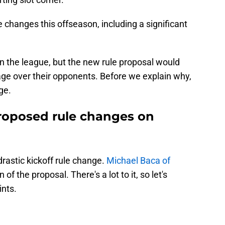
 changes this offseason, including a significant
 in the league, but the new rule proposal would
age over their opponents. Before we explain why,
ge.
roposed rule changes on
drastic kickoff rule change.
Michael Baca of
of the proposal. There's a lot to it, so let's
nts.