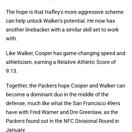
The hope is that Hafley's more aggressive scheme
can help unlock Walker's potential. He now has
another linebacker with a similar skill set to work
with.
Like Walker, Cooper has game-changing speed and
athleticism, earning a Relative Athletic Score of
9.13.
Together, the Packers hope Cooper and Walker can
become a dominant duo in the middle of the
defense, much like what the San Francisco 49ers
have with Fred Warner and Dre Greenlaw, as the
Packers found out in the NFC Divisional Round in
January.