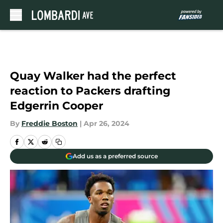
Skip to main content
Quay Walker had the perfect
reaction to Packers drafting
Edgerrin Cooper
By
Freddie Boston
|
Apr 26, 2024
Add us as a preferred source