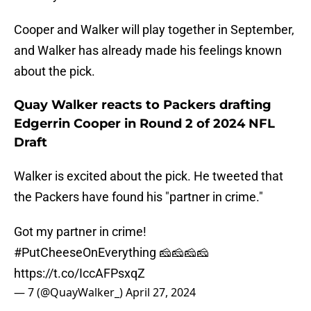
Cooper and Walker will play together in September,
and Walker has already made his feelings known
about the pick.
Quay Walker reacts to Packers drafting
Edgerrin Cooper in Round 2 of 2024 NFL
Draft
Walker is excited about the pick. He tweeted that
the Packers have found his "partner in crime."
Got my partner in crime!
#PutCheeseOnEverything
🧀🧀🧀🧀
https://t.co/IccAFPsxqZ
— 7 (@QuayWalker_)
April 27, 2024