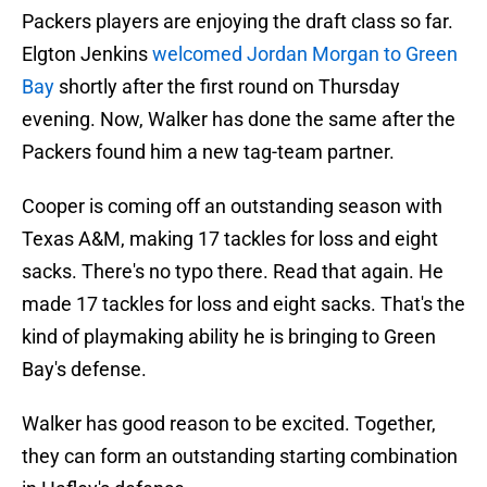
Packers players are enjoying the draft class so far.
Elgton Jenkins
welcomed Jordan Morgan to Green
Bay
shortly after the first round on Thursday
evening. Now, Walker has done the same after the
Packers found him a new tag-team partner.
Cooper is coming off an outstanding season with
Texas A&M, making 17 tackles for loss and eight
sacks. There's no typo there. Read that again. He
made 17 tackles for loss and eight sacks. That's the
kind of playmaking ability he is bringing to Green
Bay's defense.
Walker has good reason to be excited. Together,
they can form an outstanding starting combination