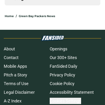
Home
/
Green Bay Packers News
About
Openings
Contact
Our 300+ Sites
Mobile Apps
FanSided Daily
Pitch a Story
Privacy Policy
Terms of Use
Cookie Policy
Legal Disclaimer
Accessibility Statement
A-Z Index
Cookies Settings