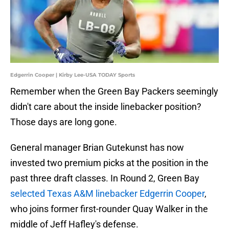
Edgerrin Cooper | Kirby Lee-USA TODAY Sports
Remember when the Green Bay Packers seemingly
didn't care about the inside linebacker position?
Those days are long gone.
General manager Brian Gutekunst has now
invested two premium picks at the position in the
past three draft classes. In Round 2, Green Bay
selected Texas A&M linebacker Edgerrin Cooper
,
who joins former first-rounder Quay Walker in the
middle of Jeff Hafley's defense.