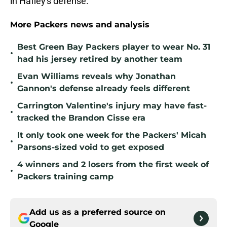
in Hafley's defense.
More Packers news and analysis
Best Green Bay Packers player to wear No. 31
•
had his jersey retired by another team
Evan Williams reveals why Jonathan
•
Gannon's defense already feels different
Carrington Valentine's injury may have fast-
•
tracked the Brandon Cisse era
It only took one week for the Packers' Micah
•
Parsons-sized void to get exposed
4 winners and 2 losers from the first week of
•
Packers training camp
Add us as a preferred source on
Google