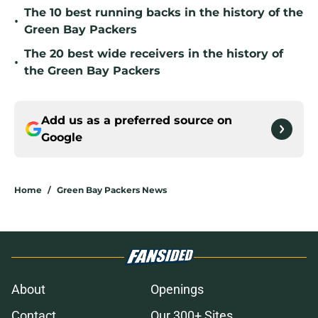
The 10 best running backs in the history of the
•
Green Bay Packers
The 20 best wide receivers in the history of
•
the Green Bay Packers
Add us as a preferred source on
Google
Home
/
Green Bay Packers News
About
Openings
Contact
Our 300+ Sites