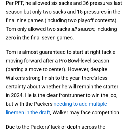
Per PFF, he allowed six sacks and 36 pressures last
season but only two sacks and 15 pressures in the
final nine games (including two playoff contests).
Tom only allowed two sacks
all season
, including
zero in the final seven games.
Tom is almost guaranteed to start at right tackle
moving forward after a Pro Bowl-level season
(barring a move to center). However, despite
Walker's strong finish to the year, there's less
certainty about whether he will remain the starter
in 2024. He is the clear frontrunner to win the job,
but with the Packers
needing to add multiple
linemen in the draft
, Walker may face competition.
Due to the Packers' lack of depth across the