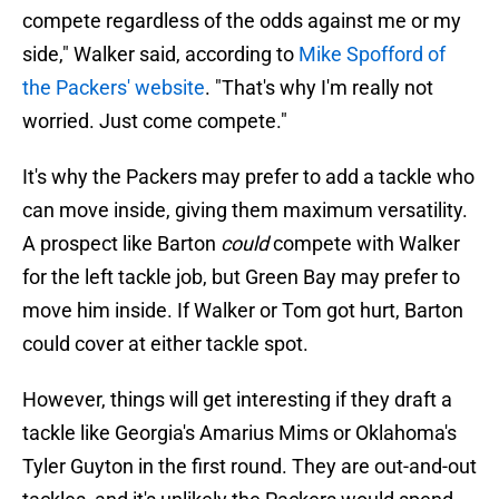
compete regardless of the odds against me or my
side," Walker said, according to
Mike Spofford of
the Packers' website
. "That's why I'm really not
worried. Just come compete."
It's why the Packers may prefer to add a tackle who
can move inside, giving them maximum versatility.
A prospect like Barton
could
compete with Walker
for the left tackle job, but Green Bay may prefer to
move him inside. If Walker or Tom got hurt, Barton
could cover at either tackle spot.
However, things will get interesting if they draft a
tackle like Georgia's Amarius Mims or Oklahoma's
Tyler Guyton in the first round. They are out-and-out