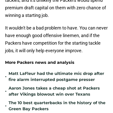
tackles, and it's unlikely the Packers would spend
premium draft capital on them with zero chance of
winning a starting job.
It wouldn't be a bad problem to have. You can never
have enough good offensive linemen, and if the
Packers have competition for the starting tackle
jobs, it will only help everyone improve.
More Packers news and analysis
Matt LaFleur had the ultimate mic drop after
•
fire alarm interrupted postgame presser
Aaron Jones takes a cheap shot at Packers
•
after Vikings blowout win over Texans
The 10 best quarterbacks in the history of the
•
Green Bay Packers