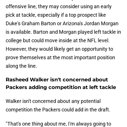
offensive line, they may consider using an early
pick at tackle, especially if a top prospect like
Duke's Graham Barton or Arizona's Jordan Morgan
is available. Barton and Morgan played left tackle in
college but could move inside at the NFL level.
However, they would likely get an opportunity to
prove themselves at the most important position
along the line.
Rasheed Walker isn't concerned about
Packers adding competition at left tackle
Walker isn't concerned about any potential
competition the Packers could add in the draft.
"That's one thing about me, I'm always going to