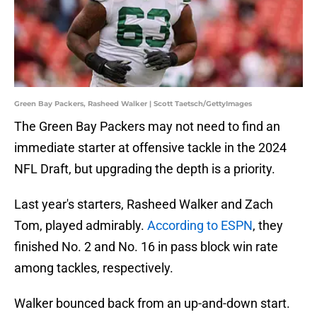
Green Bay Packers, Rasheed Walker | Scott Taetsch/GettyImages
The Green Bay Packers may not need to find an
immediate starter at offensive tackle in the 2024
NFL Draft, but upgrading the depth is a priority.
Last year's starters, Rasheed Walker and Zach
Tom, played admirably.
According to ESPN
, they
finished No. 2 and No. 16 in pass block win rate
among tackles, respectively.
Walker bounced back from an up-and-down start.