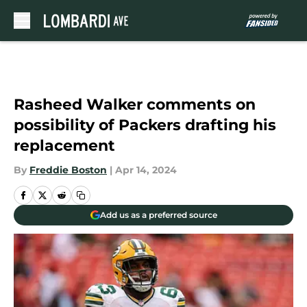
Skip to main content
Rasheed Walker comments on
possibility of Packers drafting his
replacement
By
Freddie Boston
|
Apr 14, 2024
Add us as a preferred source