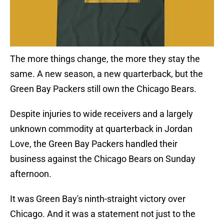
The more things change, the more they stay the
same. A new season, a new quarterback, but the
Green Bay Packers still own the Chicago Bears.
Despite injuries to wide receivers and a largely
unknown commodity at quarterback in Jordan
Love, the Green Bay Packers handled their
business against the Chicago Bears on Sunday
afternoon.
It was Green Bay's ninth-straight victory over
Chicago. And it was a statement not just to the