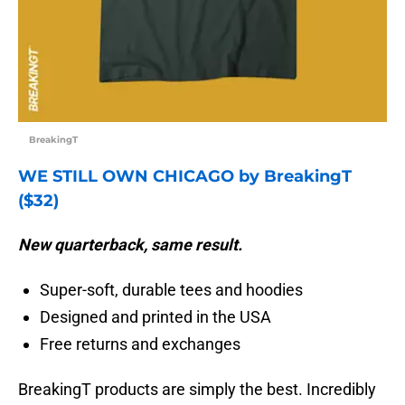
BreakingT
WE STILL OWN CHICAGO by BreakingT
($32)
New quarterback, same result.
Super-soft, durable tees and hoodies
Designed and printed in the USA
Free returns and exchanges
BreakingT products are simply the best. Incredibly