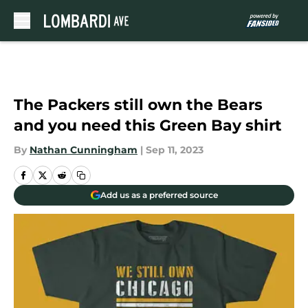
Skip to main content
The Packers still own the Bears
and you need this Green Bay shirt
By
Nathan Cunningham
|
Sep 11, 2023
Add us as a preferred source