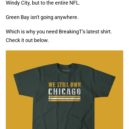
Windy City, but to the entire NFL.
Green Bay isn't going anywhere.
Which is why you need BreakingT's latest shirt.
Check it out below.