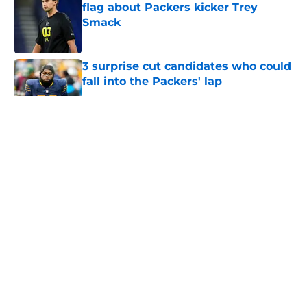
flag about Packers kicker Trey
Smack
Published by on Invalid Date
3 surprise cut candidates who could
fall into the Packers' lap
Published by on Invalid Date
5 related articles loaded
About
Openings
Contact
Our 300+ Sites
Mobile Apps
FanSided Daily
Pitch a Story
Privacy Policy
Terms of Use
Cookie Policy