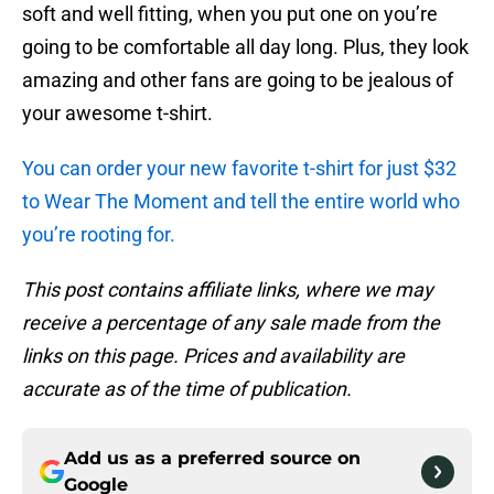
soft and well fitting, when you put one on you’re
going to be comfortable all day long. Plus, they look
amazing and other fans are going to be jealous of
your awesome t-shirt.
You can order your new favorite t-shirt for just $32
to Wear The Moment and tell the entire world who
you’re rooting for.
This post contains affiliate links, where we may
receive a percentage of any sale made from the
links on this page. Prices and availability are
accurate as of the time of publication.
Add us as a preferred source on
Google