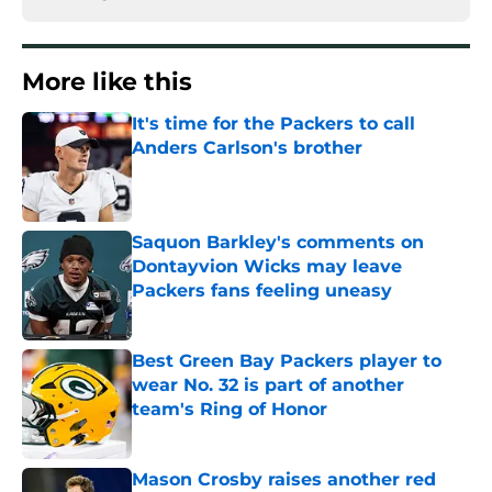
More like this
It's time for the Packers to call
Anders Carlson's brother
Published by on Invalid Date
Saquon Barkley's comments on
Dontayvion Wicks may leave
Packers fans feeling uneasy
Published by on Invalid Date
Best Green Bay Packers player to
wear No. 32 is part of another
team's Ring of Honor
Published by on Invalid Date
Mason Crosby raises another red