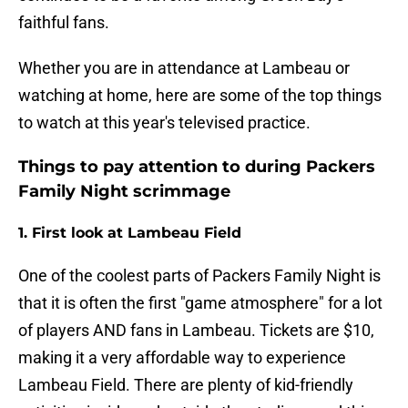
faithful fans.
Whether you are in attendance at Lambeau or
watching at home, here are some of the top things
to watch at this year's televised practice.
Things to pay attention to during Packers
Family Night scrimmage
1. First look at Lambeau Field
One of the coolest parts of Packers Family Night is
that it is often the first "game atmosphere" for a lot
of players AND fans in Lambeau. Tickets are $10,
making it a very affordable way to experience
Lambeau Field. There are plenty of kid-friendly