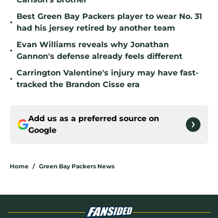
Best Green Bay Packers player to wear No. 31
•
had his jersey retired by another team
Evan Williams reveals why Jonathan
•
Gannon's defense already feels different
Carrington Valentine's injury may have fast-
•
tracked the Brandon Cisse era
Add us as a preferred source on
Google
Home
/
Green Bay Packers News