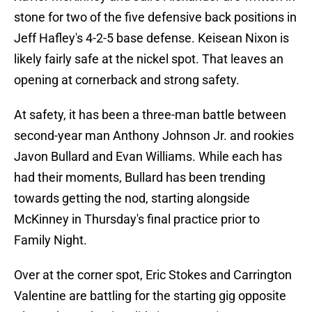
stone for two of the five defensive back positions in
Jeff Hafley's 4-2-5 base defense. Keisean Nixon is
likely fairly safe at the nickel spot. That leaves an
opening at cornerback and strong safety.
At safety, it has been a three-man battle between
second-year man Anthony Johnson Jr. and rookies
Javon Bullard and Evan Williams. While each has
had their moments, Bullard has been trending
towards getting the nod, starting alongside
McKinney in Thursday's final practice prior to
Family Night.
Over at the corner spot, Eric Stokes and Carrington
Valentine are battling for the starting gig opposite