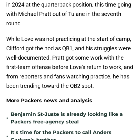
in 2024 at the quarterback position, this time going
with Michael Pratt out of Tulane in the seventh
round.
While Love was not practicing at the start of camp,
Clifford got the nod as QB1, and his struggles were
well-documented. Pratt got some work with the
first-team offense before Love's return to work, and
from reporters and fans watching practice, he has
been trending toward the QB2 spot.
More Packers news and analysis
Benjamin St-Juste is already looking like a
•
Packers free-agency steal
It's time for the Packers to call Anders
•
Carlson's brother