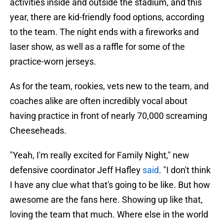
activities inside and outside the stadium, and this
year, there are kid-friendly food options, according
to the team. The night ends with a fireworks and
laser show, as well as a raffle for some of the
practice-worn jerseys.
As for the team, rookies, vets new to the team, and
coaches alike are often incredibly vocal about
having practice in front of nearly 70,000 screaming
Cheeseheads.
"Yeah, I'm really excited for Family Night," new
defensive coordinator Jeff Hafley
said
. "I don't think
I have any clue what that's going to be like. But how
awesome are the fans here. Showing up like that,
loving the team that much. Where else in the world