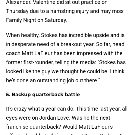
Alexander. Valentine did sit out practice on
Thursday due to a hamstring injury and may miss
Family Night on Saturday.
When healthy, Stokes has incredible upside and is
in desperate need of a breakout year. So far, head
coach Matt LaFleur has been impressed with the
former first-rounder, telling the media: "Stokes has
looked like the guy we thought he could be. I think
he's done an outstanding job out there."
5. Backup quarterback battle
It's crazy what a year can do. This time last year, all
eyes were on Jordan Love. Was he the next
franchise quarterback? Would Matt LaFleur's