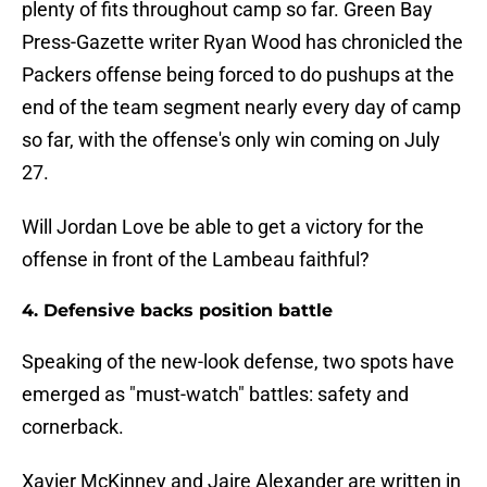
plenty of fits throughout camp so far. Green Bay
Press-Gazette writer Ryan Wood has chronicled the
Packers offense being forced to do pushups at the
end of the team segment nearly every day of camp
so far, with the offense's only win coming on July
27.
Will Jordan Love be able to get a victory for the
offense in front of the Lambeau faithful?
4. Defensive backs position battle
Speaking of the new-look defense, two spots have
emerged as "must-watch" battles: safety and
cornerback.
Xavier McKinney and Jaire Alexander are written in