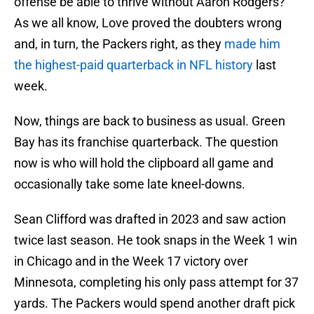
offense be able to thrive without Aaron Rodgers?
As we all know, Love proved the doubters wrong
and, in turn, the Packers right, as they
made him
the highest-paid quarterback in NFL history
last
week.
Now, things are back to business as usual. Green
Bay has its franchise quarterback. The question
now is who will hold the clipboard all game and
occasionally take some late kneel-downs.
Sean Clifford was drafted in 2023 and saw action
twice last season. He took snaps in the Week 1 win
in Chicago and in the Week 17 victory over
Minnesota, completing his only pass attempt for 37
yards. The Packers would spend another draft pick