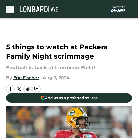
Skip to main content
5 things to watch at Packers
Family Night scrimmage
Football is back at Lambeau Field!
By
Eric Fischer
|
Aug 3, 2024
Add us as a preferred source