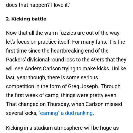
does that happen? I love it."
2. Kicking battle
Now that all the warm fuzzies are out of the way,
let's focus on practice itself. For many fans, it is the
first time since the heartbreaking end of the
Packers' divisional-round loss to the 49ers that they
will see Anders Carlson trying to make kicks. Unlike
last, year though, there is some serious
competition in the form of Greg Joseph. Through
the first week of camp, things were pretty even.
That changed on Thursday, when Carlson missed
several kicks,
"earning" a dud ranking
.
Kicking in a stadium atmosphere will be huge as