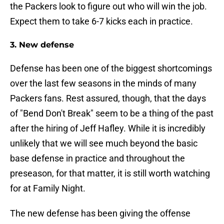
the Packers look to figure out who will win the job.
Expect them to take 6-7 kicks each in practice.
3. New defense
Defense has been one of the biggest shortcomings
over the last few seasons in the minds of many
Packers fans. Rest assured, though, that the days
of "Bend Don't Break" seem to be a thing of the past
after the hiring of Jeff Hafley. While it is incredibly
unlikely that we will see much beyond the basic
base defense in practice and throughout the
preseason, for that matter, it is still worth watching
for at Family Night.
The new defense has been giving the offense