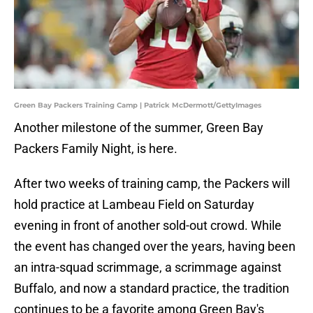
Green Bay Packers Training Camp | Patrick McDermott/GettyImages
Another milestone of the summer, Green Bay
Packers Family Night, is here.
After two weeks of training camp, the Packers will
hold practice at Lambeau Field on Saturday
evening in front of another sold-out crowd. While
the event has changed over the years, having been
an intra-squad scrimmage, a scrimmage against
Buffalo, and now a standard practice, the tradition
continues to be a favorite among Green Bay's