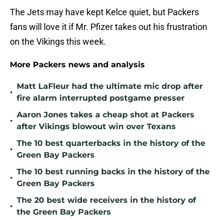
The Jets may have kept Kelce quiet, but Packers
fans will love it if Mr. Pfizer takes out his frustration
on the Vikings this week.
More Packers news and analysis
Matt LaFleur had the ultimate mic drop after
•
fire alarm interrupted postgame presser
Aaron Jones takes a cheap shot at Packers
•
after Vikings blowout win over Texans
The 10 best quarterbacks in the history of the
•
Green Bay Packers
The 10 best running backs in the history of the
•
Green Bay Packers
The 20 best wide receivers in the history of
•
the Green Bay Packers