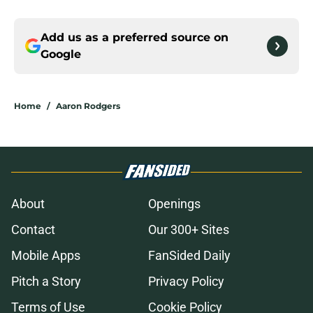
Add us as a preferred source on
Google
Home
/
Aaron Rodgers
About
Openings
Contact
Our 300+ Sites
Mobile Apps
FanSided Daily
Pitch a Story
Privacy Policy
Terms of Use
Cookie Policy