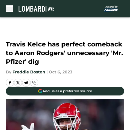
Skip to main content
Travis Kelce has perfect comeback
to Aaron Rodgers' unnecessary 'Mr.
Pfizer' dig
By
Freddie Boston
|
Oct 6, 2023
Add us as a preferred source