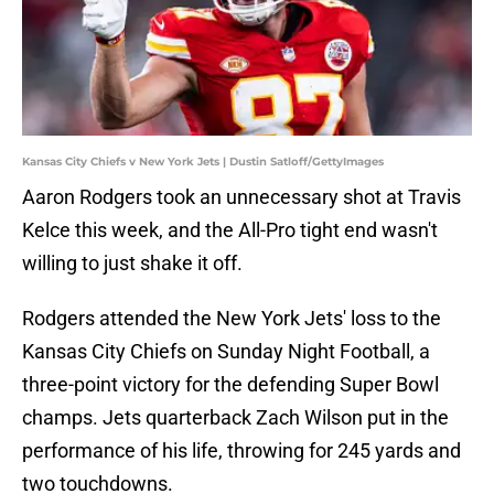
Kansas City Chiefs v New York Jets | Dustin Satloff/GettyImages
Aaron Rodgers took an unnecessary shot at Travis
Kelce this week, and the All-Pro tight end wasn't
willing to just shake it off.
Rodgers attended the New York Jets' loss to the
Kansas City Chiefs on Sunday Night Football, a
three-point victory for the defending Super Bowl
champs. Jets quarterback Zach Wilson put in the
performance of his life, throwing for 245 yards and
two touchdowns.