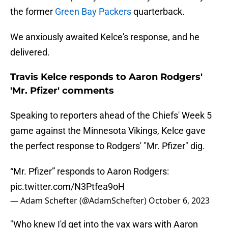
the former
Green Bay Packers
quarterback.
We anxiously awaited Kelce's response, and he
delivered.
Travis Kelce responds to Aaron Rodgers'
'Mr. Pfizer' comments
Speaking to reporters ahead of the Chiefs' Week 5
game against the Minnesota Vikings, Kelce gave
the perfect response to Rodgers' "Mr. Pfizer" dig.
“Mr. Pfizer” responds to Aaron Rodgers:
pic.twitter.com/N3Ptfea9oH
— Adam Schefter (@AdamSchefter)
October 6, 2023
"Who knew I'd get into the vax wars with Aaron