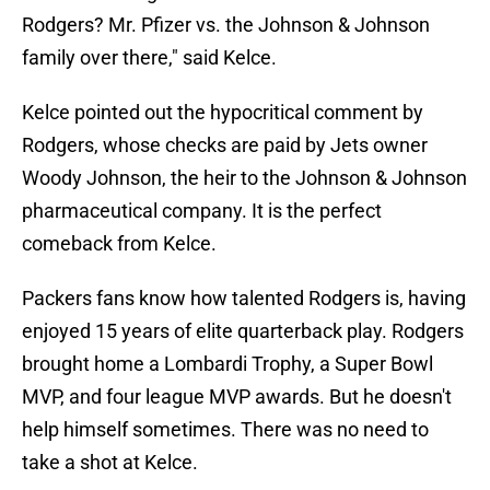
Rodgers? Mr. Pfizer vs. the Johnson & Johnson
family over there," said Kelce.
Kelce pointed out the hypocritical comment by
Rodgers, whose checks are paid by Jets owner
Woody Johnson, the heir to the Johnson & Johnson
pharmaceutical company. It is the perfect
comeback from Kelce.
Packers fans know how talented Rodgers is, having
enjoyed 15 years of elite quarterback play. Rodgers
brought home a Lombardi Trophy, a Super Bowl
MVP, and four league MVP awards. But he doesn't
help himself sometimes. There was no need to
take a shot at Kelce.