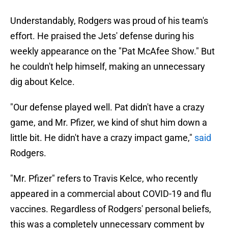
Understandably, Rodgers was proud of his team's
effort. He praised the Jets' defense during his
weekly appearance on the "Pat McAfee Show." But
he couldn't help himself, making an unnecessary
dig about Kelce.
"Our defense played well. Pat didn't have a crazy
game, and Mr. Pfizer, we kind of shut him down a
little bit. He didn't have a crazy impact game,"
said
Rodgers.
"Mr. Pfizer" refers to Travis Kelce, who recently
appeared in a commercial about COVID-19 and flu
vaccines. Regardless of Rodgers' personal beliefs,
this was a completely unnecessary comment by