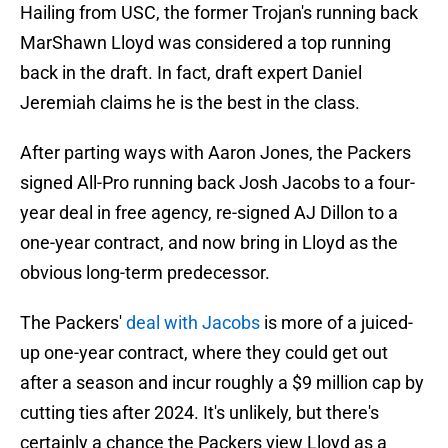
Hailing from USC, the former Trojan's running back
MarShawn Lloyd was considered a top running
back in the draft. In fact, draft expert Daniel
Jeremiah claims he is the best in the class.
After parting ways with Aaron Jones, the Packers
signed All-Pro running back Josh Jacobs to a four-
year deal in free agency, re-signed AJ Dillon to a
one-year contract, and now bring in Lloyd as the
obvious long-term predecessor.
The Packers'
deal with Jacobs
is more of a juiced-
up one-year contract, where they could get out
after a season and incur roughly a $9 million cap by
cutting ties after 2024. It's unlikely, but there's
certainly a chance the Packers view Lloyd as a