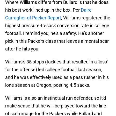
Where Williams differs from Bullard is that he does
his best work lined up in the box. Per
Daire
Carragher of Packer Report
, Williams registered the
highest pressure-to-sack conversion rate in college
football. I remind you, he's a safety. He's another
pick in this Packers class that leaves a mental scar
after he hits you.
Williams's 35 stops (tackles that resulted in a 'loss'
for the offense) led college football last season,
and he was effectively used as a pass rusher in his
lone season at Oregon, posting 4.5 sacks.
Williams is also an instinctual run defender, so it'd
make sense that he will be played toward the line
of scrimmage for the Packers while Bullard and