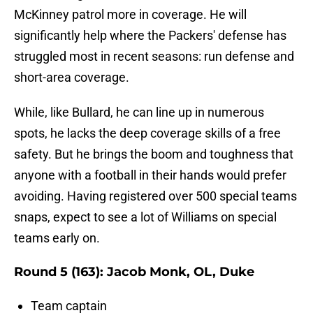
McKinney patrol more in coverage. He will
significantly help where the Packers' defense has
struggled most in recent seasons: run defense and
short-area coverage.
While, like Bullard, he can line up in numerous
spots, he lacks the deep coverage skills of a free
safety. But he brings the boom and toughness that
anyone with a football in their hands would prefer
avoiding. Having registered over 500 special teams
snaps, expect to see a lot of Williams on special
teams early on.
Round 5 (163): Jacob Monk, OL, Duke
Team captain