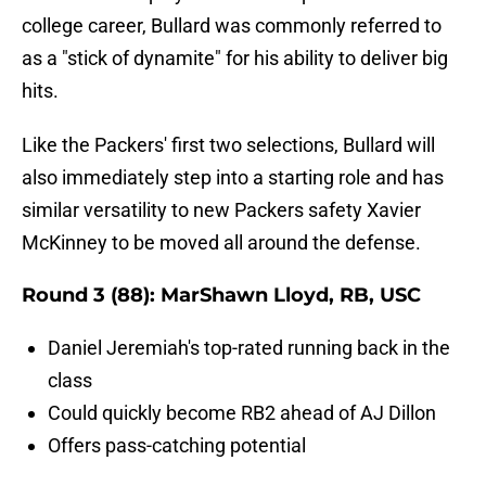
college career, Bullard was commonly referred to
as a "stick of dynamite" for his ability to deliver big
hits.
Like the Packers' first two selections, Bullard will
also immediately step into a starting role and has
similar versatility to new Packers safety Xavier
McKinney to be moved all around the defense.
Round 3 (88): MarShawn Lloyd, RB, USC
Daniel Jeremiah's top-rated running back in the
class
Could quickly become RB2 ahead of AJ Dillon
Offers pass-catching potential