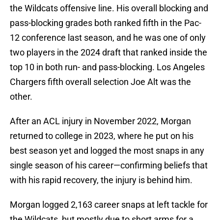
the Wildcats offensive line. His overall blocking and
pass-blocking grades both ranked fifth in the Pac-
12 conference last season, and he was one of only
two players in the 2024 draft that ranked inside the
top 10 in both run- and pass-blocking. Los Angeles
Chargers fifth overall selection Joe Alt was the
other.
After an ACL injury in November 2022, Morgan
returned to college in 2023, where he put on his
best season yet and logged the most snaps in any
single season of his career—confirming beliefs that
with his rapid recovery, the injury is behind him.
Morgan logged 2,163 career snaps at left tackle for
the Wildcats, but mostly due to short arms for a