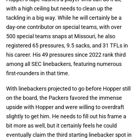
with a high ceiling but needs to clean up the
tackling in a big way. While he will certainly be a
day-one contributor on special teams, with over
500 special teams snaps at Missouri, he also
registered 65 pressures, 9.5 sacks, and 31 TFLs in
his career. His 49 pressures since 2022 rank third
among all SEC linebackers, featuring numerous
first-rounders in that time.
With linebackers projected to go before Hopper still
on the board, the Packers favored the immense
upside with Hopper and were willing to overdraft
slightly to get him. He needs to fill out his frame a
bit more as well, but it certainly feels he could
eventually claim the third starting linebacker spot in