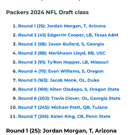
Packers 2024 NFL Draft class
Round 1 (25): Jordan Morgan, T, Arizona
Round 2 (45) Edgerrin Cooper, LB, Texas A&M
Round 2 (58): Javon Bullard, S, Georgia
Round 3 (88): MarShawn Lloyd, RB, USC
Round 3 (91): Ty'Ron Hopper, LB, Missouri
Round 4 (111): Evan Williams, S, Oregon
Round 5 (163): Jacob Monk, OL, Duke
Round 5 (169): Kitan Oladapo, S, Oregon State
Round 6 (202): Travis Glover, OL, Georgia State
Round 7 (245): Michael Pratt, QB, Tulane
Round 7 (255): Kalen King, CB, Penn State
Round 1 (25): Jordan Morgan, T, Arizona