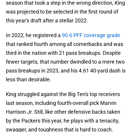
season that took a step in the wrong direction, King
was projected to be selected in the first round of
this year's draft after a stellar 2022.
In 2022, he registered a
90.6 PFF coverage grade
that ranked fourth among all cornerbacks and was
third in the nation with 21 pass breakups. Despite
fewer targets, that number dwindled to a mere two
pass breakups in 2023, and his 4.61 40-yard dash is
less than desirable.
King struggled against the Big Ten's top receivers
last season, including fourth-overall pick Marvin
Harrison Jr. Still, like other defensive backs taken
by the Packers this year, he plays with a tenacity,
swagger, and toughness that is hard to coach.