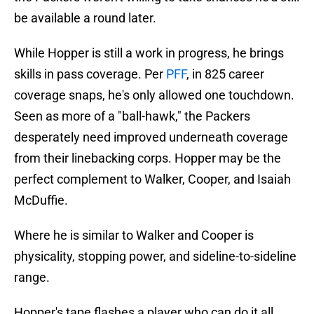
be available a round later.
While Hopper is still a work in progress, he brings
skills in pass coverage. Per
PFF
, in 825 career
coverage snaps, he's only allowed one touchdown.
Seen as more of a "ball-hawk," the Packers
desperately need improved underneath coverage
from their linebacking corps. Hopper may be the
perfect complement to Walker, Cooper, and Isaiah
McDuffie.
Where he is similar to Walker and Cooper is
physicality, stopping power, and sideline-to-sideline
range.
Hopper's tape flashes a player who can do it all,