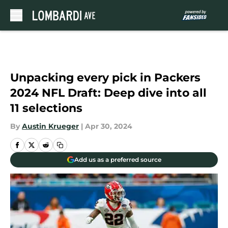
Skip to main content
Unpacking every pick in Packers
2024 NFL Draft: Deep dive into all
11 selections
By
Austin Krueger
|
Apr 30, 2024
Add us as a preferred source