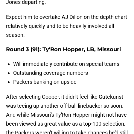
Jones departing.
Expect him to overtake AJ Dillon on the depth chart
relatively quickly and to be heavily involved all
season.
Round 3 (91): Ty'Ron Hopper, LB, Missouri
Will immediately contribute on special teams
Outstanding coverage numbers
Packers banking on upside
After selecting Cooper, it didn't feel like Gutekunst
was teeing up another off-ball linebacker so soon.
And while Missouri's Ty'Ron Hopper might not have
been viewed as great value as a top-100 selection,
the Packers weren't willing to take chances he'd still