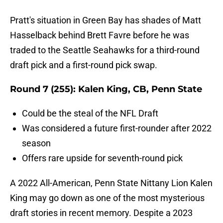
Pratt's situation in Green Bay has shades of Matt
Hasselback behind Brett Favre before he was
traded to the Seattle Seahawks for a third-round
draft pick and a first-round pick swap.
Round 7 (255): Kalen King, CB, Penn State
Could be the steal of the NFL Draft
Was considered a future first-rounder after 2022
season
Offers rare upside for seventh-round pick
A 2022 All-American, Penn State Nittany Lion Kalen
King may go down as one of the most mysterious
draft stories in recent memory. Despite a 2023