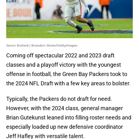
Javon Bullard | Brandon Sloter/GettyImages
Coming off spectacular 2022 and 2023 draft
classes and a playoff victory with the youngest
offense in football, the Green Bay Packers took to
the 2024 NFL Draft with a few key areas to bolster.
Typically, the Packers do not draft for need.
However, with the 2024 class, general manager
Brian Gutekunst leaned into filling roster needs and
especially loaded up new defensive coordinator
Jeff Hafley with versatile talent.