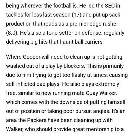
being wherever the football is. He led the SEC in
tackles for loss last season (17) and put up sack
production that reads as a premier edge rusher
(8.0). He's also a tone-setter on defense, regularly
delivering big hits that haunt ball carriers.
Where Cooper will need to clean up is not getting
washed out of a play by blockers. This is primarily
due to him trying to get too flashy at times, causing
self-inflicted bad plays. He also plays extremely
free, similar to new running mate Quay Walker,
which comes with the downside of putting himself
out of position or taking poor pursuit angles. It's an
area the Packers have been cleaning up with
Walker, who should provide great mentorship to a