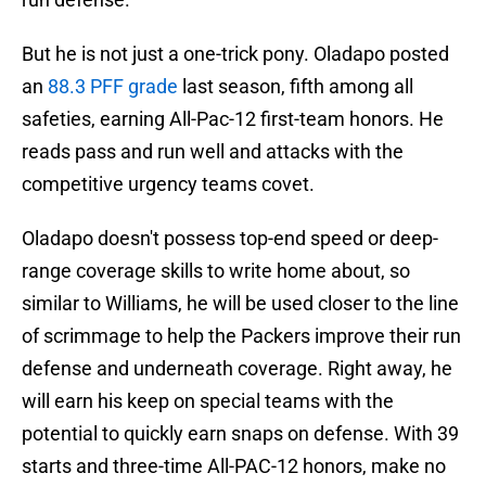
But he is not just a one-trick pony. Oladapo posted
an
88.3 PFF grade
last season, fifth among all
safeties, earning All-Pac-12 first-team honors. He
reads pass and run well and attacks with the
competitive urgency teams covet.
Oladapo doesn't possess top-end speed or deep-
range coverage skills to write home about, so
similar to Williams, he will be used closer to the line
of scrimmage to help the Packers improve their run
defense and underneath coverage. Right away, he
will earn his keep on special teams with the
potential to quickly earn snaps on defense. With 39
starts and three-time All-PAC-12 honors, make no