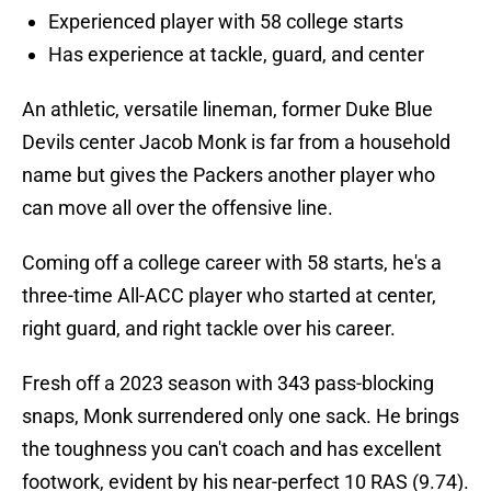
Experienced player with 58 college starts
Has experience at tackle, guard, and center
An athletic, versatile lineman, former Duke Blue
Devils center Jacob Monk is far from a household
name but gives the Packers another player who
can move all over the offensive line.
Coming off a college career with 58 starts, he's a
three-time All-ACC player who started at center,
right guard, and right tackle over his career.
Fresh off a 2023 season with 343 pass-blocking
snaps, Monk surrendered only one sack. He brings
the toughness you can't coach and has excellent
footwork, evident by his near-perfect 10 RAS (9.74).