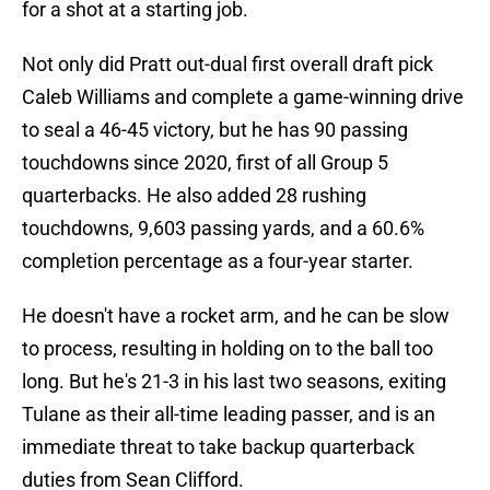
for a shot at a starting job.
Not only did Pratt out-dual first overall draft pick
Caleb Williams and complete a game-winning drive
to seal a 46-45 victory, but he has 90 passing
touchdowns since 2020, first of all Group 5
quarterbacks. He also added 28 rushing
touchdowns, 9,603 passing yards, and a 60.6%
completion percentage as a four-year starter.
He doesn't have a rocket arm, and he can be slow
to process, resulting in holding on to the ball too
long. But he's 21-3 in his last two seasons, exiting
Tulane as their all-time leading passer, and is an
immediate threat to take backup quarterback
duties from Sean Clifford.