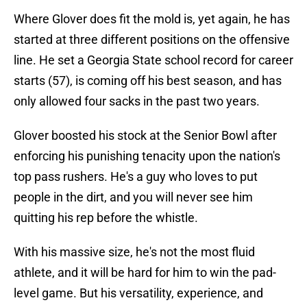
Where Glover does fit the mold is, yet again, he has
started at three different positions on the offensive
line. He set a Georgia State school record for career
starts (57), is coming off his best season, and has
only allowed four sacks in the past two years.
Glover boosted his stock at the Senior Bowl after
enforcing his punishing tenacity upon the nation's
top pass rushers. He's a guy who loves to put
people in the dirt, and you will never see him
quitting his rep before the whistle.
With his massive size, he's not the most fluid
athlete, and it will be hard for him to win the pad-
level game. But his versatility, experience, and