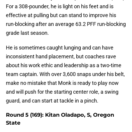
For a 308-pounder, he is light on his feet and is
effective at pulling but can stand to improve his
run-blocking after an average 63.2 PFF run-blocking
grade last season.
He is sometimes caught lunging and can have
inconsistent hand placement, but coaches rave
about his work ethic and leadership as a two-time
team captain. With over 3,600 snaps under his belt,
make no mistake that Monk is ready to play now
and will push for the starting center role, a swing
guard, and can start at tackle in a pinch.
Round 5 (169): Kitan Oladapo, S, Oregon
State