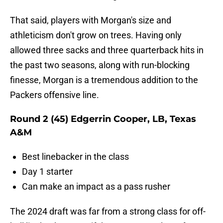
That said, players with Morgan's size and
athleticism don't grow on trees. Having only
allowed three sacks and three quarterback hits in
the past two seasons, along with run-blocking
finesse, Morgan is a tremendous addition to the
Packers offensive line.
Round 2 (45) Edgerrin Cooper, LB, Texas
A&M
Best linebacker in the class
Day 1 starter
Can make an impact as a pass rusher
The 2024 draft was far from a strong class for off-