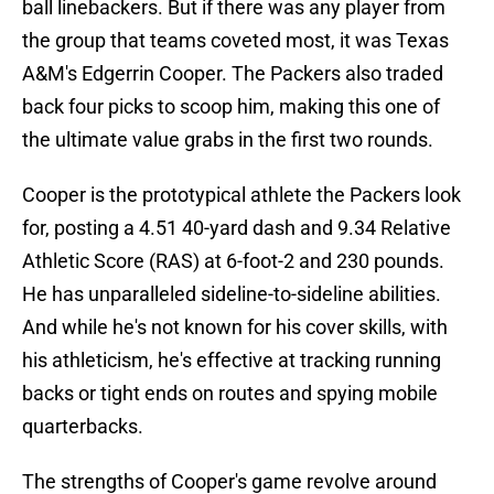
ball linebackers. But if there was any player from
the group that teams coveted most, it was Texas
A&M's Edgerrin Cooper. The Packers also traded
back four picks to scoop him, making this one of
the ultimate value grabs in the first two rounds.
Cooper is the prototypical athlete the Packers look
for, posting a 4.51 40-yard dash and 9.34 Relative
Athletic Score (RAS) at 6-foot-2 and 230 pounds.
He has unparalleled sideline-to-sideline abilities.
And while he's not known for his cover skills, with
his athleticism, he's effective at tracking running
backs or tight ends on routes and spying mobile
quarterbacks.
The strengths of Cooper's game revolve around