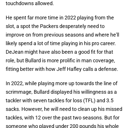
touchdowns allowed.
He spent far more time in 2022 playing from the
slot, a spot the Packers desperately need to
improve on from previous seasons and where he'll
likely spend a lot of time playing in his pro career.
DeJean might have also been a good fit for that
role, but Bullard is more prolific in man coverage,
fitting better with how Jeff Hafley calls a defense.
In 2022, while playing more up towards the line of
scrimmage, Bullard displayed his willingness as a
tackler with seven tackles for loss (TFL) and 3.5
sacks. However, he will need to clean up his missed
tackles, with 12 over the past two seasons. But for
someone who played under 200 pounds his whole