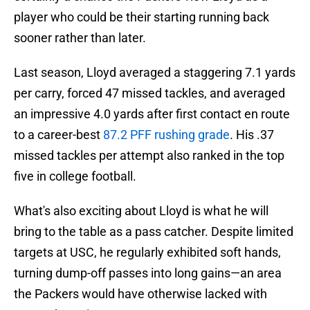
player who could be their starting running back
sooner rather than later.
Last season, Lloyd averaged a staggering 7.1 yards
per carry, forced 47 missed tackles, and averaged
an impressive 4.0 yards after first contact en route
to a career-best
87.2 PFF rushing grade
. His .37
missed tackles per attempt also ranked in the top
five in college football.
What's also exciting about Lloyd is what he will
bring to the table as a pass catcher. Despite limited
targets at USC, he regularly exhibited soft hands,
turning dump-off passes into long gains—an area
the Packers would have otherwise lacked with