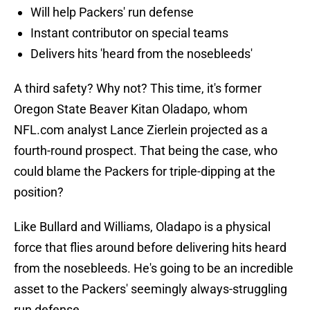
Will help Packers' run defense
Instant contributor on special teams
Delivers hits 'heard from the nosebleeds'
A third safety? Why not? This time, it's former
Oregon State Beaver Kitan Oladapo, whom
NFL.com analyst Lance Zierlein projected as a
fourth-round prospect. That being the case, who
could blame the Packers for triple-dipping at the
position?
Like Bullard and Williams, Oladapo is a physical
force that flies around before delivering hits heard
from the nosebleeds. He's going to be an incredible
asset to the Packers' seemingly always-struggling
run defense.