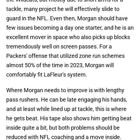
tackle, many project he will effectively slide to
guard in the NFL. Even then, Morgan should have
few issues becoming a day one starter, and he is an
excellent mover in space who also picks up blocks
tremendously well on screen passes. For a
Packers' offense that utilized zone run schemes
almost 50% of the time in 2023, Morgan will
comfortably fit LaFleur's system.
Where Morgan needs to improve is with lengthy
pass rushers. He can be late engaging his hands,
and at least while lined up at tackle, this is where
he gets beat. His tape also shows him getting beat
inside quite a bit, but both problems should be
reduced with NFL coaching and a move inside.