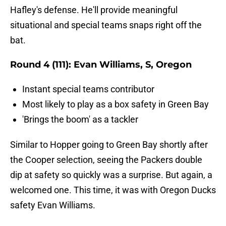
Hafley's defense. He'll provide meaningful
situational and special teams snaps right off the
bat.
Round 4 (111): Evan Williams, S, Oregon
Instant special teams contributor
Most likely to play as a box safety in Green Bay
'Brings the boom' as a tackler
Similar to Hopper going to Green Bay shortly after
the Cooper selection, seeing the Packers double
dip at safety so quickly was a surprise. But again, a
welcomed one. This time, it was with Oregon Ducks
safety Evan Williams.