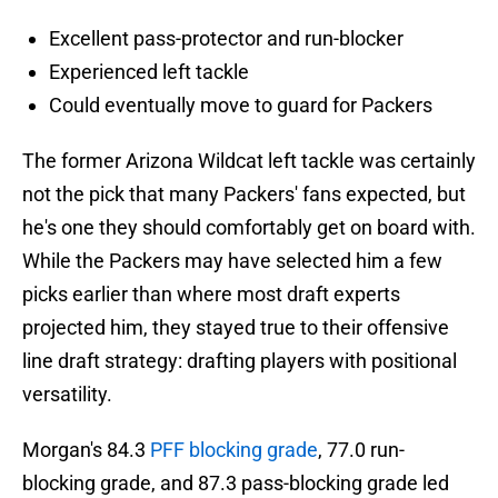
Excellent pass-protector and run-blocker
Experienced left tackle
Could eventually move to guard for Packers
The former Arizona Wildcat left tackle was certainly
not the pick that many Packers' fans expected, but
he's one they should comfortably get on board with.
While the Packers may have selected him a few
picks earlier than where most draft experts
projected him, they stayed true to their offensive
line draft strategy: drafting players with positional
versatility.
Morgan's 84.3
PFF blocking grade
, 77.0 run-
blocking grade, and 87.3 pass-blocking grade led