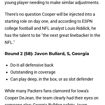
young player needing to make similar adjustments.
There's no question Cooper will be injected into a
starting role on day one, and according to ESPN
college football and NFL analyst Louis Riddick, he
has the talent to be "the next great linebacker in the
NFL."
Round 2 (58): Javon Bullard, S, Georgia
Do-it-all defensive back
Outstanding in coverage
Can play deep, in the box, or as slot defender
While many Packers fans clamored for Iowa's
Cooper DeJean, the team clearly had their eyes on
someone else: Georgia Bulldog safety Javon