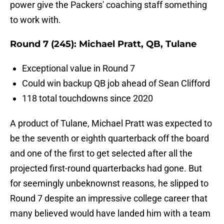
power give the Packers' coaching staff something
to work with.
Round 7 (245): Michael Pratt, QB, Tulane
Exceptional value in Round 7
Could win backup QB job ahead of Sean Clifford
118 total touchdowns since 2020
A product of Tulane, Michael Pratt was expected to
be the seventh or eighth quarterback off the board
and one of the first to get selected after all the
projected first-round quarterbacks had gone. But
for seemingly unbeknownst reasons, he slipped to
Round 7 despite an impressive college career that
many believed would have landed him with a team