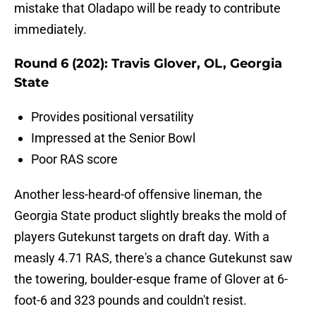
mistake that Oladapo will be ready to contribute
immediately.
Round 6 (202): Travis Glover, OL, Georgia
State
Provides positional versatility
Impressed at the Senior Bowl
Poor RAS score
Another less-heard-of offensive lineman, the
Georgia State product slightly breaks the mold of
players Gutekunst targets on draft day. With a
measly 4.71 RAS, there's a chance Gutekunst saw
the towering, boulder-esque frame of Glover at 6-
foot-6 and 323 pounds and couldn't resist.