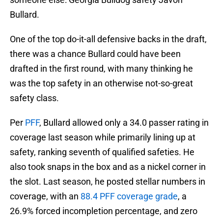
Bullard.
One of the top do-it-all defensive backs in the draft,
there was a chance Bullard could have been
drafted in the first round, with many thinking he
was the top safety in an otherwise not-so-great
safety class.
Per
PFF
, Bullard allowed only a 34.0 passer rating in
coverage last season while primarily lining up at
safety, ranking seventh of qualified safeties. He
also took snaps in the box and as a nickel corner in
the slot. Last season, he posted stellar numbers in
coverage, with an
88.4 PFF coverage grade
, a
26.9% forced incompletion percentage, and zero