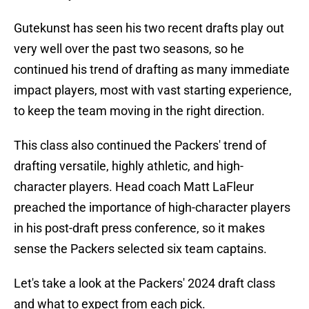
Gutekunst has seen his two recent drafts play out
very well over the past two seasons, so he
continued his trend of drafting as many immediate
impact players, most with vast starting experience,
to keep the team moving in the right direction.
This class also continued the Packers' trend of
drafting versatile, highly athletic, and high-
character players. Head coach Matt LaFleur
preached the importance of high-character players
in his post-draft press conference, so it makes
sense the Packers selected six team captains.
Let's take a look at the Packers' 2024 draft class
and what to expect from each pick.