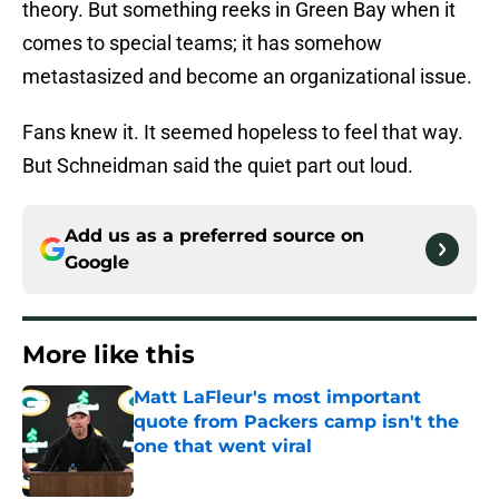
theory. But something reeks in Green Bay when it
comes to special teams; it has somehow
metastasized and become an organizational issue.
Fans knew it. It seemed hopeless to feel that way.
But Schneidman said the quiet part out loud.
Add us as a preferred source on
Google
More like this
Matt LaFleur's most important
quote from Packers camp isn't the
one that went viral
Published by on Invalid Date