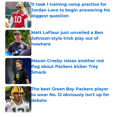
It took 1 training camp practice for
Jordan Love to begin answering his
biggest question
Published by on Invalid Date
Matt LaFleur just unveiled a Ben
Johnson-style trick play out of
nowhere
Published by on Invalid Date
Mason Crosby raises another red
flag about Packers kicker Trey
Smack
Published by on Invalid Date
The best Green Bay Packers player
to wear No. 12 obviously isn't up for
debate
Published by on Invalid Date
5 related articles loaded