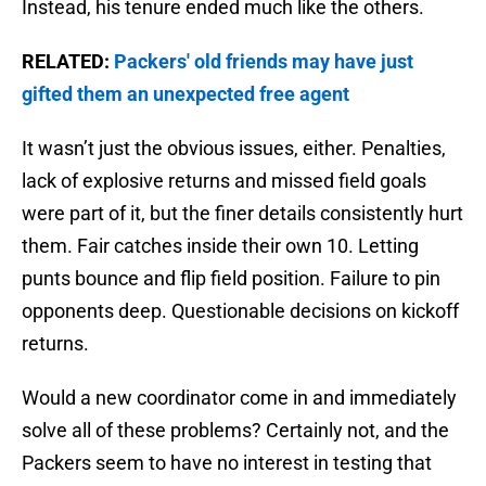
Instead, his tenure ended much like the others.
RELATED:
Packers' old friends may have just
gifted them an unexpected free agent
It wasn’t just the obvious issues, either. Penalties,
lack of explosive returns and missed field goals
were part of it, but the finer details consistently hurt
them. Fair catches inside their own 10. Letting
punts bounce and flip field position. Failure to pin
opponents deep. Questionable decisions on kickoff
returns.
Would a new coordinator come in and immediately
solve all of these problems? Certainly not, and the
Packers seem to have no interest in testing that