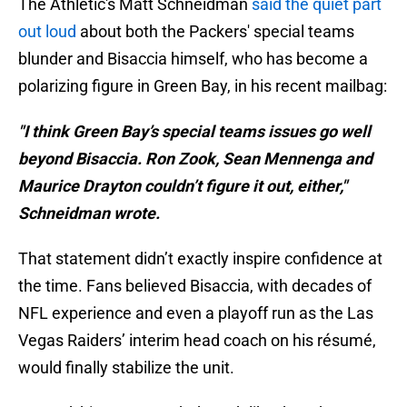
The Athletic's Matt Schneidman
said the quiet part
out loud
about both the Packers' special teams
blunder and Bisaccia himself, who has become a
polarizing figure in Green Bay, in his recent mailbag:
"I think Green Bay’s special teams issues go well
beyond Bisaccia. Ron Zook, Sean Mennenga and
Maurice Drayton couldn’t figure it out, either,"
Schneidman wrote.
That statement didn’t exactly inspire confidence at
the time. Fans believed Bisaccia, with decades of
NFL experience and even a playoff run as the Las
Vegas Raiders’ interim head coach on his résumé,
would finally stabilize the unit.