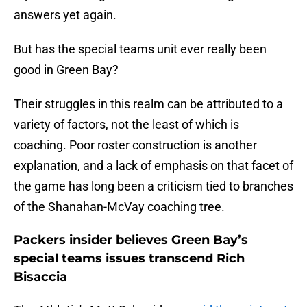
answers yet again.
But has the special teams unit ever really been
good in Green Bay?
Their struggles in this realm can be attributed to a
variety of factors, not the least of which is
coaching. Poor roster construction is another
explanation, and a lack of emphasis on that facet of
the game has long been a criticism tied to branches
of the Shanahan-McVay coaching tree.
Packers insider believes Green Bay’s
special teams issues transcend Rich
Bisaccia