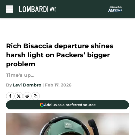
Skip to main content
Rich Bisaccia departure shines
harsh light on Packers’ bigger
problem
Time's up...
By
Levi Dombro
|
Feb 17, 2026
Add us as a preferred source