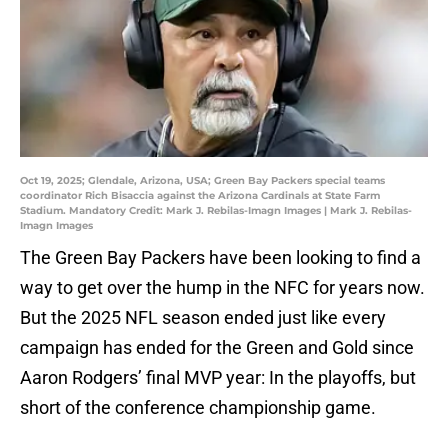
Oct 19, 2025; Glendale, Arizona, USA; Green Bay Packers special teams
coordinator Rich Bisaccia against the Arizona Cardinals at State Farm
Stadium. Mandatory Credit: Mark J. Rebilas-Imagn Images | Mark J. Rebilas-
Imagn Images
The Green Bay Packers have been looking to find a
way to get over the hump in the NFC for years now.
But the 2025 NFL season ended just like every
campaign has ended for the Green and Gold since
Aaron Rodgers’ final MVP year: In the playoffs, but
short of the conference championship game.