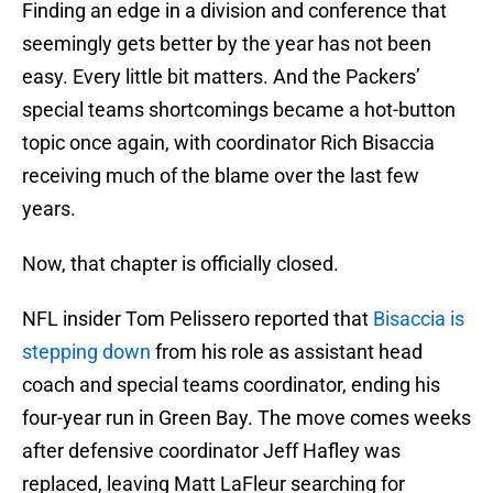
Finding an edge in a division and conference that
seemingly gets better by the year has not been
easy. Every little bit matters. And the Packers’
special teams shortcomings became a hot-button
topic once again, with coordinator Rich Bisaccia
receiving much of the blame over the last few
years.
Now, that chapter is officially closed.
NFL insider Tom Pelissero reported that
Bisaccia is
stepping down
from his role as assistant head
coach and special teams coordinator, ending his
four-year run in Green Bay. The move comes weeks
after defensive coordinator Jeff Hafley was
replaced, leaving Matt LaFleur searching for