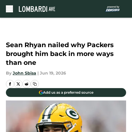
Skip to main content
Sean Rhyan nailed why Packers
brought him back in more ways
than one
By
John Sbisa
|
Jun 19, 2026
Add us as a preferred source