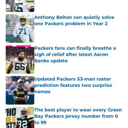
Anthony Belton can quietly solve
one Packers problem in Year 2
Published by on Invalid Date
Packers fans can finally breathe a
sigh of relief after latest Aaron
Banks update
Published by on Invalid Date
Updated Packers 53-man roster
prediction features two surprise
names
Published by on Invalid Date
The best player to wear every Green
Bay Packers jersey number from 0
to 99