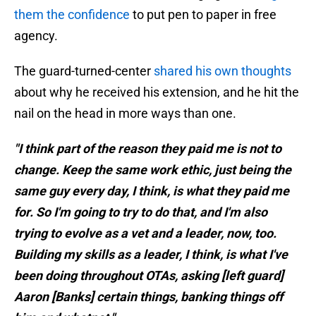
them the confidence
to put pen to paper in free
agency.
The guard-turned-center
shared his own thoughts
about why he received his extension, and he hit the
nail on the head in more ways than one.
"I think part of the reason they paid me is not to
change. Keep the same work ethic, just being the
same guy every day, I think, is what they paid me
for. So I'm going to try to do that, and I'm also
trying to evolve as a vet and a leader, now, too.
Building my skills as a leader, I think, is what I've
been doing throughout OTAs, asking [left guard]
Aaron [Banks] certain things, banking things off