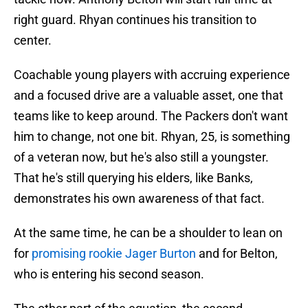
right guard. Rhyan continues his transition to
center.
Coachable young players with accruing experience
and a focused drive are a valuable asset, one that
teams like to keep around. The Packers don't want
him to change, not one bit. Rhyan, 25, is something
of a veteran now, but he's also still a youngster.
That he's still querying his elders, like Banks,
demonstrates his own awareness of that fact.
At the same time, he can be a shoulder to lean on
for
promising rookie Jager Burton
and for Belton,
who is entering his second season.