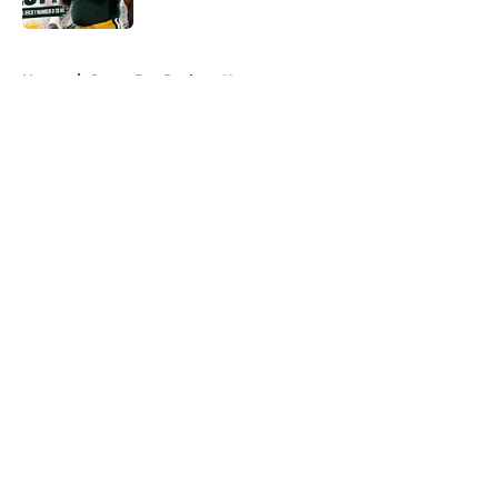
Published by on Invalid Date
5 related articles loaded
Home
/
Green Bay Packers News
About
Openings
Contact
Our 300+ Sites
Mobile Apps
FanSided Daily
Pitch a Story
Privacy Policy
Terms of Use
Cookie Policy
Legal Disclaimer
Accessibility Statement
A-Z Index
Cookies Settings