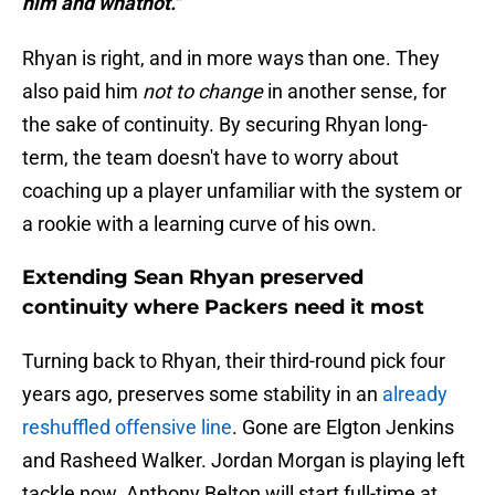
him and whatnot."
Rhyan is right, and in more ways than one. They
also paid him
not to change
in another sense, for
the sake of continuity. By securing Rhyan long-
term, the team doesn't have to worry about
coaching up a player unfamiliar with the system or
a rookie with a learning curve of his own.
Extending Sean Rhyan preserved
continuity where Packers need it most
Turning back to Rhyan, their third-round pick four
years ago, preserves some stability in an
already
reshuffled offensive line
. Gone are Elgton Jenkins
and Rasheed Walker. Jordan Morgan is playing left
tackle now. Anthony Belton will start full-time at