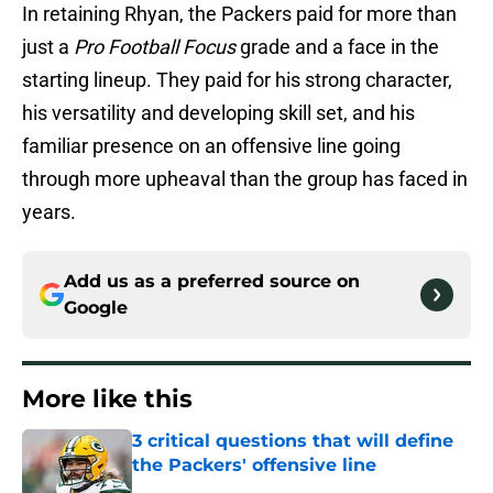
In retaining Rhyan, the Packers paid for more than
just a
Pro Football Focus
grade and a face in the
starting lineup. They paid for his strong character,
his versatility and developing skill set, and his
familiar presence on an offensive line going
through more upheaval than the group has faced in
years.
Add us as a preferred source on
Google
More like this
3 critical questions that will define
the Packers' offensive line
Published by on Invalid Date