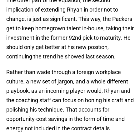
The other part of the equation, the second
implication of extending Rhyan in order not to
change, is just as significant. This way, the Packers
get to keep homegrown talent in-house, taking their
investment in the former 92nd pick to maturity. He
should only get better at his new position,
continuing the trend he showed last season.
Rather than wade through a foreign workplace
culture, a new set of jargon, and a whole different
playbook, as an incoming player would, Rhyan and
the coaching staff can focus on honing his craft and
polishing his technique. That accounts for
opportunity-cost savings in the form of time and
energy not included in the contract details.