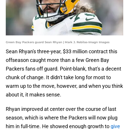
Green Bay Packers guard Sean Rhyan | Mark J. Rebilas-Imagn Images
Sean Rhyan's three-year, $33 million contract this
offseason caught more than a few Green Bay
Packers fans off guard. Point-blank, that's a decent
chunk of change. It didn't take long for most to
warm up to the move, however, and when you think
about it, it makes sense.
Rhyan improved at center over the course of last
season, which is where the Packers will now plug
him in full-time. He showed enough growth to
give