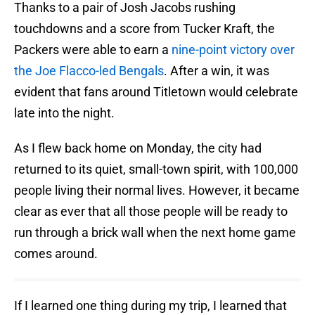
Thanks to a pair of Josh Jacobs rushing
touchdowns and a score from Tucker Kraft, the
Packers were able to earn a
nine-point victory over
the Joe Flacco-led Bengals
. After a win, it was
evident that fans around Titletown would celebrate
late into the night.
As I flew back home on Monday, the city had
returned to its quiet, small-town spirit, with 100,000
people living their normal lives. However, it became
clear as ever that all those people will be ready to
run through a brick wall when the next home game
comes around.
If I learned one thing during my trip, I learned that