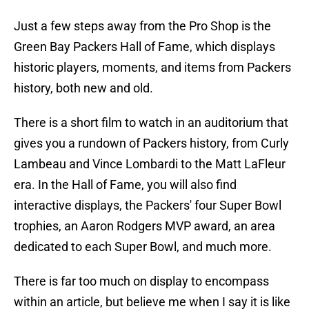
Just a few steps away from the Pro Shop is the
Green Bay Packers Hall of Fame, which displays
historic players, moments, and items from Packers
history, both new and old.
There is a short film to watch in an auditorium that
gives you a rundown of Packers history, from Curly
Lambeau and Vince Lombardi to the Matt LaFleur
era. In the Hall of Fame, you will also find
interactive displays, the Packers' four Super Bowl
trophies, an Aaron Rodgers MVP award, an area
dedicated to each Super Bowl, and much more.
There is far too much on display to encompass
within an article, but believe me when I say it is like