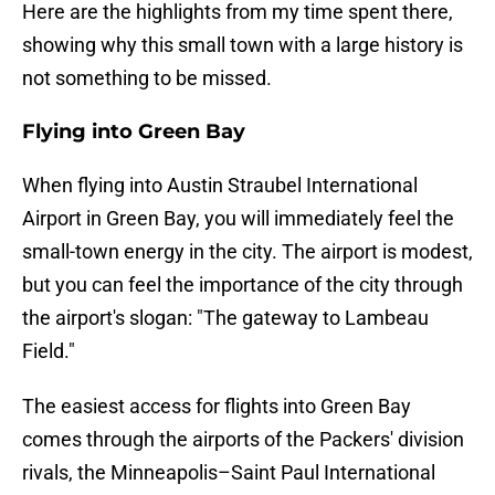
Here are the highlights from my time spent there,
showing why this small town with a large history is
not something to be missed.
Flying into Green Bay
When flying into Austin Straubel International
Airport in Green Bay, you will immediately feel the
small-town energy in the city. The airport is modest,
but you can feel the importance of the city through
the airport's slogan: "The gateway to Lambeau
Field."
The easiest access for flights into Green Bay
comes through the airports of the Packers' division
rivals, the Minneapolis–Saint Paul International