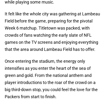
while playing some music.
It felt like the whole city was gathering at Lambeau
Field before the game, preparing for the pivotal
Week 6 matchup. Titletown was packed, with
crowds of fans watching the early slate of NFL
games on the TV screens and enjoying everything
that the area around Lambeau Field has to offer.
Once entering the stadium, the energy only
intensifies as you enter the heart of the sea of
green and gold. From the national anthem and
player introductions to the roar of the crowd on a
big third-down stop, you could feel the love for the
Packers from start to finish.