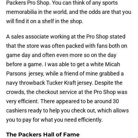
Packers Pro Shop. You can think of any sports
memorabilia in the world, and the odds are that you
will find it on a shelf in the shop.
A sales associate working at the Pro Shop stated
that the store was often packed with fans both on
game day and often even more so on the day
before a game. I was able to get a white Micah
Parsons jersey, while a friend of mine grabbed a
navy throwback Tucker Kraft jersey. Despite the
crowds, the checkout service at the Pro Shop was
very efficient. There appeared to be around 30
cashiers ready to help you check out, which allows
you to pay for what you need efficiently.
The Packers Hall of Fame