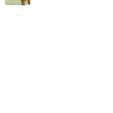
5 related articles loaded
Home
/
Green Bay Packers News
About
Openings
Contact
Our 300+ Sites
Mobile Apps
FanSided Daily
Pitch a Story
Privacy Policy
Terms of Use
Cookie Policy
Legal Disclaimer
Accessibility Statement
A-Z Index
Cookies Settings