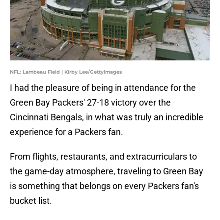
NFL: Lambeau Field | Kirby Lee/GettyImages
I had the pleasure of being in attendance for the
Green Bay Packers' 27-18 victory over the
Cincinnati Bengals, in what was truly an incredible
experience for a Packers fan.
From flights, restaurants, and extracurriculars to
the game-day atmosphere, traveling to Green Bay
is something that belongs on every Packers fan's
bucket list.