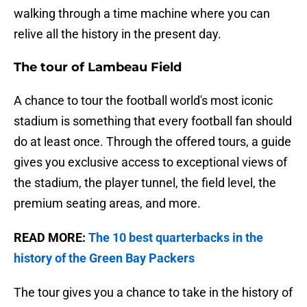
walking through a time machine where you can
relive all the history in the present day.
The tour of Lambeau Field
A chance to tour the football world's most iconic
stadium is something that every football fan should
do at least once. Through the offered tours, a guide
gives you exclusive access to exceptional views of
the stadium, the player tunnel, the field level, the
premium seating areas, and more.
READ MORE:
The 10 best quarterbacks in the
history of the Green Bay Packers
The tour gives you a chance to take in the history of