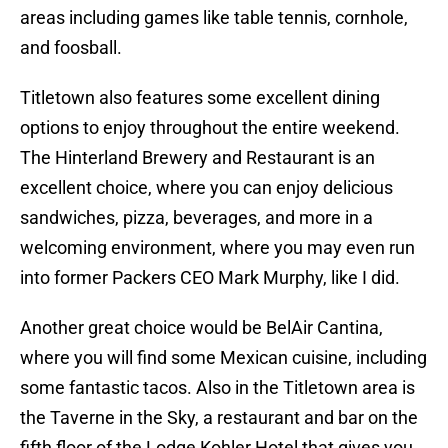
areas including games like table tennis, cornhole,
and foosball.
Titletown also features some excellent dining
options to enjoy throughout the entire weekend.
The Hinterland Brewery and Restaurant is an
excellent choice, where you can enjoy delicious
sandwiches, pizza, beverages, and more in a
welcoming environment, where you may even run
into former Packers CEO Mark Murphy, like I did.
Another great choice would be BelAir Cantina,
where you will find some Mexican cuisine, including
some fantastic tacos. Also in the Titletown area is
the Taverne in the Sky, a restaurant and bar on the
fifth floor of the Lodge Kohler Hotel that gives you