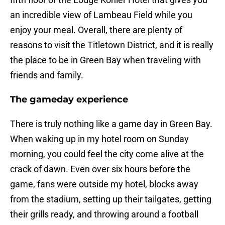
an incredible view of Lambeau Field while you
enjoy your meal. Overall, there are plenty of
reasons to visit the Titletown District, and it is really
the place to be in Green Bay when traveling with
friends and family.
The gameday experience
There is truly nothing like a game day in Green Bay.
When waking up in my hotel room on Sunday
morning, you could feel the city come alive at the
crack of dawn. Even over six hours before the
game, fans were outside my hotel, blocks away
from the stadium, setting up their tailgates, getting
their grills ready, and throwing around a football