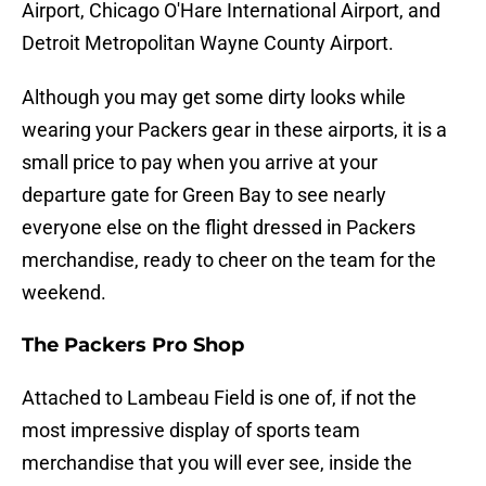
Airport, Chicago O'Hare International Airport, and
Detroit Metropolitan Wayne County Airport.
Although you may get some dirty looks while
wearing your Packers gear in these airports, it is a
small price to pay when you arrive at your
departure gate for Green Bay to see nearly
everyone else on the flight dressed in Packers
merchandise, ready to cheer on the team for the
weekend.
The Packers Pro Shop
Attached to Lambeau Field is one of, if not the
most impressive display of sports team
merchandise that you will ever see, inside the