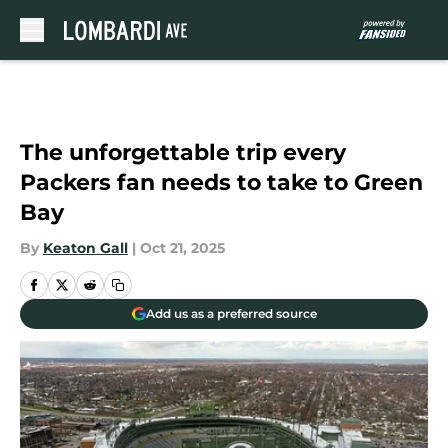
Skip to main content
The unforgettable trip every
Packers fan needs to take to Green
Bay
By
Keaton Gall
|
Oct 21, 2025
Add us as a preferred source