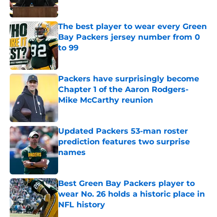
Published by on Invalid Date
The best player to wear every Green
Bay Packers jersey number from 0
to 99
Published by on Invalid Date
Packers have surprisingly become
Chapter 1 of the Aaron Rodgers-
Mike McCarthy reunion
Published by on Invalid Date
Updated Packers 53-man roster
prediction features two surprise
names
Published by on Invalid Date
Best Green Bay Packers player to
wear No. 26 holds a historic place in
NFL history
Published by on Invalid Date