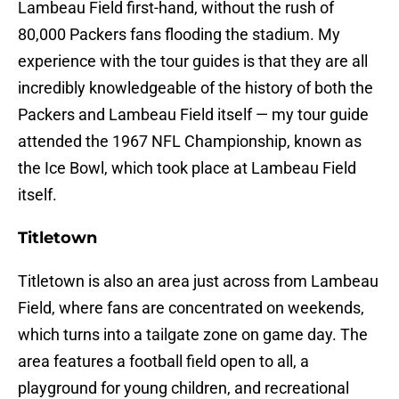
Lambeau Field first-hand, without the rush of
80,000 Packers fans flooding the stadium. My
experience with the tour guides is that they are all
incredibly knowledgeable of the history of both the
Packers and Lambeau Field itself — my tour guide
attended the 1967 NFL Championship, known as
the Ice Bowl, which took place at Lambeau Field
itself.
Titletown
Titletown is also an area just across from Lambeau
Field, where fans are concentrated on weekends,
which turns into a tailgate zone on game day. The
area features a football field open to all, a
playground for young children, and recreational