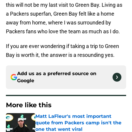
this will not be my last visit to Green Bay. Living as
a Packers superfan, Green Bay felt like a home
away from home, where I was surrounded by
Packers fans who love the team as much as I do.
If you are ever wondering if taking a trip to Green
Bay is worth it, the answer is a resounding yes.
Add us as a preferred source on
Google
More like this
Matt LaFleur's most important
quote from Packers camp isn't the
one that went viral