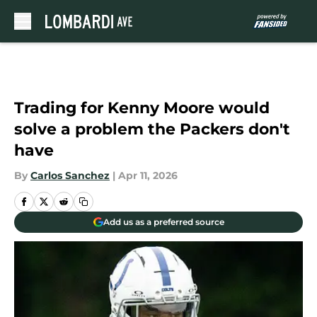
Skip to main content
Trading for Kenny Moore would
solve a problem the Packers don't
have
By
Carlos Sanchez
|
Apr 11, 2026
Add us as a preferred source