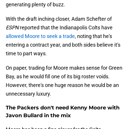
generating plenty of buzz.
With the draft inching closer, Adam Schefter of
ESPN
reported that the Indianapolis Colts have
allowed Moore to seek a trade
, noting that he's
entering a contract year, and both sides believe it's
time to part ways.
On paper, trading for Moore makes sense for Green
Bay, as he would fill one of its big roster voids.
However, there's one huge reason he would be an
unnecessary luxury.
The Packers don't need Kenny Moore with
Javon Bullard in the mix