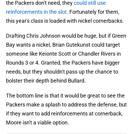
the Packers don't need, they
could still use
reinforcements in the slot
. Fortunately for them,
this year's class is loaded with nickel cornerbacks.
Drafting Chris Johnson would be huge, but if Green
Bay wants a nickel, Brian Gutekunst could target
someone like Keionte Scott or Chandler Rivers in
Rounds 3 or 4. Granted, the Packers have bigger
needs, but they shouldn't pass up the chance to
bolster their depth behind Bullard.
The bottom line is that it would be great to see the
Packers make a splash to address the defense, but
if they want to add reinforcements at cornerback,
Moore isn't a viable option.