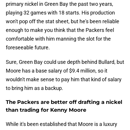
primary nickel in Green Bay the past two years,
playing 32 games with 18 starts. His production
won't pop off the stat sheet, but he's been reliable
enough to make you think that the Packers feel
comfortable with him manning the slot for the
foreseeable future.
Sure, Green Bay could use depth behind Bullard, but
Moore has a base salary of $9.4 million, so it
wouldn't make sense to pay him that kind of salary
to bring him as a backup.
The Packers are better off drafting a nickel
than trading for Kenny Moore
While it's been established that Moore is a luxury