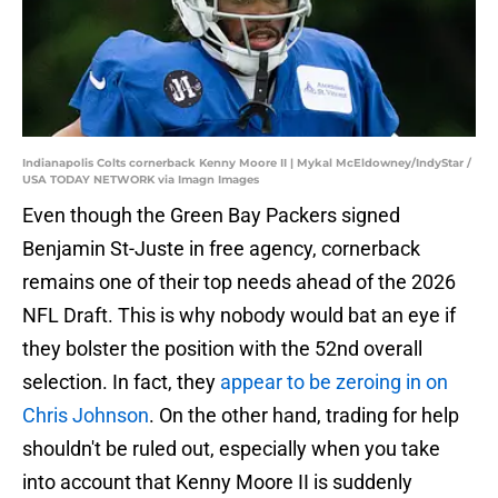
Indianapolis Colts cornerback Kenny Moore II | Mykal McEldowney/IndyStar /
USA TODAY NETWORK via Imagn Images
Even though the Green Bay Packers signed
Benjamin St-Juste in free agency, cornerback
remains one of their top needs ahead of the 2026
NFL Draft. This is why nobody would bat an eye if
they bolster the position with the 52nd overall
selection. In fact, they
appear to be zeroing in on
Chris Johnson
. On the other hand, trading for help
shouldn't be ruled out, especially when you take
into account that Kenny Moore II is suddenly