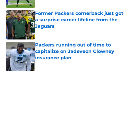
Published by on Invalid Date
Former Packers cornerback just got
a surprise career lifeline from the
Jaguars
Published by on Invalid Date
Packers running out of time to
capitalize on Jadeveon Clowney
insurance plan
Published by on Invalid Date
5 related articles loaded
Home
/
Green Bay Packers News
About
Openings