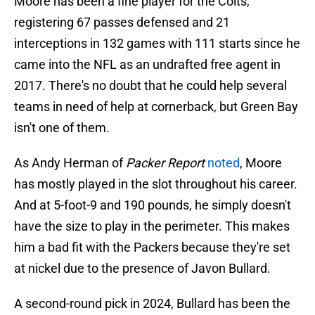
Moore has been a fine player for the Colts,
registering 67 passes defensed and 21
interceptions in 132 games with 111 starts since he
came into the NFL as an undrafted free agent in
2017. There's no doubt that he could help several
teams in need of help at cornerback, but Green Bay
isn't one of them.
As Andy Herman of
Packer Report
noted
, Moore
has mostly played in the slot throughout his career.
And at 5-foot-9 and 190 pounds, he simply doesn't
have the size to play in the perimeter. This makes
him a bad fit with the Packers because they're set
at nickel due to the presence of Javon Bullard.
A second-round pick in 2024, Bullard has been the