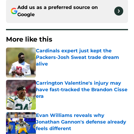
Add us as a preferred source on
Google
More like this
Cardinals expert just kept the
Packers-Josh Sweat trade dream
alive
Published by on Invalid Date
Carrington Valentine's injury may
have fast-tracked the Brandon Cisse
era
Published by on Invalid Date
Evan Williams reveals why
Jonathan Gannon's defense already
feels different