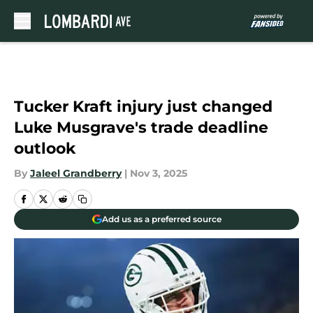
Skip to main content
Tucker Kraft injury just changed
Luke Musgrave's trade deadline
outlook
By
Jaleel Grandberry
|
Nov 3, 2025
Add us as a preferred source