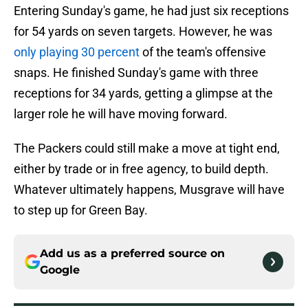
Entering Sunday's game, he had just six receptions
for 54 yards on seven targets. However, he was
only playing 30 percent
of the team's offensive
snaps. He finished Sunday's game with three
receptions for 34 yards, getting a glimpse at the
larger role he will have moving forward.
The Packers could still make a move at tight end,
either by trade or in free agency, to build depth.
Whatever ultimately happens, Musgrave will have
to step up for Green Bay.
Add us as a preferred source on
Google