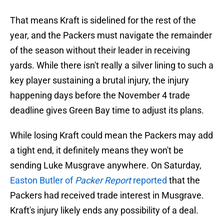
That means Kraft is sidelined for the rest of the
year, and the Packers must navigate the remainder
of the season without their leader in receiving
yards. While there isn't really a silver lining to such a
key player sustaining a brutal injury, the injury
happening days before the November 4 trade
deadline gives Green Bay time to adjust its plans.
While losing Kraft could mean the Packers may add
a tight end, it definitely means they won't be
sending Luke Musgrave anywhere. On Saturday,
Easton Butler of
Packer Report
reported
that the
Packers had received trade interest in Musgrave.
Kraft's injury likely ends any possibility of a deal.