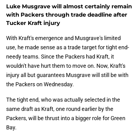
Luke Musgrave will almost certainly remain
with Packers through trade deadline after
Tucker Kraft injury
With Kraft's emergence and Musgrave's limited
use, he made sense as a trade target for tight end-
needy teams. Since the Packers had Kraft, it
wouldn't have hurt them to move on. Now, Kraft's
injury all but guarantees Musgrave will still be with
the Packers on Wednesday.
The tight end, who was actually selected in the
same draft as Kraft, one round earlier by the
Packers, will be thrust into a bigger role for Green
Bay.