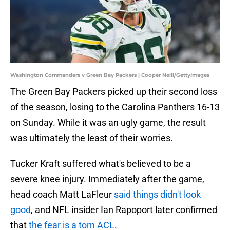
Washington Commanders v Green Bay Packers | Cooper Neill/GettyImages
The Green Bay Packers picked up their second loss
of the season, losing to the Carolina Panthers 16-13
on Sunday. While it was an ugly game, the result
was ultimately the least of their worries.
Tucker Kraft suffered what's believed to be a
severe knee injury. Immediately after the game,
head coach Matt LaFleur
said things didn't look
good
, and NFL insider Ian Rapoport later confirmed
that
the fear is a torn ACL
.