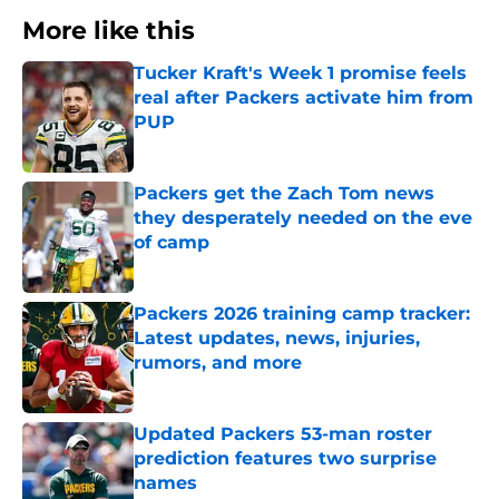
More like this
Tucker Kraft's Week 1 promise feels
real after Packers activate him from
PUP
Published by on Invalid Date
Packers get the Zach Tom news
they desperately needed on the eve
of camp
Published by on Invalid Date
Packers 2026 training camp tracker:
Latest updates, news, injuries,
rumors, and more
Published by on Invalid Date
Updated Packers 53-man roster
prediction features two surprise
names