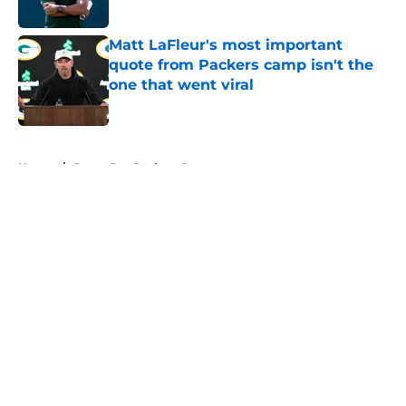
Published by on Invalid Date
Matt LaFleur's most important
quote from Packers camp isn't the
one that went viral
Published by on Invalid Date
5 related articles loaded
Home
/
Green Bay Packers Rumors
About
Openings
Contact
Our 300+ Sites
Mobile Apps
FanSided Daily
Pitch a Story
Privacy Policy